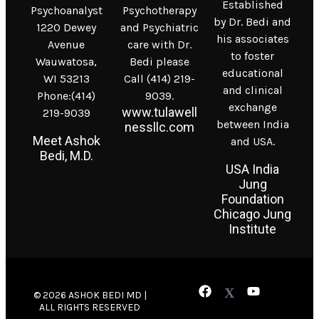
Established
Psychoanalyst
Psychotherapy
by Dr. Bedi and
1220 Dewey
and Psychiatric
his associates
Avenue
care with Dr.
to foster
Wauwatosa,
Bedi please
educational
WI 53213
Call (414) 219-
and clinical
Phone:(414)
9039.
exchange
www.tulawell
219-9039
between India
nessllc.com
Meet Ashok
and USA.
Bedi, M.D.
USA India
Jung
Foundation
Chicago Jung
Institute
© 2026 ASHOK BEDI MD |
ALL RIGHTS RESERVED