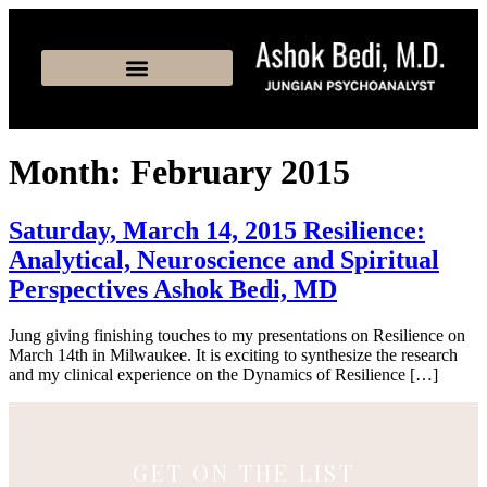
Month:
February 2015
Saturday, March 14, 2015 Resilience:
Analytical, Neuroscience and Spiritual
Perspectives Ashok Bedi, MD
Jung giving finishing touches to my presentations on Resilience on
March 14th in Milwaukee. It is exciting to synthesize the research
and my clinical experience on the Dynamics of Resilience […]
GET ON THE LIST