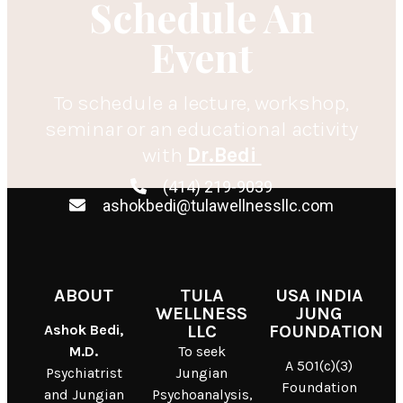
Schedule An
Event
To schedule a lecture, workshop,
seminar or an educational activity
with
Dr.Bedi
(414) 219-9039
ashokbedi@tulawellnessllc.com
ABOUT
TULA
USA INDIA
WELLNESS
JUNG
Ashok Bedi,
LLC
FOUNDATION
M.D.
To seek
A 501(c)(3)
Psychiatrist
Jungian
Foundation
and Jungian
Psychoanalysis,