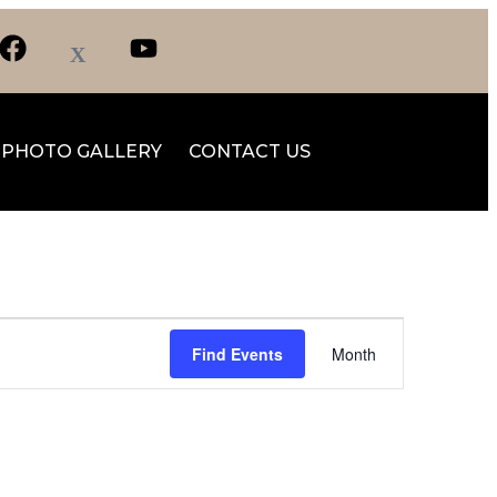
PHOTO GALLERY
CONTACT US
Event
Find Events
Month
Views
Navigation