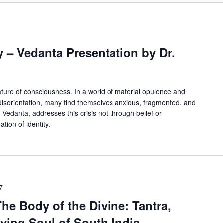
m
y – Vedanta Presentation by Dr.
 nature of consciousness. In a world of material opulence and
 disorientation, many find themselves anxious, fragmented, and
edanta, addresses this crisis not through belief or
tion of identity.
7
The Body of the Divine: Tantra,
ving Soul of South India