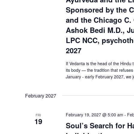
Sponsored by the C
and the Chicago C. 
Ashok Bedi M.D., J
LPC NCC, psychothe
2027
If Vedanta is the head of the Hindu 
its body — the tradition that refuses 
January - early February 2027, we j
February 2027
February 19, 2027 @ 5:00 am
-
Feb
FRI
19
Soul’s Search for 