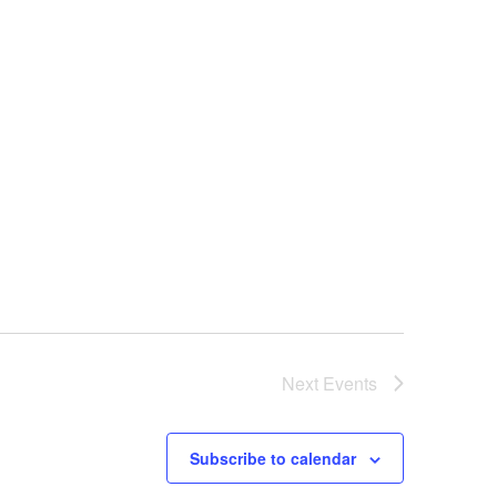
Next
Events
Subscribe to calendar