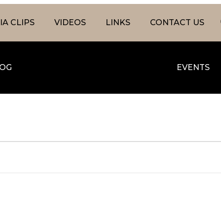
A CLIPS
VIDEOS
LINKS
CONTACT US
OG
EVENTS