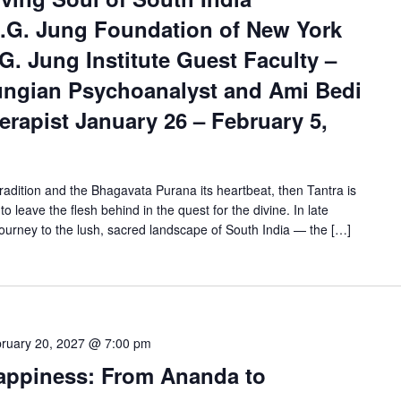
.G. Jung Foundation of New York
G. Jung Institute Guest Faculty –
ungian Psychoanalyst and Ami Bedi
rapist January 26 – February 5,
tradition and the Bhagavata Purana its heartbeat, then Tantra is
to leave the flesh behind in the quest for the divine. In late
ourney to the lush, sacred landscape of South India — the […]
ruary 20, 2027 @ 7:00 pm
Happiness: From Ananda to