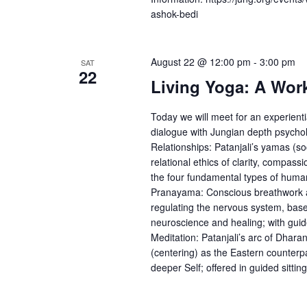
ashok-bedi
August 22 @ 12:00 pm
-
3:00 pm
SAT
22
Living Yoga: A Wor
Today we will meet for an experienti
dialogue with Jungian depth psycho
Relationships: Patanjali’s yamas (s
relational ethics of clarity, compassi
the four fundamental types of human 
Pranayama: Conscious breathwork as a
regulating the nervous system, bas
neuroscience and healing; with guid
Meditation: Patanjali’s arc of Dhar
(centering) as the Eastern counterp
deeper Self; offered in guided sitting