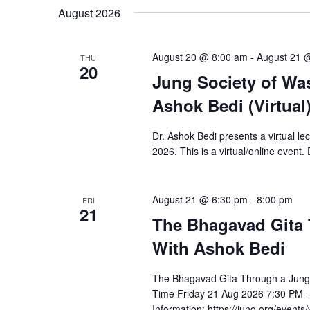
August 2026
August 20 @ 8:00 am
-
August 21 
THU
20
Jung Society of Wa
Ashok Bedi (Virtual
Dr. Ashok Bedi presents a virtual l
2026. This is a virtual/online event.
August 21 @ 6:30 pm
-
8:00 pm
FRI
21
The Bhagavad Gita 
With Ashok Bedi
The Bhagavad Gita Through a Jungi
Time Friday 21 Aug 2026 7:30 PM 
Information: https://jung.org/events