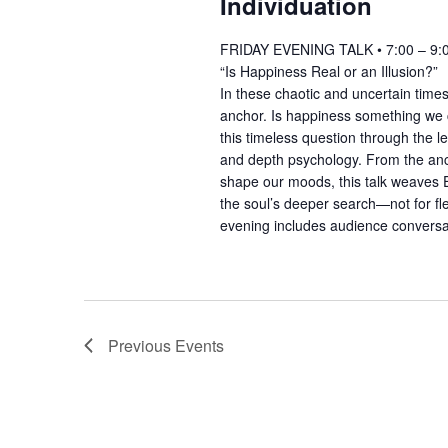
Individuation
FRIDAY EVENING TALK • 7:00 – 9:
“Is Happiness Real or an Illusion?”
In these chaotic and uncertain times
anchor. Is happiness something we 
this timeless question through the 
and depth psychology. From the anci
shape our moods, this talk weaves E
the soul’s deeper search—not for fl
evening includes audience convers
Previous
Events