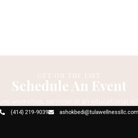
GET ON THE LIST
Schedule An Event
ure, workshop, seminar or an educational ac
(414) 219-9039
ashokbedi@tulawellnessllc.co