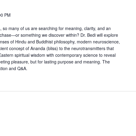
00 PM
, so many of us are searching for meaning, clarity, and an
chase—or something we discover within? Dr. Bedi will explore
lenses of Hindu and Buddhist philosophy, modern neuroscience,
ent concept of Ananda (bliss) to the neurotransmitters that
astern spiritual wisdom with contemporary science to reveal
eeting pleasure, but for lasting purpose and meaning. The
ation and Q&A.