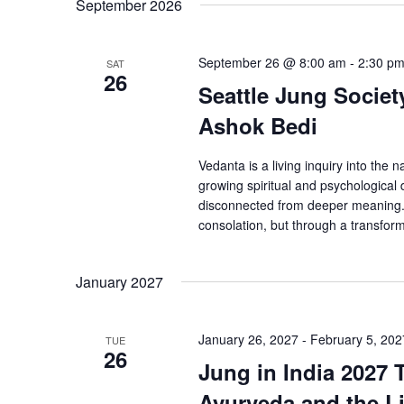
September 2026
September 26 @ 8:00 am
-
2:30 p
SAT
26
Seattle Jung Societ
Ashok Bedi
Vedanta is a living inquiry into the
growing spiritual and psychological
disconnected from deeper meaning. V
consolation, but through a transforma
January 2027
January 26, 2027
-
February 5, 202
TUE
26
Jung in India 2027 
Ayurveda and the Li