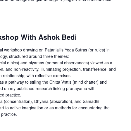
kshop With Ashok Bedi
al workshop drawing on Patanjali’s Yoga Sutras (or rules) in
logy, structured around three themes:
ocial ethics) and niyamas (personal observances) viewed as a
on, and non-reactivity, illuminating projection, transference, and
relationship; with reflective exercises.
 pathway to stilling the Chitta Vrittis (mind chatter) and
ed on my published research linking pranayama with
ed practice.
ana (concentration), Dhyana (absorption), and Samadhi
art to active imagination or as methods for encountering the
 practice.