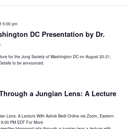
@ 5:00 pm
shington DC Presentation by Dr.
)
ecture for the Jung Society of Washington DC on August 20-21,
 Details to be announced.
Through a Jungian Lens: A Lecture
an Lens: A Lecture With Ashok Bedi Online via Zoom, Eastern
- 9:00 PM EDT For More
/view/the-bhagavad-gita-through-a-jungian-lens-a-lecture-with-