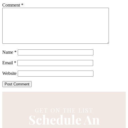
Comment
*
Name
*
Email
*
Website
GET ON THE LIST
Schedule An