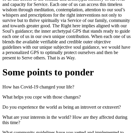
and capacity for Service. Each one of us can access this timeless
wisdom through meditation, contemplation, attention to our soul’s
whispers and prescriptions for the right interventions not only to
survive but to thrive spiritually via Service of our family, community
and towards greater good. The Right here implies aligned with our
Soul’s guidance; the inner archetypal GPS that stands ready to guide
each one of us in our own unique contribution. When each one of us
blends the available verifiable and credible outer objective
guidelines with our unique subjective soul guidance, we would have
a personalized GPS to optimally protect ourselves and then be
present to Serve others. That is as Way.
Some points to ponder
How has Covid-19 changed your life?
What helps you cope with those changes?
Do you experience the world as being an introvert or extravert?
What are your interests in the world? How are they affected during
this time?
What community guidelines have you vetted and implemented to