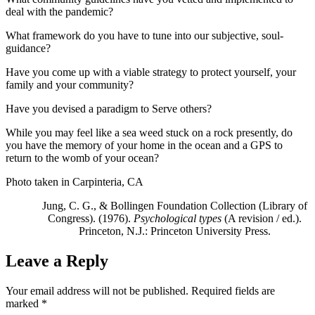
deal with the pandemic?
What framework do you have to tune into our subjective, soul-
guidance?
Have you come up with a viable strategy to protect yourself, your
family and your community?
Have you devised a paradigm to Serve others?
While you may feel like a sea weed stuck on a rock presently, do
you have the memory of your home in the ocean and a GPS to
return to the womb of your ocean?
Photo taken in Carpinteria, CA
Jung, C. G., & Bollingen Foundation Collection (Library of
Congress). (1976).
Psychological types
(A revision / ed.).
Princeton, N.J.: Princeton University Press.
Leave a Reply
Your email address will not be published.
Required fields are
marked
*