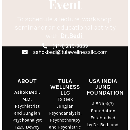
Event
To schedule a lecture, workshop,
seminar or an educational activity
with
Dr.Bedi
(414) 219-9039
ashokbedi@tulawellnessllc.com
ABOUT
TULA
USA INDIA
WELLNESS
JUNG
Ashok Bedi,
LLC
FOUNDATION
M.D.
To seek
A 501(c)(3)
Psychiatrist
Jungian
Foundation
and Jungian
Psychoanalysis,
Established
Psychoanalyst
Psychotherapy
by Dr. Bedi and
1220 Dewey
and Psychiatric