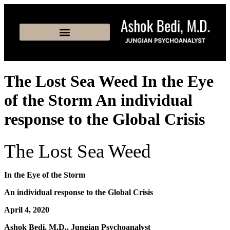
The Lost Sea Weed In the Eye
of the Storm An individual
response to the Global Crisis
The Lost Sea Weed
In the Eye of the Storm
An individual response to the Global Crisis
April 4, 2020
Ashok Bedi, M.D., Jungian Psychoanalyst