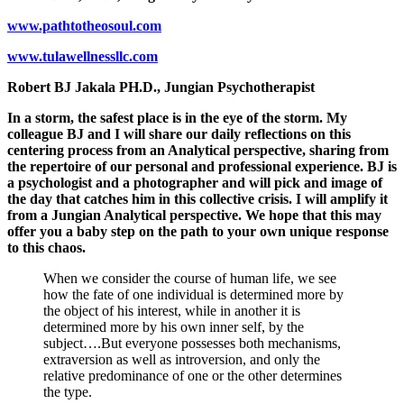
www.pathtotheosoul.com
www.tulawellnessllc.com
Robert BJ Jakala PH.D., Jungian Psychotherapist
In a storm, the safest place is in the eye of the storm. My
colleague BJ and I will share our daily reflections on this
centering process from an Analytical perspective, sharing from
the repertoire of our personal and professional experience. BJ is
a psychologist and a photographer and will pick and image of
the day that catches him in this collective crisis. I will amplify it
from a Jungian Analytical perspective. We hope that this may
offer you a baby step on the path to your own unique response
to this chaos.
When we consider the course of human life, we see
how the fate of one individual is determined more by
the object of his interest, while in another it is
determined more by his own inner self, by the
subject….But everyone possesses both mechanisms,
extraversion as well as introversion, and only the
relative predominance of one or the other determines
the type.