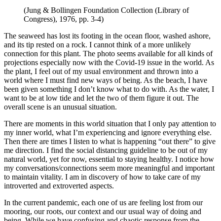
(Jung & Bollingen Foundation Collection (Library of
Congress), 1976, pp. 3-4)
The seaweed has lost its footing in the ocean floor, washed ashore,
and its tip rested on a rock. I cannot think of a more unlikely
connection for this plant. The photo seems available for all kinds of
projections especially now with the Covid-19 issue in the world. As
the plant, I feel out of my usual environment and thrown into a
world where I must find new ways of being. As the beach, I have
been given something I don’t know what to do with. As the water, I
want to be at low tide and let the two of them figure it out. The
overall scene is an unusual situation.
There are moments in this world situation that I only pay attention to
my inner world, what I’m experiencing and ignore everything else.
Then there are times I listen to what is happening “out there” to give
me direction. I find the social distancing guideline to be out of my
natural world, yet for now, essential to staying healthy. I notice how
my conversations/connections seem more meaningful and important
to maintain vitality. I am in discovery of how to take care of my
introverted and extroverted aspects.
In the current pandemic, each one of us are feeling lost from our
mooring, our roots, our context and our usual way of doing and
being. While we have confusing and chaotic response from the