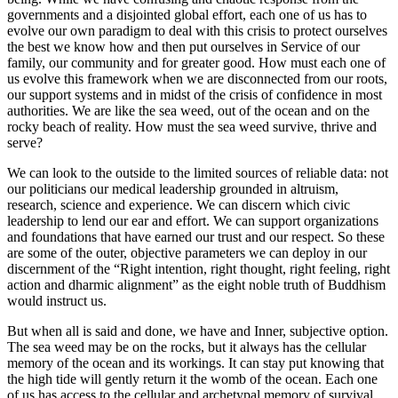
governments and a disjointed global effort, each one of us has to
evolve our own paradigm to deal with this crisis to protect ourselves
the best we know how and then put ourselves in Service of our
family, our community and for greater good. How must each one of
us evolve this framework when we are disconnected from our roots,
our support systems and in midst of the crisis of confidence in most
authorities. We are like the sea weed, out of the ocean and on the
rocky beach of reality. How must the sea weed survive, thrive and
serve?
We can look to the outside to the limited sources of reliable data: not
our politicians our medical leadership grounded in altruism,
research, science and experience. We can discern which civic
leadership to lend our ear and effort. We can support organizations
and foundations that have earned our trust and our respect. So these
are some of the outer, objective parameters we can deploy in our
discernment of the “Right intention, right thought, right feeling, right
action and dharmic alignment” as the eight noble truth of Buddhism
would instruct us.
But when all is said and done, we have and Inner, subjective option.
The sea weed may be on the rocks, but it always has the cellular
memory of the ocean and its workings. It can stay put knowing that
the high tide will gently return it the womb of the ocean. Each one
of us has access to the cellular and archetypal memory of survival