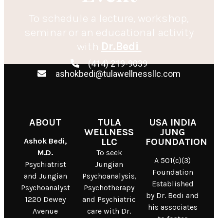
To schedule a lecture, workshop,
seminar or an educational activity
with
Dr.Bedi
(414) 219-9039
ashokbedi@tulawellnessllc.com
ABOUT
TULA
USA INDIA
WELLNESS
JUNG
Ashok Bedi,
LLC
FOUNDATION
M.D.
To seek
A 501(c)(3)
Psychiatrist
Jungian
Foundation
and Jungian
Psychoanalysis,
Established
Psychoanalyst
Psychotherapy
by Dr. Bedi and
1220 Dewey
and Psychiatric
his associates
Avenue
care with Dr.