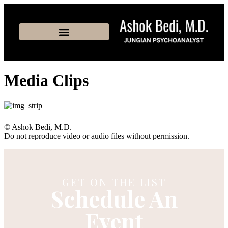
Media Clips
© Ashok Bedi, M.D.
Do not reproduce video or audio files without permission.
GET ON THE LIST
Schedule An
Event