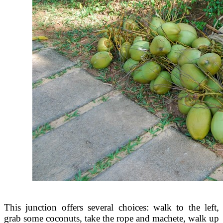
This junction offers several choices: walk to the left,
grab some coconuts, take the rope and machete, walk up