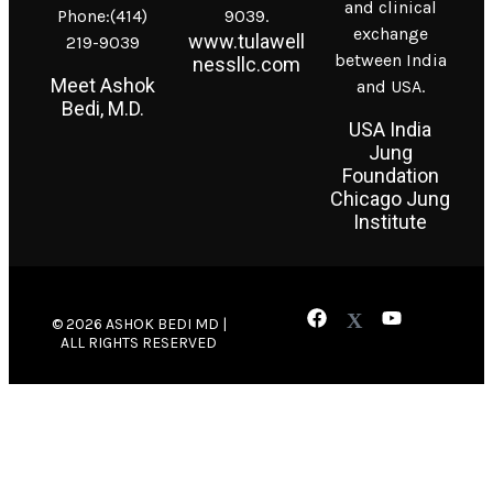
and clinical
Phone:(414)
9039.
exchange
www.tulawell
219-9039
between India
nessllc.com
Meet Ashok
and USA.
Bedi, M.D.
USA India
Jung
Foundation
Chicago Jung
Institute
© 2026 ASHOK BEDI MD |
ALL RIGHTS RESERVED