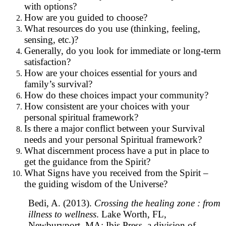
with options?
How are you guided to choose?
What resources do you use (thinking, feeling,
sensing, etc.)?
Generally, do you look for immediate or long-term
satisfaction?
How are your choices essential for yours and
family’s survival?
How do these choices impact your community?
How consistent are your choices with your
personal spiritual framework?
Is there a major conflict between your Survival
needs and your personal Spiritual framework?
What discernment process have a put in place to
get the guidance from the Spirit?
What Signs have you received from the Spirit –
the guiding wisdom of the Universe?
Bedi, A. (2013).
Crossing the healing zone : from
illness to wellness
. Lake Worth, FL,
Newburyport, MA: Ibis Press, a division of