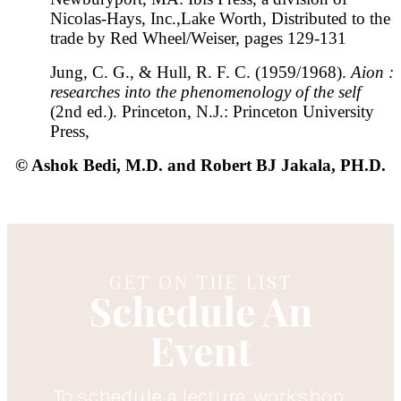
Nicolas-Hays, Inc.,Lake Worth, Distributed to the
trade by Red Wheel/Weiser, pages 129-131
Jung, C. G., & Hull, R. F. C. (1959/1968).
Aion :
researches into the phenomenology of the self
(2nd ed.). Princeton, N.J.: Princeton University
Press,
© Ashok Bedi, M.D. and Robert BJ Jakala, PH.D.
GET ON THE LIST
Schedule An
Event
To schedule a lecture, workshop,