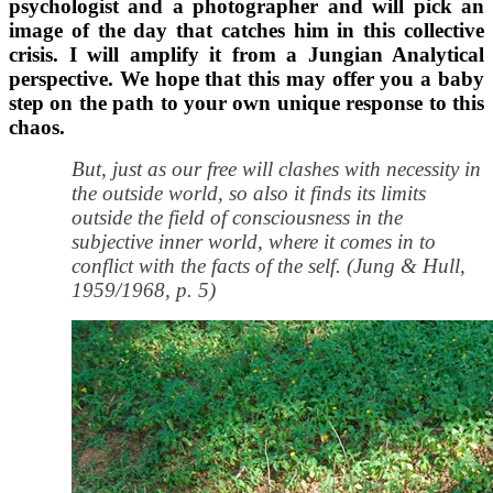
psychologist and a photographer and will pick an
image of the day that catches him in this collective
crisis. I will amplify it from a Jungian Analytical
perspective. We hope that this may offer you a baby
step on the path to your own unique response to this
chaos.
But, just as our free will clashes with necessity in
the outside world, so also it finds its limits
outside the field of consciousness in the
subjective inner world, where it comes in to
conflict with the facts of the self. (Jung & Hull,
1959/1968, p. 5)