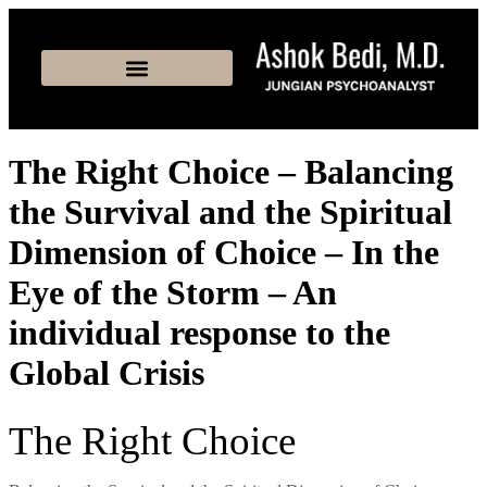
The Right Choice – Balancing
the Survival and the Spiritual
Dimension of Choice – In the
Eye of the Storm – An
individual response to the
Global Crisis
The Right Choice