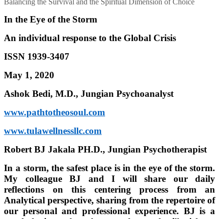
Balancing the Survival and the Spiritual Dimension of Choice
In the Eye of the Storm
An individual response to the Global Crisis
ISSN 1939-3407
May 1, 2020
Ashok Bedi, M.D., Jungian Psychoanalyst
www.pathtotheosoul.com
www.tulawellnessllc.com
Robert BJ Jakala PH.D., Jungian Psychotherapist
In a storm, the safest place is in the eye of the storm.
My colleague BJ and I will share our daily
reflections on this centering process from an
Analytical perspective, sharing from the repertoire of
our personal and professional experience. BJ is a