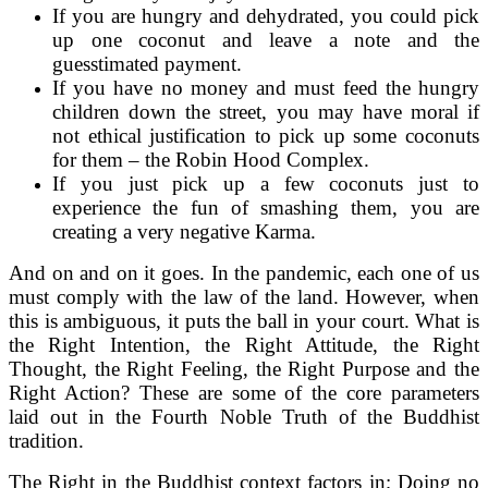
If you are hungry and dehydrated, you could pick
up one coconut and leave a note and the
guesstimated payment.
If you have no money and must feed the hungry
children down the street, you may have moral if
not ethical justification to pick up some coconuts
for them – the Robin Hood Complex.
If you just pick up a few coconuts just to
experience the fun of smashing them, you are
creating a very negative Karma.
And on and on it goes. In the pandemic, each one of us
must comply with the law of the land. However, when
this is ambiguous, it puts the ball in your court. What is
the Right Intention, the Right Attitude, the Right
Thought, the Right Feeling, the Right Purpose and the
Right Action? These are some of the core parameters
laid out in the Fourth Noble Truth of the Buddhist
tradition.
The Right in the Buddhist context factors in; Doing no