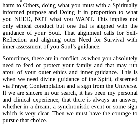
harm to Others, doing what you must with a Spiritually
informed purpose and Doing it in proportion to what
you NEED, NOT what you WANT. This implies not
only ethical conduct but one that is aligned with the
guidance of your Soul. That alignment calls for Self-
Reflection and aligning outer Need for Survival with
inner assessment of you Soul’s guidance.
Sometimes, these are in conflict, as when you absolutely
need to feed or protect your family and that may run
afoul of your outer ethics and inner guidance. This is
when we need divine guidance of the Spirit, discerned
via Prayer, Contemplation and a sign from the Universe.
If we are sincere in our search, it has been my personal
and clinical experience, that there is always an answer;
whether in a dream, a synchronistic event or some sign
which is very clear. Then we must have the courage to
pursue that choice.