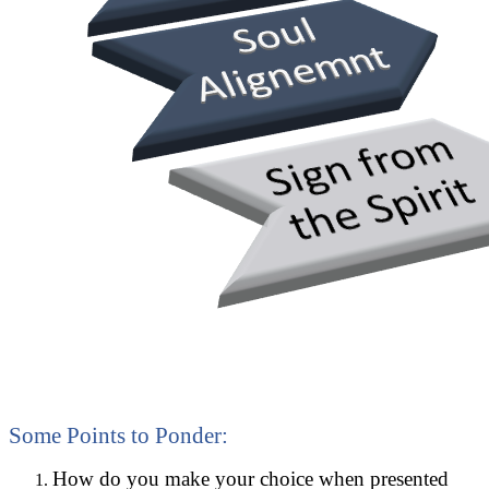
Some Points to Ponder:
How do you make your choice when presented