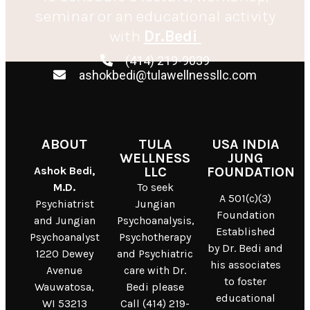
seminar or an educational activity
with
Dr.Bedi
(414) 219-9039
ashokbedi@tulawellnessllc.com
ABOUT
TULA
USA INDIA
WELLNESS
JUNG
Ashok Bedi,
LLC
FOUNDATION
M.D.
To seek
A 501(c)(3)
Psychiatrist
Jungian
Foundation
and Jungian
Psychoanalysis,
Established
Psychoanalyst
Psychotherapy
by Dr. Bedi and
1220 Dewey
and Psychiatric
his associates
Avenue
care with Dr.
to foster
Wauwatosa,
Bedi please
educational
WI 53213
Call (414) 219-