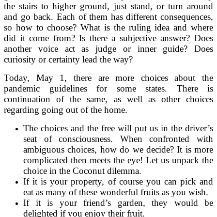
the stairs to higher ground, just stand, or turn around
and go back. Each of them has different consequences,
so how to choose? What is the ruling idea and where
did it come from? Is there a subjective answer? Does
another voice act as judge or inner guide? Does
curiosity or certainty lead the way?
Today, May 1, there are more choices about the
pandemic guidelines for some states. There is
continuation of the same, as well as other choices
regarding going out of the home.
The choices and the free will put us in the driver’s
seat of consciousness. When confronted with
ambiguous choices, how do we decide? It is more
complicated then meets the eye! Let us unpack the
choice in the Coconut dilemma.
If it is your property, of course you can pick and
eat as many of these wonderful fruits as you wish.
If it is your friend’s garden, they would be
delighted if you enjoy their fruit.