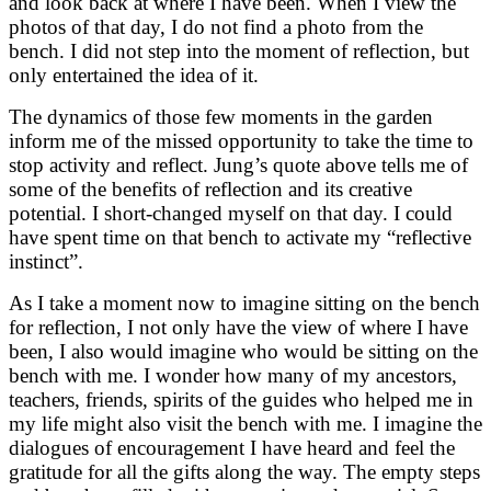
and look back at where I have been. When I view the
photos of that day, I do not find a photo from the
bench. I did not step into the moment of reflection, but
only entertained the idea of it.
The dynamics of those few moments in the garden
inform me of the missed opportunity to take the time to
stop activity and reflect. Jung’s quote above tells me of
some of the benefits of reflection and its creative
potential. I short-changed myself on that day. I could
have spent time on that bench to activate my “reflective
instinct”.
As I take a moment now to imagine sitting on the bench
for reflection, I not only have the view of where I have
been, I also would imagine who would be sitting on the
bench with me. I wonder how many of my ancestors,
teachers, friends, spirits of the guides who helped me in
my life might also visit the bench with me. I imagine the
dialogues of encouragement I have heard and feel the
gratitude for all the gifts along the way. The empty steps