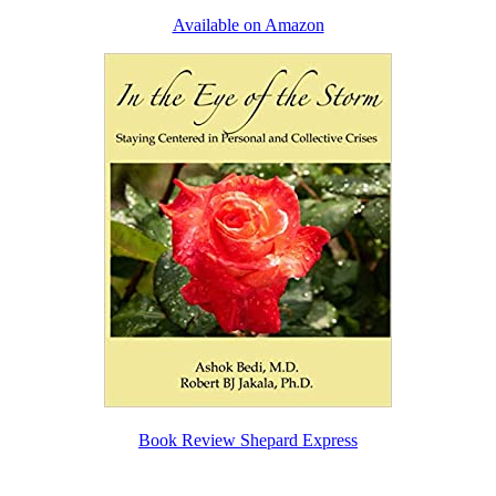
Available on Amazon
Book Review Shepard Express