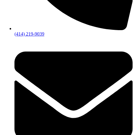
(414) 219-9039