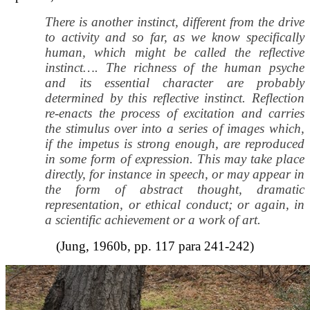
There is another instinct, different from the drive
to activity and so far, as we know specifically
human, which might be called the reflective
instinct…. The richness of the human psyche
and its essential character are probably
determined by this reflective instinct. Reflection
re-enacts the process of excitation and carries
the stimulus over into a series of images which,
if the impetus is strong enough, are reproduced
in some form of expression. This may take place
directly, for instance in speech, or may appear in
the form of abstract thought, dramatic
representation, or ethical conduct; or again, in
a scientific achievement or a work of art.
(Jung, 1960b, pp. 117 para 241-242)