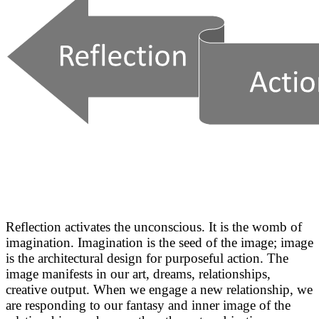
Reflection activates the unconscious. It is the womb of
imagination. Imagination is the seed of the image; image
is the architectural design for purposeful action. The
image manifests in our art, dreams, relationships,
creative output. When we engage a new relationship, we
are responding to our fantasy and inner image of the