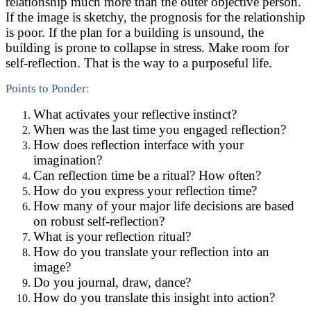
relationship much more than the outer objective person.
If the image is sketchy, the prognosis for the relationship
is poor. If the plan for a building is unsound, the
building is prone to collapse in stress. Make room for
self-reflection. That is the way to a purposeful life.
Points to Ponder:
What activates your reflective instinct?
When was the last time you engaged reflection?
How does reflection interface with your
imagination?
Can reflection time be a ritual? How often?
How do you express your reflection time?
How many of your major life decisions are based
on robust self-reflection?
What is your reflection ritual?
How do you translate your reflection into an
image?
Do you journal, draw, dance?
How do you translate this insight into action?