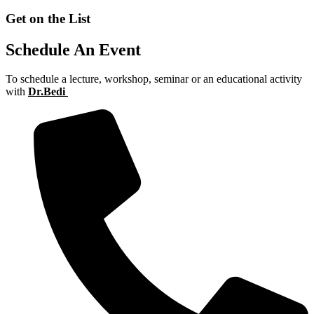
Get on the List
Schedule An Event
To schedule a lecture, workshop, seminar or an educational activity
with
Dr.Bedi