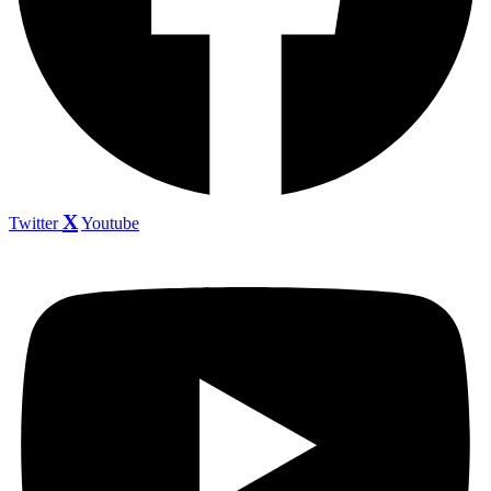
Twitter
Youtube