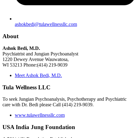
ashokbedi@tulawellnessllc.com
About
Ashok Bedi, M.D.
Psychiatrist and Jungian Psychoanalyst
1220 Dewey Avenue Wauwatosa,
WI 53213 Phone:(414) 219-9039
Meet Ashok Bedi, M.D.
Tula Wellness LLC
To seek Jungian Psychoanalysis, Psychotherapy and Psychiatric
care with Dr. Bedi please Call (414) 219-9039.
www.tulawellnessllc.com
USA India Jung Foundation