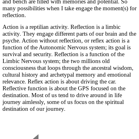
and bench are filled with memories and potential. So
many possibilities when I take engage the moment(s) for
reflection.
Action is a reptilian activity. Reflection is a limbic
activity. They engage different parts of our brain and the
psyche. Action without reflection, or reflex action is a
function of the Autonomic Nervous system; its goal is
survival and security. Reflection is a function of the
Limbic Nervous system; the two millions old
consciousness that loops through the ancestral wisdom,
cultural history and archetypal memory and emotional
relevance. Reflex action is about driving the car.
Reflective function is about the GPS focused on the
destination. Most of us tend to drive around in life
journey aimlessly, some of us focus on the spiritual
destination of our journey.