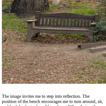
The image invites me to step into reflection. The
position of the bench encourages me to turn around, sit,