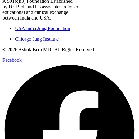
A 501(c)(3) Foundation Established
by Dr. Bedi and his associates to foster
educational and clinical exchange
between India and USA.
USA India Jung Foundation
Chicago Jung Institute
© 2026 Ashok Bedi MD | All Rights Reserved
Facebook