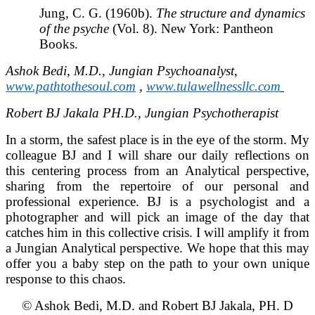
Jung, C. G. (1960b).
The structure and dynamics
of the psyche
(Vol. 8). New York: Pantheon
Books.
Ashok Bedi, M.D., Jungian Psychoanalyst,
www.pathtothesoul.com
,
www.tulawellnessllc.com
Robert BJ Jakala PH.D., Jungian Psychotherapist
In a storm, the safest place is in the eye of the storm. My
colleague BJ and I will share our daily reflections on
this centering process from an Analytical perspective,
sharing from the repertoire of our personal and
professional experience. BJ is a psychologist and a
photographer and will pick an image of the day that
catches him in this collective crisis. I will amplify it from
a Jungian Analytical perspective. We hope that this may
offer you a baby step on the path to your own unique
response to this chaos.
© Ashok Bedi, M.D. and Robert BJ Jakala, PH. D