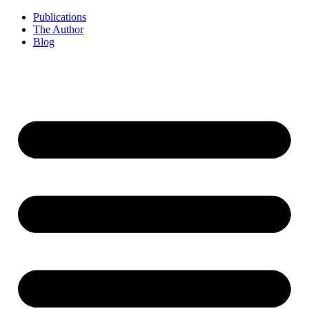
Publications
The Author
Blog