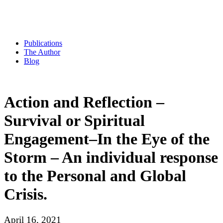
Publications
The Author
Blog
Action and Reflection –
Survival or Spiritual
Engagement–In the Eye of the
Storm – An individual response
to the Personal and Global
Crisis.
April 16, 2021