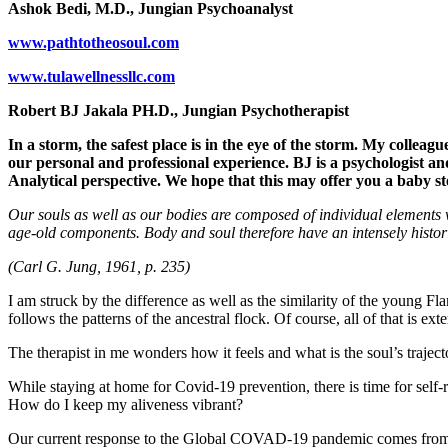
Ashok Bedi, M.D., Jungian Psychoanalyst
www.pathtotheosoul.com
www.tulawellnessllc.com
Robert BJ Jakala PH.D., Jungian Psychotherapist
In a storm, the safest place is in the eye of the storm. My colleag
our personal and professional experience. BJ is a psychologist and
Analytical perspective. We hope that this may offer you a baby s
Our souls as well as our bodies are composed of individual elements w
age-old components. Body and soul therefore have an intensely histori
(Carl G. Jung, 1961, p. 235)
I am struck by the difference as well as the similarity of the young F
follows the patterns of the ancestral flock. Of course, all of that is ext
The therapist in me wonders how it feels and what is the soul’s traje
While staying at home for Covid-19 prevention, there is time for self
How do I keep my aliveness vibrant?
Our current response to the Global COVAD-19 pandemic comes from the a