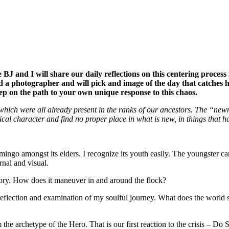
ue BJ and I will share our daily reflections on this centering proces
 a photographer and will pick and image of the day that catches him 
tep on the path to your own unique response to this chaos.
hich were all already present in the ranks of our ancestors. The “newn
cal character and find no proper place in what is new, in things that h
lamingo amongst its elders. I recognize its youth easily. The youngster 
ernal and visual.
ctory. How does it maneuver in and around the flock?
-reflection and examination of my soulful journey. What does the world 
rchetype of the Hero. That is our first reaction to the crisis – Do So