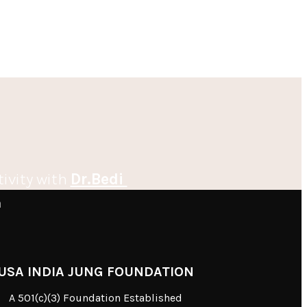
tivity with
Dr.Bedi
m
USA INDIA JUNG FOUNDATION
A 501(c)(3) Foundation Established