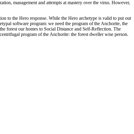
lization, management and attempts at mastery over the virus. However,
on to the Hero response. While the Hero archetype is valid to put out
 archetypal software program: we need the program of the Anchorite, the
o the forest our homes to Social Distance and Self-Reflection. The
 centrifugal program of the Anchorite: the forest dweller wise person.