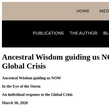
HOME
MEDI
PUBLICATIONS
THE AUTHOR
BL
Ancestral Wisdom guiding us NO
Global Crisis
Ancestral Wisdom guiding us NOW
In the Eye of the Storm
An individual response to the Global Crisis
March 30, 2020