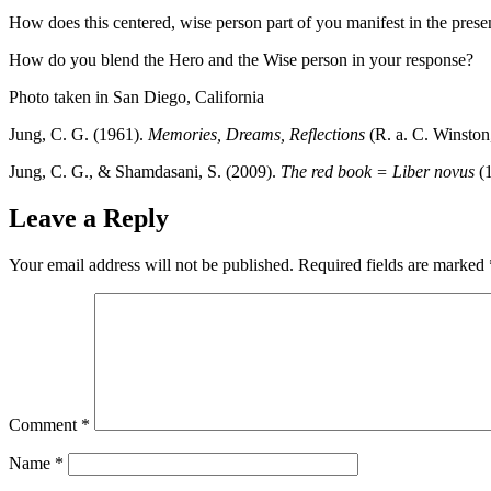
How does this centered, wise person part of you manifest in the presen
How do you blend the Hero and the Wise person in your response?
Photo taken in San Diego, California
Jung, C. G. (1961).
Memories, Dreams, Reflections
(R. a. C. Winston
Jung, C. G., & Shamdasani, S. (2009).
The red book = Liber novus
(1
Leave a Reply
Your email address will not be published.
Required fields are marked
Comment
*
Name
*