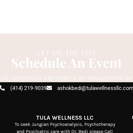
GET ON THE LIST
Schedule An Event
ure, workshop, seminar or an educational ac
(414) 219-9039
ashokbedi@tulawellnessllc.co
TULA WELLNESS LLC
To seek Jungian Psychoanalysis, Psychotherapy
and Psychiatric care with Dr. Bedi please Call