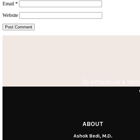
Email
*
Website
To schedule a lect
ABOUT
Ashok Bedi, M.D.