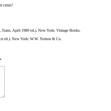
t crisis?
, Trans. April 1989 ed.). New York: Vintage Books.
st ed.). New York: W.W. Norton & Co.
*