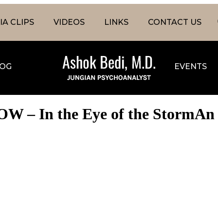
A CLIPS
VIDEOS
LINKS
CONTACT US
OG
EVENTS
W – In the Eye of the StormAn i