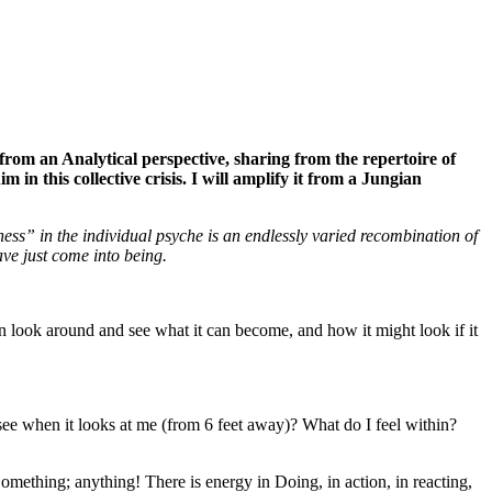
s from an Analytical perspective, sharing from the repertoire of
in this collective crisis. I will amplify it from a Jungian
ess” in the individual psyche is an endlessly varied recombination of
ave just come into being.
can look around and see what it can become, and how it might look if it
see when it looks at me (from 6 feet away)? What do I feel within?
mething; anything! There is energy in Doing, in action, in reacting,