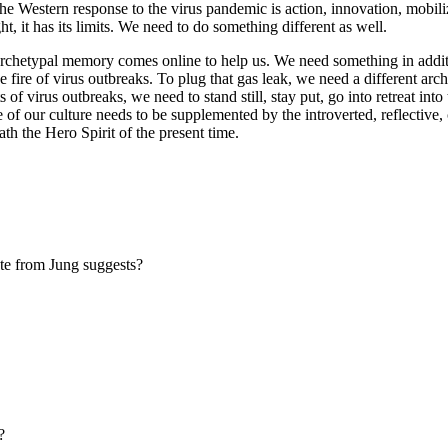
The Western response to the virus pandemic is action, innovation, mobi
ht, it has its limits. We need to do something different as well.
archetypal memory comes online to help us. We need something in additi
g the fire of virus outbreaks. To plug that gas leak, we need a different
of virus outbreaks, we need to stand still, stay put, go into retreat int
 of our culture needs to be supplemented by the introverted, reflective,
th the Hero Spirit of the present time.
ote from Jung suggests?
?