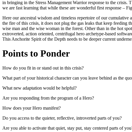
in bringing in the Stress Management Warrior response to the crisis. 
we are fast learning that while these are wonderful first response – Fig
Here our ancestral wisdom and timeless repertoire of our cumulative 
the fire of this crisis, it does not plug the gas leaks that keep feedin
wise man and the wise woman in the forest. Other than in the hot spots 
extroverted, action oriented, centrifugal hero archetype-based software
This Anchorite Spirit of the Depth needs to be deeper current undernea
Points to Ponder
How do you fit in or stand out in this crisis?
What part of your historical character can you leave behind as the qu
What new adaptation would be helpful?
Are you responding from the program of a Hero?
How does your Hero manifest?
Do you access to the quieter, reflective, introverted parts of you?
Are you able to activate that quiet, stay put, stay centered parts of you