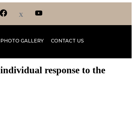
PHOTO GALLERY
CONTACT US
ndividual response to the