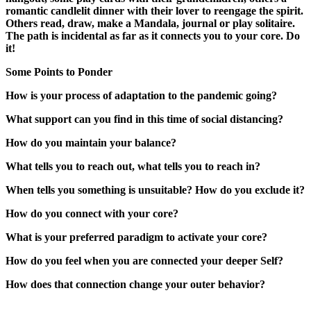
romantic candlelit dinner with their lover to reengage the spirit.
Others read, draw, make a Mandala, journal or play solitaire.
The path is incidental as far as it connects you to your core. Do
it!
Some Points to Ponder
How is your process of adaptation to the pandemic going?
What support can you find in this time of social distancing?
How do you maintain your balance?
What tells you to reach out, what tells you to reach in?
When tells you something is unsuitable? How do you exclude it?
How do you connect with your core?
What is your preferred paradigm to activate your core?
How do you feel when you are connected your deeper Self?
How does that connection change your outer behavior?