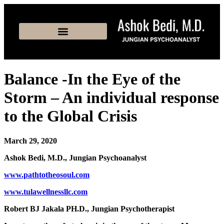
Balance -In the Eye of the
Storm – An individual response
to the Global Crisis
March 29, 2020
Ashok Bedi, M.D., Jungian Psychoanalyst
www.pathtotheosoul.com
www.tulawellnessllc.com
Robert BJ Jakala PH.D., Jungian Psychotherapist