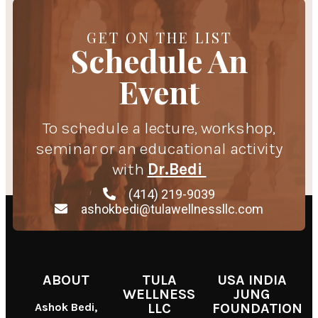
GET ON THE LIST
Schedule An
Event
To schedule a lecture, workshop,
seminar or an educational activity
with
Dr.Bedi
(414) 219-9039
ashokbedi@tulawellnessllc.com
ABOUT
TULA
USA INDIA
WELLNESS
JUNG
Ashok Bedi,
LLC
FOUNDATION