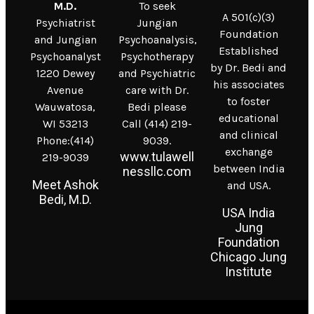
M.D.
To seek
A 501(c)(3)
Psychiatrist
Jungian
Foundation
and Jungian
Psychoanalysis,
Established
Psychoanalyst
Psychotherapy
by Dr. Bedi and
1220 Dewey
and Psychiatric
his associates
Avenue
care with Dr.
to foster
Wauwatosa,
Bedi please
educational
WI 53213
Call (414) 219-
and clinical
Phone:(414)
9039.
exchange
www.tulawell
219-9039
between India
nessllc.com
Meet Ashok
and USA.
Bedi, M.D.
USA India
Jung
Foundation
Chicago Jung
Institute