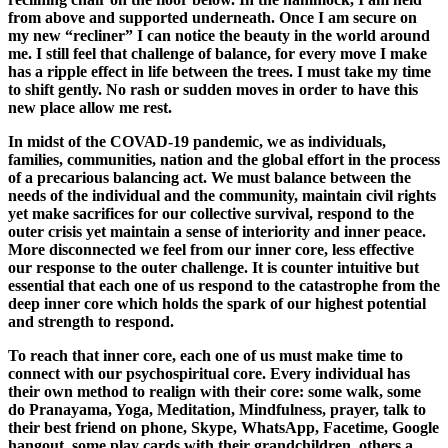
from above and supported underneath. Once I am secure on
my new “recliner” I can notice the beauty in the world around
me. I still feel that challenge of balance, for every move I make
has a ripple effect in life between the trees. I must take my time
to shift gently. No rash or sudden moves in order to have this
new place allow me rest.
In midst of the COVAD-19 pandemic, we as individuals,
families, communities, nation and the global effort in the process
of a precarious balancing act. We must balance between the
needs of the individual and the community, maintain civil rights
yet make sacrifices for our collective survival, respond to the
outer crisis yet maintain a sense of interiority and inner peace.
More disconnected we feel from our inner core, less effective
our response to the outer challenge. It is counter intuitive but
essential that each one of us respond to the catastrophe from the
deep inner core which holds the spark of our highest potential
and strength to respond.
To reach that inner core, each one of us must make time to
connect with our psychospiritual core. Every individual has
their own method to realign with their core: some walk, some
do Pranayama, Yoga, Meditation, Mindfulness, prayer, talk to
their best friend on phone, Skype, WhatsApp, Facetime, Google
hangout, some play cards with their grandchildren, others a