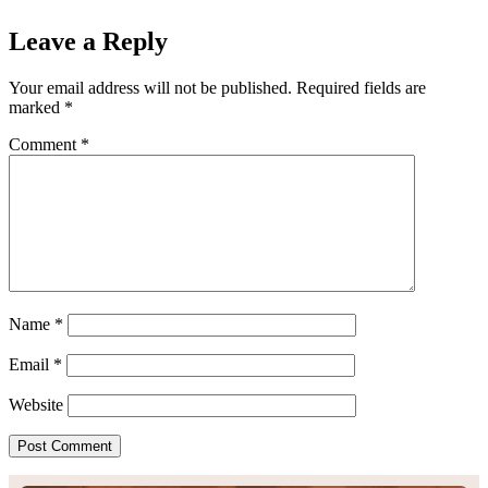
Leave a Reply
Your email address will not be published.
Required fields are
marked
*
Comment
*
Name
*
Email
*
Website