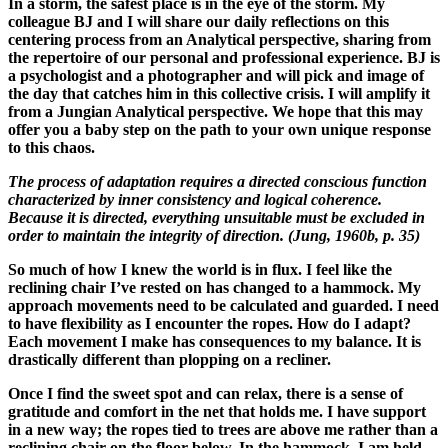
In a storm, the safest place is in the eye of the storm. My
colleague BJ and I will share our daily reflections on this
centering process from an Analytical perspective, sharing from
the repertoire of our personal and professional experience. BJ is
a psychologist and a photographer and will pick and image of
the day that catches him in this collective crisis. I will amplify it
from a Jungian Analytical perspective. We hope that this may
offer you a baby step on the path to your own unique response
to this chaos.
The process of adaptation requires a directed conscious function
characterized by inner consistency and logical coherence.
Because it is directed, everything unsuitable must be excluded in
order to maintain the integrity of direction. (Jung, 1960b, p. 35)
So much of how I knew the world is in flux. I feel like the
reclining chair I’ve rested on has changed to a hammock. My
approach movements need to be calculated and guarded. I need
to have flexibility as I encounter the ropes. How do I adapt?
Each movement I make has consequences to my balance. It is
drastically different than plopping on a recliner.
Once I find the sweet spot and can relax, there is a sense of
gratitude and comfort in the net that holds me. I have support
in a new way; the ropes tied to trees are above me rather than a
reclining chair on the floor below. In the hammock, I am held