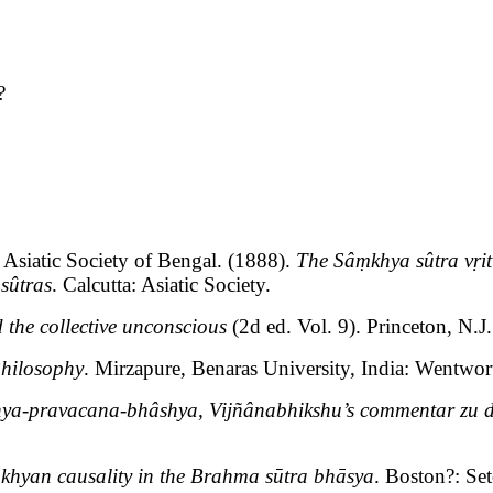
?
Asiatic Society of Bengal. (1888).
The Sâṃkhya sûtra vṛit
sûtras
. Calcutta: Asiatic Society.
 the collective unconscious
(2d ed. Vol. 9). Princeton, N.J.
Philosophy
. Mirzapure, Benaras University, India: Wentwor
ya-pravacana-bhâshya, Vijñânabhikshu’s commentar zu 
ṃkhyan causality in the Brahma sūtra bhāsya
. Boston?: Se