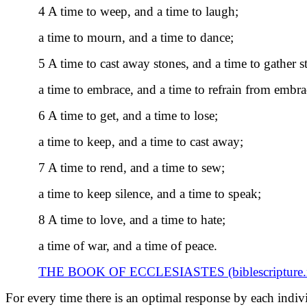
4 A time to weep, and a time to laugh;
a time to mourn, and a time to dance;
5 A time to cast away stones, and a time to gather s
a time to embrace, and a time to refrain from embra
6 A time to get, and a time to lose;
a time to keep, and a time to cast away;
7 A time to rend, and a time to sew;
a time to keep silence, and a time to speak;
8 A time to love, and a time to hate;
a time of war, and a time of peace.
THE BOOK OF ECCLESIASTES (biblescripture.n
For every time there is an optimal response by each indivi