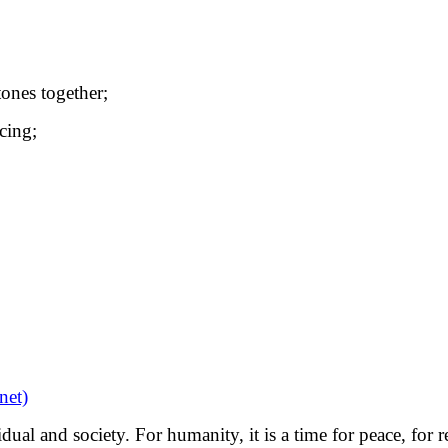
tones together;
cing;
et)
dual and society. For humanity, it is a time for peace, for 