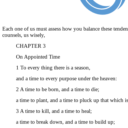
Each one of us must assess how you balance these tendencie
counsels, us wisely,
CHAPTER 3
On Appointed Time
1 To every thing there is a season,
and a time to every purpose under the heaven:
2 A time to be born, and a time to die;
a time to plant, and a time to pluck up that which i
3 A time to kill, and a time to heal;
a time to break down, and a time to build up;