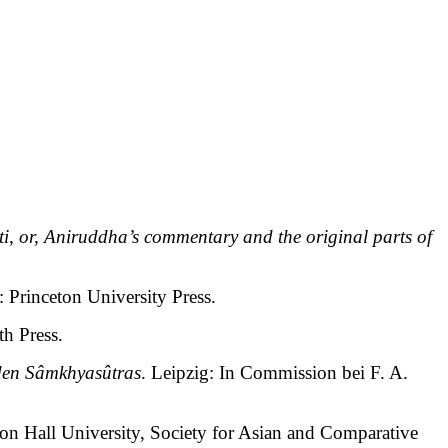
ti, or, Aniruddha’s commentary and the original parts of
: Princeton University Press.
th Press.
den Sâmkhyasûtras
. Leipzig: In Commission bei F. A.
ton Hall University, Society for Asian and Comparative