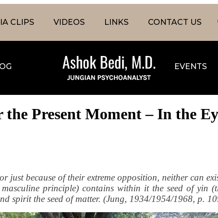
A CLIPS
VIDEOS
LINKS
CONTACT US
OG
EVENTS
r the Present Moment – In the Ey
or just because of their extreme opposition, neither can exis
asculine principle) contains within it the seed of yin (t
 and spirit the seed of matter. (Jung, 1934/1954/1968, p. 1