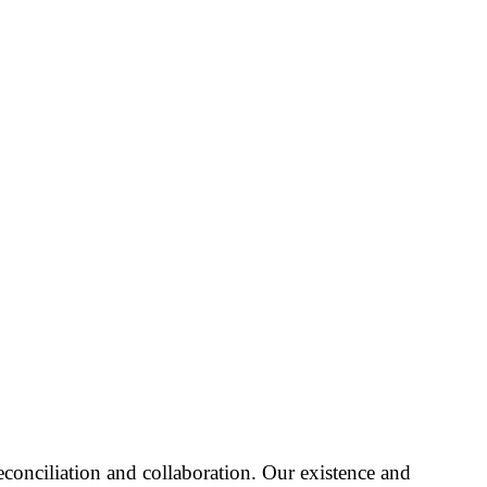
reconciliation and collaboration. Our existence and