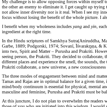
My challenge is to allow opposing forces within myself to 
the other an enemy to eliminate it. I get caught up trying
not allow inner diversity nor is it real. When I see my in
focus without losing the benefit of the whole picture. I al
I benefit when my wholeness includes
yang
and
yin
, eac
ingredient at the right time.
In the Hindu scriptures of Samkhya Sutra(Aniruddha, Ma
Garbe, 1889; Podgorski, 1974; Sovanī, Īśvarakr̥ṣṇa, & Kapi
into two, Spirit and Matter – Purusha and Prakriti. Howe
seeing person, the Prakriti. They decided to collaborate,
different places and experience the smell, the sounds, the
Prakriti collaborate, a new universe, a new consciousness 
The three modes of engagement between mind and matter, 
Tamas and Rajas are in optimal balance for a given time, in
mind/body continuum is essential for physical, mental and 
masculine and feminine, Purusha and Prakriti must be bal
At this juncture, I do not plan to overwhelm the readers 
those of you who are initiated into this wisdom, I would