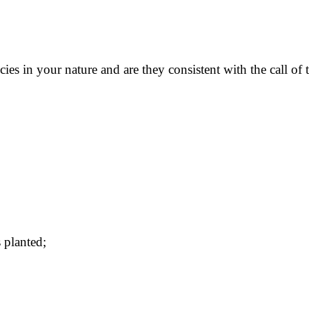
s in your nature and are they consistent with the call of t
s planted;