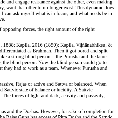
side and engage resistance against the other, even making
ory, want that other to no longer exist. This dynamic does
. I can ask myself what is in focus, and what needs be in
ve.
of opposing forces, the right amount of the right
., 1888; Kapila, 2016 (1850); Kapila, Vijñānabhikṣu, &
ndifferentiated as Brahman. Then it got bored and split
ike a strong blind person – the Purusha and the lame
ng the blind person. Now the blind person could go to
; but they had to work as a team. Whenever Purusha and
ssive, Rajas or active and Sattva or balanced. When
 Sattvic state of balance or lucidity. A Sattvic
 The forces of light and dark, activity and passivity,
Gunas and the Doshas. However, for sake of completion for
he Rajas Guna has excess of Pitta Dosha and the Sattvic