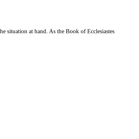
he situation at hand. As the Book of Ecclesiastes