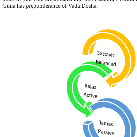
Guna has preponderance of Vatta Dosha.