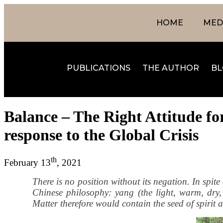
HOME
MEDI
PUBLICATIONS
THE AUTHOR
BL
Balance – The Right Attitude fo
response to the Global Crisis
th
February 13
, 2021
There is no position without its negation. In spite 
Chinese philosophy: yang (the light, warm, dry, m
Matter therefore would contain the seed of spirit