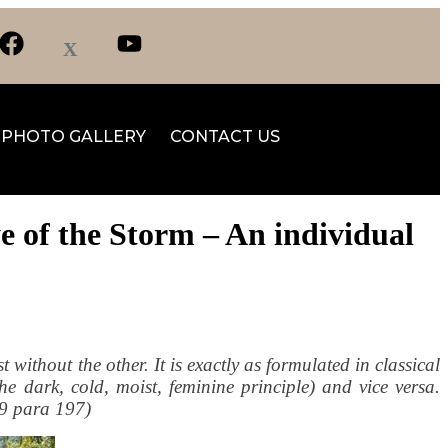
PHOTO GALLERY
CONTACT US
e of the Storm – An individual
t without the other. It is exactly as formulated in classical
he dark, cold, moist, feminine principle) and vice versa.
09 para 197)