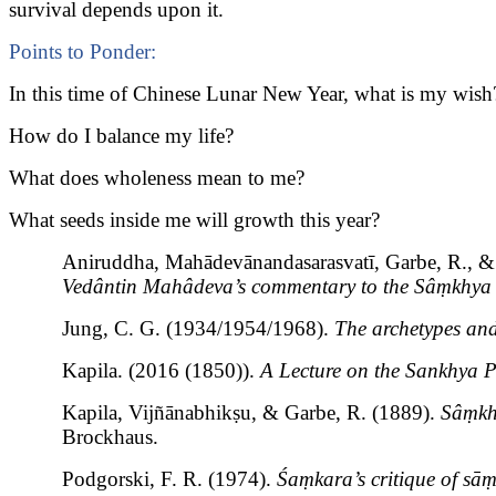
survival depends upon it.
Points to Ponder:
In this time of Chinese Lunar New Year, what is my wish
How do I balance my life?
What does wholeness mean to me?
What seeds inside me will growth this year?
Aniruddha, Mahādevānandasarasvatī, Garbe, R., & 
Vedântin Mahâdeva’s commentary to the Sâṃkhya 
Jung, C. G. (1934/1954/1968).
The archetypes and
Kapila. (2016 (1850)).
A Lecture on the Sankhya 
Kapila, Vijñānabhikṣu, & Garbe, R. (1889).
Sâṃkh
Brockhaus.
Podgorski, F. R. (1974).
Śaṃkara’s critique of sā