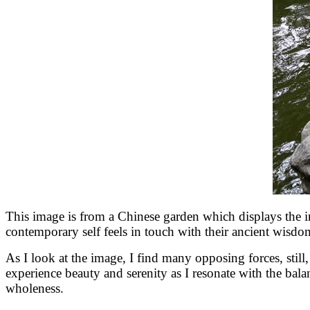
This image is from a Chinese garden which displays the 
contemporary self feels in touch with their ancient wisdo
As I look at the image, I find many opposing forces, still, fl
experience beauty and serenity as I resonate with the bala
wholeness.