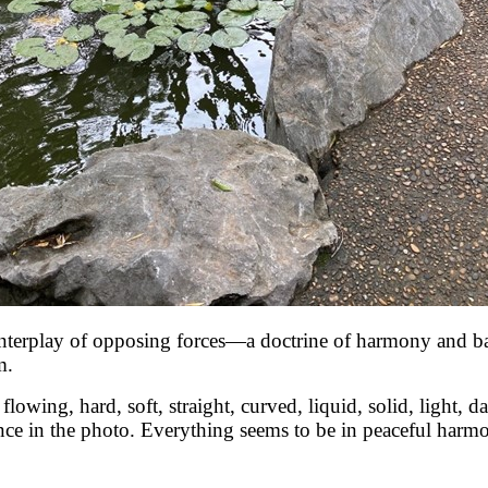
interplay of opposing forces—a doctrine of harmony and ba
m.
owing, hard, soft, straight, curved, liquid, solid, light, dark
nce in the photo. Everything seems to be in peaceful harmon