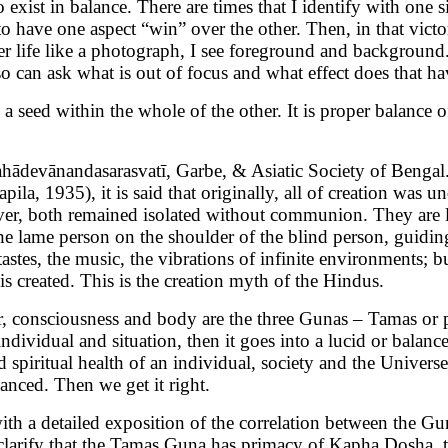
exist in balance. There are times that I identify with one 
 to have one aspect “win” over the other. Then, in that vict
ner life like a photograph, I see foreground and background
so can ask what is out of focus and what effect does that ha
h a seed within the whole of the other. It is proper balance 
hādevānandasarasvatī, Garbe, & Asiatic Society of Bengal
la, 1935), it is said that originally, all of creation was u
ver, both remained isolated without communion. They are l
 the lame person on the shoulder of the blind person, guidi
 tastes, the music, the vibrations of infinite environments
is created. This is the creation myth of the Hindus.
consciousness and body are the three Gunas – Tamas or pa
dividual and situation, then it goes into a lucid or balanced
spiritual health of an individual, society and the Universe.
anced. Then we get it right.
with a detailed exposition of the correlation between the 
 clarify that the Tamas Guna has primacy of Kapha Dosha, t