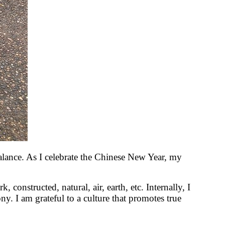
lance. As I celebrate the Chinese New Year, my
, constructed, natural, air, earth, etc. Internally, I
y. I am grateful to a culture that promotes true