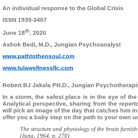
An individual response to the Global Crisis
ISSN 1939-3407
th
June 18
, 2020
Ashok Bedi, M.D., Jungian Psychoanalyst
www.pathtotheosoul.com
www.tulawellnessllc.com
Robert BJ Jakala PH.D., Jungian Psychotherapi
In a storm, the safest place is in the eye of th
Analytical perspective, sharing from the reper
will pick an image of the day that catches him in 
offer you a baby step on the path to your own u
The structure and physiology of the brain furnish
(Jung, 1964, p. 270)