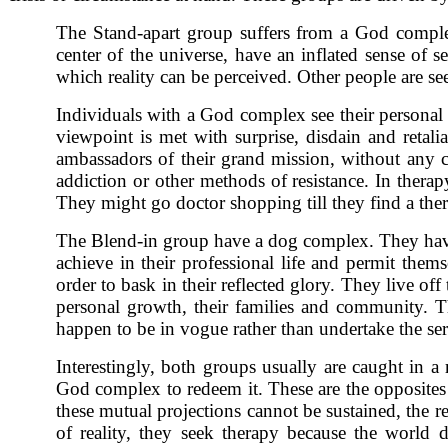
The Stand-apart group suffers from a God complex.
center of the universe, have an inflated sense of
which reality can be perceived. Other people are se
Individuals with a God complex see their personal 
viewpoint is met with surprise, disdain and retal
ambassadors of their grand mission, without any c
addiction or other methods of resistance. In therap
They might go doctor shopping till they find a ther
The Blend-in group have a dog complex. They have a 
achieve in their professional life and permit them
order to bask in their reflected glory. They live of
personal growth, their families and community. T
happen to be in vogue rather than undertake the ser
Interestingly, both groups usually are caught in
God complex to redeem it. These are the opposites 
these mutual projections cannot be sustained, the r
of reality, they seek therapy because the world 