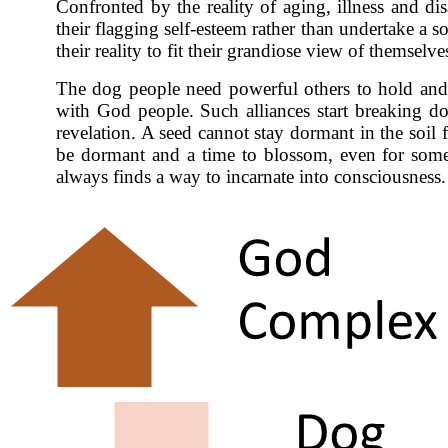
Confronted by the reality of aging, illness and di
their flagging self-esteem rather than undertake a s
their reality to fit their grandiose view of themselv
The dog people need powerful others to hold and su
with God people. Such alliances start breaking do
revelation. A seed cannot stay dormant in the soil 
be dormant and a time to blossom, even for someo
always finds a way to incarnate into consciousness.