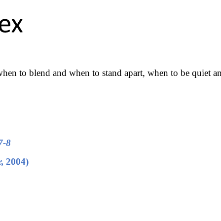
hen to blend and when to stand apart, when to be quiet a
7-8
r, 2004)