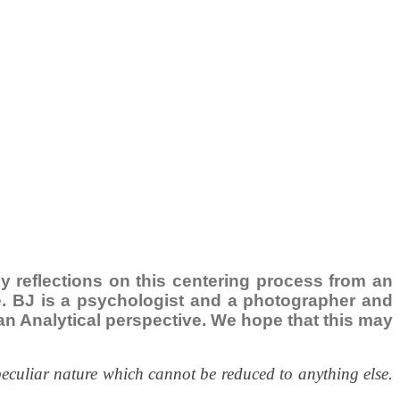
ily reflections on this centering process from an
ce. BJ is a psychologist and a photographer and
ngian Analytical perspective. We hope that this may
peculiar nature which cannot be reduced to anything else.