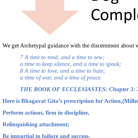
We get Archetypal guidance with the discernment about w
7 A time to rend, and a time to sew;
a time to keep silence, and a time to speak;
8 A time to love, and a time to hate;
a time of war, and a time of peace.
THE BOOK OF ECCLESIASTES: Chapter 3: 
Here is Bhagavat Gita’s prescription for Action,(Mille
Perform actions, firm in discipline,
Relinquishing attachment;
Be impartial to failure and success-