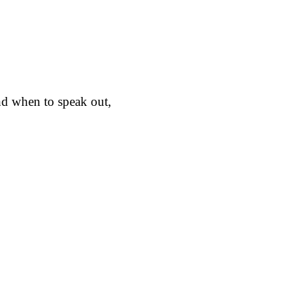
nd when to speak out,