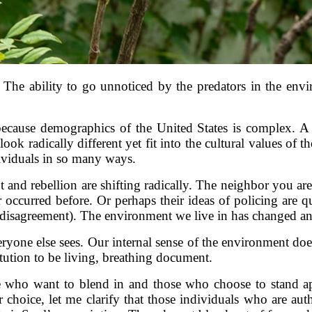
he ability to go unnoticed by the predators in the environ
cause demographics of the United States is complex. A
can look radically different yet fit into the cultural values
ividuals in so many ways.
 and rebellion are shifting radically. The neighbor you are
 occurred before. Or perhaps their ideas of policing are qu
r disagreement). The environment we live in has changed a
eryone else sees. Our internal sense of the environment doe
tution to be living, breathing document.
se who want to blend in and those who choose to stand ap
r choice, let me clarify that those individuals who are au