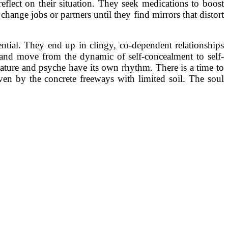
eflect on their situation. They seek medications to boost
change jobs or partners until they find mirrors that distort
ential. They end up in clingy, co-dependent relationships
 and move from the dynamic of self-concealment to self-
. Nature and psyche have its own rhythm. There is a time to
n by the concrete freeways with limited soil. The soul