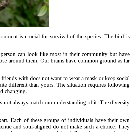
ment is crucial for survival of the species. The bird is
 person can look like most in their community but have
 of those around them. Our brains have common ground as far
 friends with does not want to wear a mask or keep social
ite different than yours. The situation requires following
nd changing.
s not always match our understanding of it. The diversity
art. Each of these groups of individuals have their own
thentic and soul-aligned do not make such a choice. They