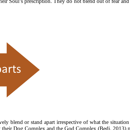
their Soul’s prescription. They do not blend out of fear and
y blend or stand apart irrespective of what the situation or
n by their Dog Complex and the God Complex (Bedi, 2013) 