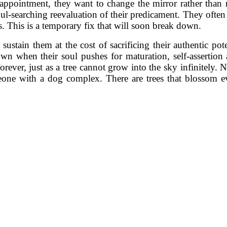
sappointment, they want to change the mirror rather than r
oul-searching reevaluation of their predicament. They often 
es. This is a temporary fix that will soon break down.
stain them at the cost of sacrificing their authentic pot
wn when their soul pushes for maturation, self-assertion
forever, just as a tree cannot grow into the sky infinitely
ne with a dog complex. There are trees that blossom eve