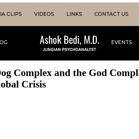
A CLIPS
VIDEOS
LINKS
CONTACT US
OG
EVENTS
Dog Complex and the God Complex
obal Crisis