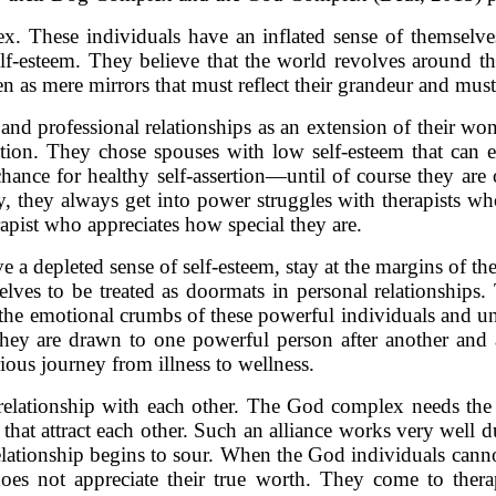
 These individuals have an inflated sense of themselves,
 self-esteem. They believe that the world revolves around
en as mere mirrors that must reflect their grandeur and mu
and professional relationships as an extension of their wo
iation. They chose spouses with low self-esteem that can
hance for healthy self-assertion—until of course they are
y, they always get into power struggles with therapists who
apist who appreciates how special they are.
depleted sense of self-esteem, stay at the margins of thei
selves to be treated as doormats in personal relationships
f the emotional crumbs of these powerful individuals and un
hey are drawn to one powerful person after another and a
ious journey from illness to wellness.
 a relationship with each other. The God complex needs t
that attract each other. Such an alliance works very well
elationship begins to sour. When the God individuals cannot
does not appreciate their true worth. They come to ther