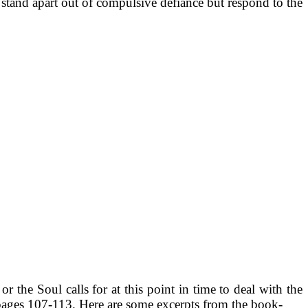
 stand apart out of compulsive defiance but respond to the
 the Soul calls for at this point in time to deal with the
pages 107-113. Here are some excerpts from the book-