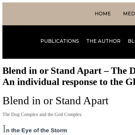
HOME
MEDI
PUBLICATIONS
THE AUTHOR
BL
Blend in or Stand Apart – The 
An individual response to the Gl
Blend in or Stand Apart
The Dog Complex and the God Complex
I
n the Eye of the Storm