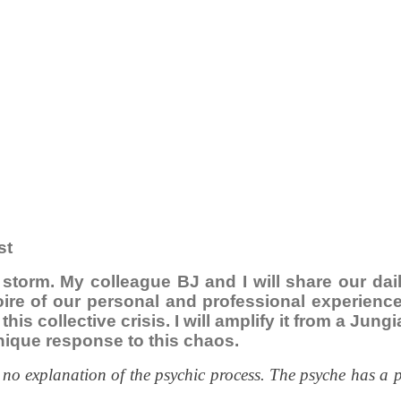
st
e storm. My colleague BJ and I will share our da
toire of our personal and professional experien
this collective crisis. I will amplify it from a Ju
nique response to this chaos.
 no explanation of the psychic process. The psyche has a 