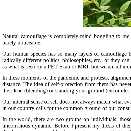
Natural camouflage is completely mind boggling to me. T
barely noticeable.
Our human species has so many layers of camouflage be
radically different politics, philosophies, etc., or they 
as what is seen by a PET Scan or MRI, but we are all ind
In these moments of the pandemic and protests, alignment
distance. The idea of self-protection from them has never
their lead (blending) or standing your ground (encounte
Our internal sense of self does not always match what ev
in our country calls for the common ground of our consti
In the world, there are two groups on individuals: tho
unconscious dynamic. Before I present my thesis of thei