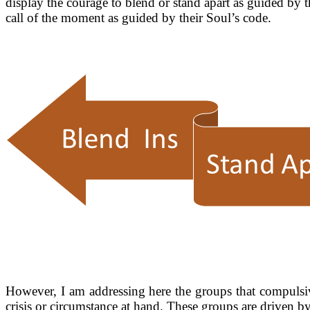
display the courage to blend or stand apart as guided by 
call of the moment as guided by their Soul’s code.
However, I am addressing here the groups that compulsivel
crisis or circumstance at hand. These groups are drive