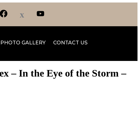
PHOTO GALLERY
CONTACT US
 – In the Eye of the Storm –