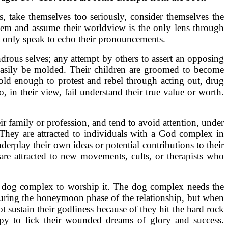
 take themselves too seriously, consider themselves the
 them and assume their worldview is the only lens through
st only speak to echo their pronouncements.
ndrous selves; any attempt by others to assert an opposing
 easily be molded. Their children are groomed to become
 old enough to protest and rebel through acting out, drug
, in their view, fail understand their true value or worth.
r family or profession, and tend to avoid attention, under
. They are attracted to individuals with a God complex in
derplay their own ideas or potential contributions to their
re attracted to new movements, cults, or therapists who
he dog complex to worship it. The dog complex needs the
 during the honeymoon phase of the relationship, but when
 sustain their godliness because of they hit the hard rock
apy to lick their wounded dreams of glory and success.