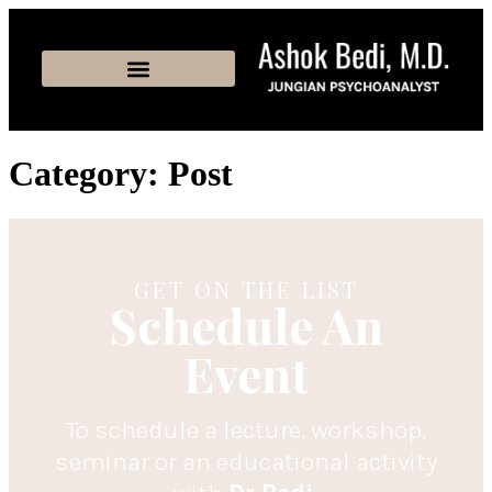
Category:
Post
GET ON THE LIST
Schedule An
Event
To schedule a lecture, workshop,
seminar or an educational activity