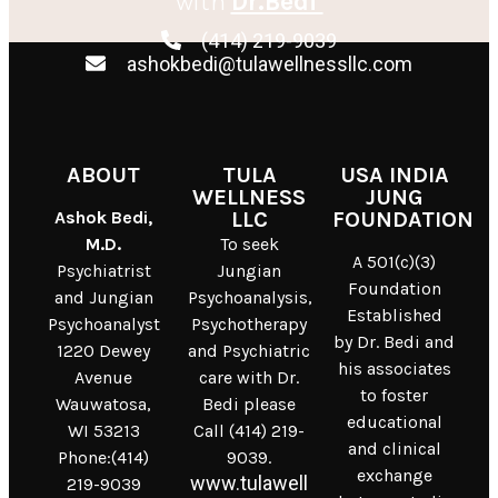
with
Dr.Bedi
(414) 219-9039
ashokbedi@tulawellnessllc.com
ABOUT
TULA
USA INDIA
WELLNESS
JUNG
Ashok Bedi,
LLC
FOUNDATION
M.D.
To seek
A 501(c)(3)
Psychiatrist
Jungian
Foundation
and Jungian
Psychoanalysis,
Established
Psychoanalyst
Psychotherapy
by Dr. Bedi and
1220 Dewey
and Psychiatric
his associates
Avenue
care with Dr.
to foster
Wauwatosa,
Bedi please
educational
WI 53213
Call (414) 219-
and clinical
Phone:(414)
9039.
exchange
www.tulawell
219-9039