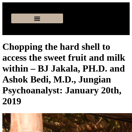
Chopping the hard shell to
access the sweet fruit and milk
within – BJ Jakala, PH.D. and
Ashok Bedi, M.D., Jungian
Psychoanalyst: January 20th,
2019