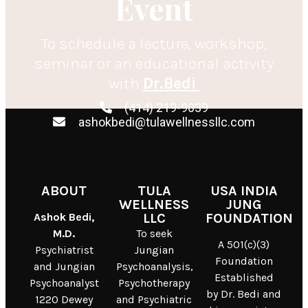
Event
To schedule a lecture, workshop,
seminar or an educational activity
with
Dr.Bedi
(414) 219-9039
ashokbedi@tulawellnessllc.com
ABOUT
TULA
USA INDIA
WELLNESS
JUNG
Ashok Bedi,
LLC
FOUNDATION
M.D.
To seek
A 501(c)(3)
Psychiatrist
Jungian
Foundation
and Jungian
Psychoanalysis,
Established
Psychoanalyst
Psychotherapy
by Dr. Bedi and
1220 Dewey
and Psychiatric