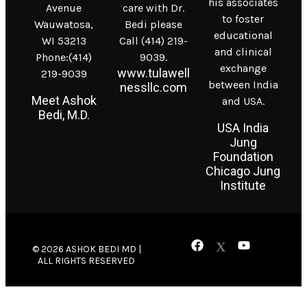
his associates
Avenue
care with Dr.
to foster
Wauwatosa,
Bedi please
educational
WI 53213
Call (414) 219-
and clinical
Phone:(414)
9039.
exchange
www.tulawell
219-9039
between India
nessllc.com
Meet Ashok
and USA.
Bedi, M.D.
USA India
Jung
Foundation
Chicago Jung
Institute
© 2026 ASHOK BEDI MD |
ALL RIGHTS RESERVED