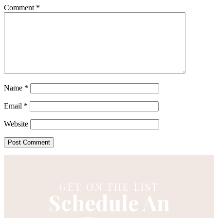
Comment
*
Name
*
Email
*
Website
GET ON THE LIST
Schedule An