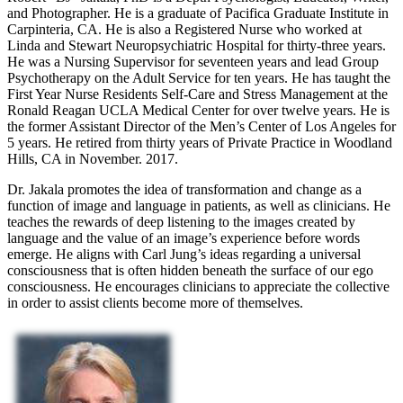
and Photographer. He is a graduate of Pacifica Graduate Institute in
Carpinteria, CA. He is also a Registered Nurse who worked at
Linda and Stewart Neuropsychiatric Hospital for thirty-three years.
He was a Nursing Supervisor for seventeen years and lead Group
Psychotherapy on the Adult Service for ten years. He has taught the
First Year Nurse Residents Self-Care and Stress Management at the
Ronald Reagan UCLA Medical Center for over twelve years. He is
the former Assistant Director of the Men’s Center of Los Angeles for
5 years. He retired from thirty years of Private Practice in Woodland
Hills, CA in November. 2017.
Dr. Jakala promotes the idea of transformation and change as a
function of image and language in patients, as well as clinicians. He
teaches the rewards of deep listening to the images created by
language and the value of an image’s experience before words
emerge. He aligns with Carl Jung’s ideas regarding a universal
consciousness that is often hidden beneath the surface of our ego
consciousness. He encourages clinicians to appreciate the collective
in order to assist clients become more of themselves.