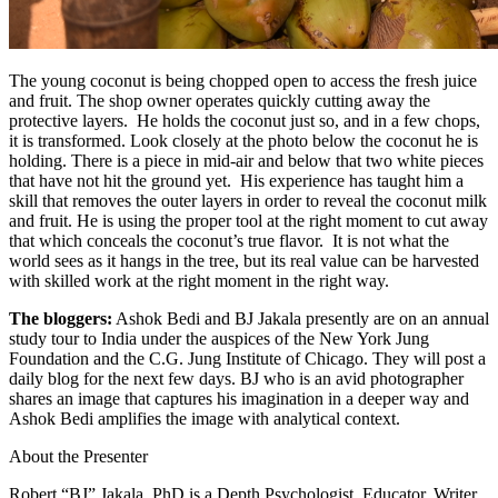
The young coconut is being chopped open to access the fresh juice
and fruit. The shop owner operates quickly cutting away the
protective layers. He holds the coconut just so, and in a few chops,
it is transformed. Look closely at the photo below the coconut he is
holding. There is a piece in mid-air and below that two white pieces
that have not hit the ground yet. His experience has taught him a
skill that removes the outer layers in order to reveal the coconut milk
and fruit. He is using the proper tool at the right moment to cut away
that which conceals the coconut’s true flavor. It is not what the
world sees as it hangs in the tree, but its real value can be harvested
with skilled work at the right moment in the right way.
The bloggers:
Ashok Bedi and BJ Jakala presently are on an annual
study tour to India under the auspices of the New York Jung
Foundation and the C.G. Jung Institute of Chicago. They will post a
daily blog for the next few days. BJ who is an avid photographer
shares an image that captures his imagination in a deeper way and
Ashok Bedi amplifies the image with analytical context.
About the Presenter
Robert “BJ” Jakala, PhD is a Depth Psychologist, Educator, Writer,