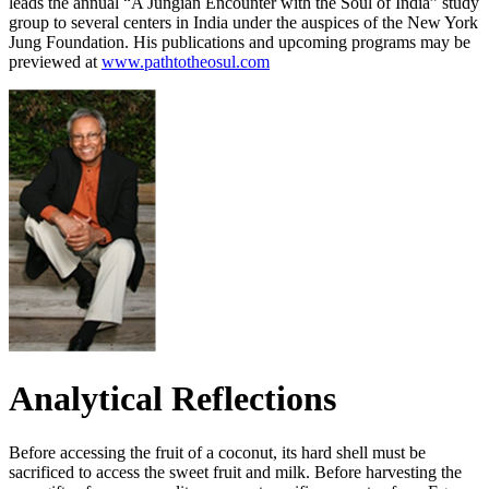
leads the annual “A Jungian Encounter with the Soul of India” study
group to several centers in India under the auspices of the New York
Jung Foundation. His publications and upcoming programs may be
previewed at
www.pathtotheosul.com
Analytical Reflections
Before accessing the fruit of a coconut, its hard shell must be
sacrificed to access the sweet fruit and milk. Before harvesting the