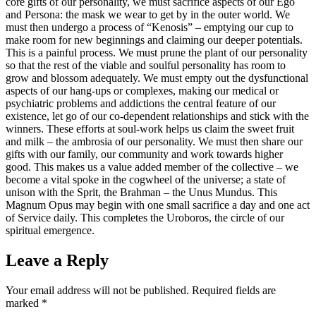
core gifts of our personality, we must sacrifice aspects of our Ego
and Persona: the mask we wear to get by in the outer world. We
must then undergo a process of “Kenosis” – emptying our cup to
make room for new beginnings and claiming our deeper potentials.
This is a painful process. We must prune the plant of our personality
so that the rest of the viable and soulful personality has room to
grow and blossom adequately. We must empty out the dysfunctional
aspects of our hang-ups or complexes, making our medical or
psychiatric problems and addictions the central feature of our
existence, let go of our co-dependent relationships and stick with the
winners. These efforts at soul-work helps us claim the sweet fruit
and milk – the ambrosia of our personality. We must then share our
gifts with our family, our community and work towards higher
good. This makes us a value added member of the collective – we
become a vital spoke in the cogwheel of the universe; a state of
unison with the Sprit, the Brahman – the Unus Mundus. This
Magnum Opus may begin with one small sacrifice a day and one act
of Service daily. This completes the Uroboros, the circle of our
spiritual emergence.
Leave a Reply
Your email address will not be published.
Required fields are
marked
*