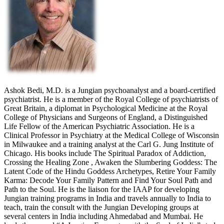
Ashok Bedi, M.D. is a Jungian psychoanalyst and a board-certified
psychiatrist. He is a member of the Royal College of psychiatrists of
Great Britain, a diplomat in Psychological Medicine at the Royal
College of Physicians and Surgeons of England, a Distinguished
Life Fellow of the American Psychiatric Association. He is a
Clinical Professor in Psychiatry at the Medical College of Wisconsin
in Milwaukee and a training analyst at the Carl G. Jung Institute of
Chicago. His books include The Spiritual Paradox of Addiction,
Crossing the Healing Zone , Awaken the Slumbering Goddess: The
Latent Code of the Hindu Goddess Archetypes, Retire Your Family
Karma: Decode Your Family Pattern and Find Your Soul Path and
Path to the Soul. He is the liaison for the IAAP for developing
Jungian training programs in India and travels annually to India to
teach, train the consult with the Jungian Developing groups at
several centers in India including Ahmedabad and Mumbai. He