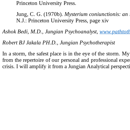
Princeton University Press.
Jung, C. G. (1970b).
Mysterium coniunctionis: an 
N.J.: Princeton University Press, page xiv
Ashok Bedi, M.D., Jungian Psychoanalyst,
www.pathtot
Robert BJ Jakala PH.D., Jungian Psychotherapist
In a storm, the safest place is in the eye of the storm. M
from the repertoire of our personal and professional expe
crisis. I will amplify it from a Jungian Analytical perspe