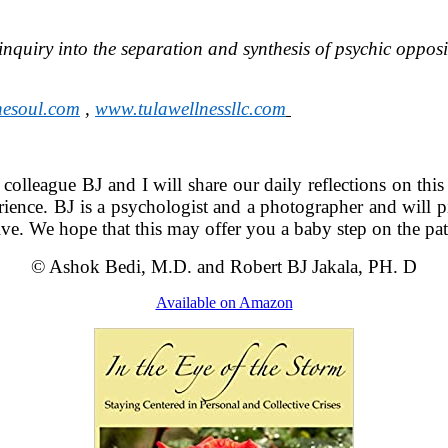
inquiry into the separation and synthesis of psychic oppos
hesoul.com
,
www.tulawellnessllc.com
y colleague BJ and I will share our daily reflections on thi
rience. BJ is a psychologist and a photographer and will pi
ctive. We hope that this may offer you a baby step on the p
© Ashok Bedi, M.D. and Robert BJ Jakala, PH. D
Available on Amazon