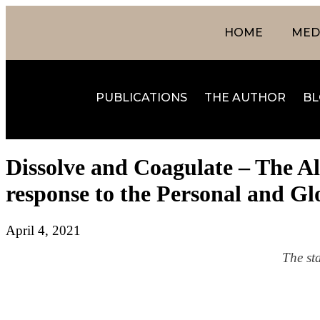
HOME
MEDI
PUBLICATIONS
THE AUTHOR
BL
Dissolve and Coagulate – The A
response to the Personal and Gl
April 4, 2021
The st