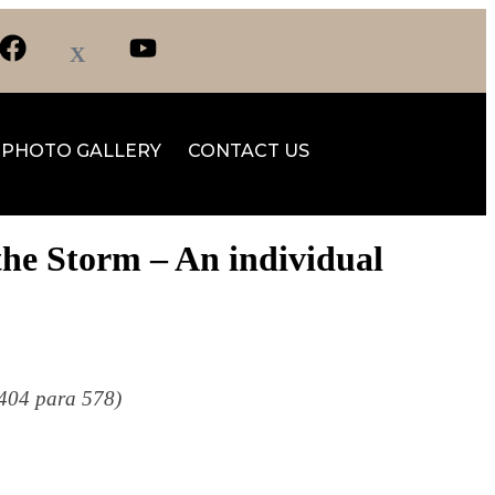
PHOTO GALLERY
CONTACT US
the Storm – An individual
. 404 para 578)