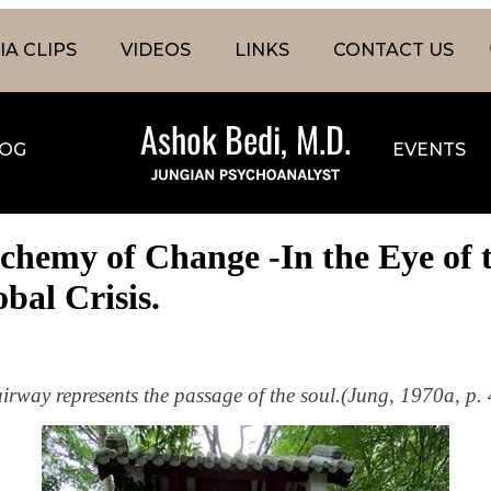
A CLIPS
VIDEOS
LINKS
CONTACT US
OG
EVENTS
lchemy of Change -In the Eye of 
obal Crisis.
airway represents the passage of the soul.(Jung, 1970a, p