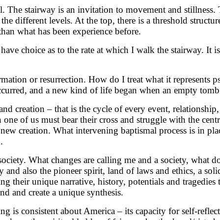
 The stairway is an invitation to movement and stillness. 
he different levels. At the top, there is a threshold structur
t than what has been experience before.
 have choice as to the rate at which I walk the stairway. It
formation or resurrection. How do I treat what it represents
ccurred, and a new kind of life began when an empty tomb
and creation – that is the cycle of every event, relationship
 one of us must bear their cross and struggle with the centr
new creation. What intervening baptismal process is in plac
.
society. What changes are calling me and a society, what do 
y and also the pioneer spirit, land of laws and ethics, a so
g their unique narrative, history, potentials and tragedies t
lend and create a unique synthesis.
g is consistent about America – its capacity for self-reflec