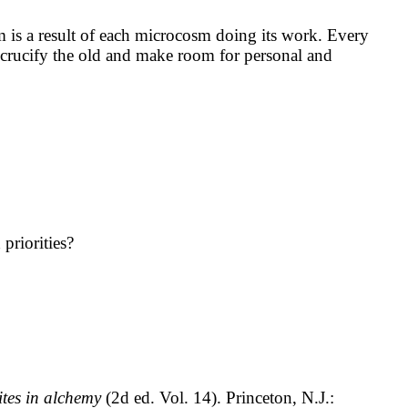
m is a result of each microcosm doing its work. Every
s, crucify the old and make room for personal and
priorities?
ites in alchemy
(2d ed. Vol. 14). Princeton, N.J.: