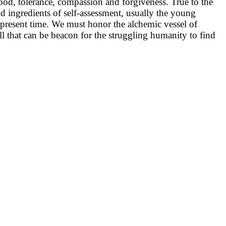
hood, tolerance, compassion and forgiveness. True to the
d ingredients of self-assessment, usually the young
the present time. We must honor the alchemic vessel of
hill that can be beacon for the struggling humanity to find