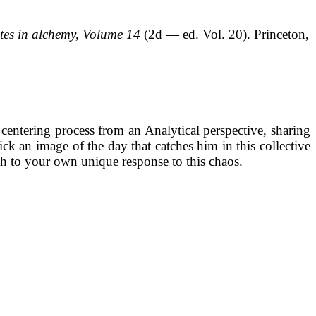
ites in alchemy, Volume 14
(2d — ed. Vol. 20). Princeton,
s centering process from an Analytical perspective, sharing
ck an image of the day that catches him in this collective
ath to your own unique response to this chaos.