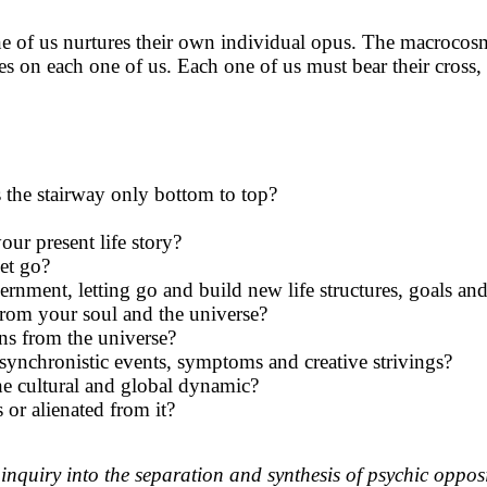
 one of us nurtures their own individual opus. The macrocos
rides on each one of us. Each one of us must bear their cros
s the stairway only bottom to top?
your present life story?
et go?
rnment, letting go and build new life structures, goals and 
from your soul and the universe?
ns from the universe?
 synchronistic events, symptoms and creative strivings?
e cultural and global dynamic?
or alienated from it?
inquiry into the separation and synthesis of psychic oppos