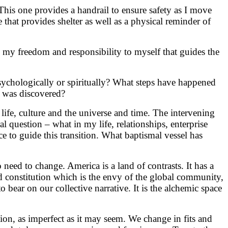
This one provides a handrail to ensure safety as I move
e that provides shelter as well as a physical reminder of
 is my freedom and responsibility to myself that guides the
 psychologically or spiritually? What steps have happened
 was discovered?
, life, culture and the universe and time. The intervening
al question – what in my life, relationships, enterprise
e to guide this transition. What baptismal vessel has
need to change. America is a land of contrasts. It has a
lid constitution which is the envy of the global community,
o bear on our collective narrative. It is the alchemic space
tion, as imperfect as it may seem. We change in fits and