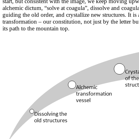
start, but consistent with the image, we keep moving upwa
alchemic dictum, “solve at coagula”, dissolve and coagula
guiding the old order, and crystallize new structures. It i
transformation – our constitution, not just by the letter b
its path to the mountain top.