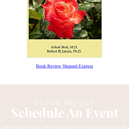
Book Review Shepard Express
GET ON THE LIST
Schedule An Event
ure, workshop, seminar or an educational ac