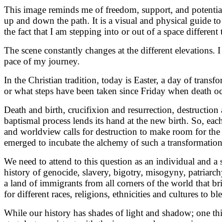
This image reminds me of freedom, support, and potential.
up and down the path. It is a visual and physical guide to t
the fact that I am stepping into or out of a space differen
The scene constantly changes at the different elevations. I
pace of my journey.
In the Christian tradition, today is Easter, a day of trans
or what steps have been taken since Friday when death o
Death and birth, crucifixion and resurrection, destruction 
baptismal process lends its hand at the new birth. So, each
and worldview calls for destruction to make room for the 
emerged to incubate the alchemy of such a transformation
We need to attend to this question as an individual and a 
history of genocide, slavery, bigotry, misogyny, patriarch
a land of immigrants from all corners of the world that brin
for different races, religions, ethnicities and cultures to b
While our history has shades of light and shadow; one thin