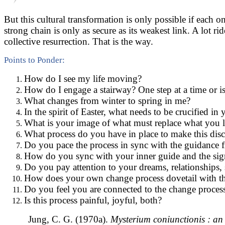
But this cultural transformation is only possible if each
strong chain is only as secure as its weakest link. A lot 
collective resurrection. That is the way.
Points to Ponder:
How do I see my life moving?
How do I engage a stairway? One step at a time or i
What changes from winter to spring in me?
In the spirit of Easter, what needs to be crucified in 
What is your image of what must replace what you l
What process do you have in place to make this disce
Do you pace the process in sync with the guidance 
How do you sync with your inner guide and the sig
Do you pay attention to your dreams, relationships,
How does your own change process dovetail with th
Do you feel you are connected to the change process 
Is this process painful, joyful, both?
Jung, C. G. (1970a).
Mysterium coniunctionis : an 