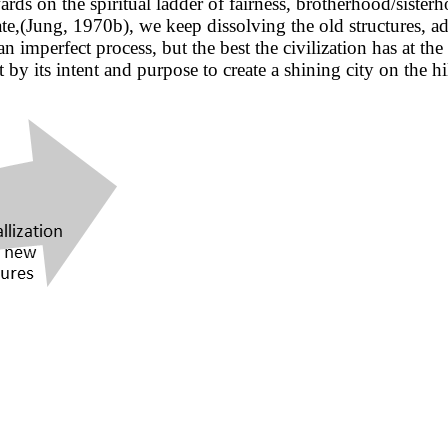
rds on the spiritual ladder of fairness, brotherhood/sister
te,(Jung, 1970b), we keep dissolving the old structures, ad
s an imperfect process, but the best the civilization has at 
ut by its intent and purpose to create a shining city on the 