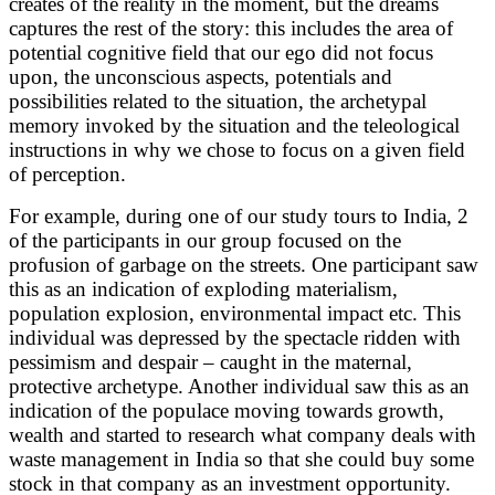
creates of the reality in the moment, but the dreams
captures the rest of the story: this includes the area of
potential cognitive field that our ego did not focus
upon, the unconscious aspects, potentials and
possibilities related to the situation, the archetypal
memory invoked by the situation and the teleological
instructions in why we chose to focus on a given field
of perception.
For example, during one of our study tours to India, 2
of the participants in our group focused on the
profusion of garbage on the streets. One participant saw
this as an indication of exploding materialism,
population explosion, environmental impact etc. This
individual was depressed by the spectacle ridden with
pessimism and despair – caught in the maternal,
protective archetype. Another individual saw this as an
indication of the populace moving towards growth,
wealth and started to research what company deals with
waste management in India so that she could buy some
stock in that company as an investment opportunity.