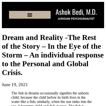
Dream and Reality -The Rest
of the Story – In the Eye of the
Storm – An individual response
to the Personal and Global
Crisis.
June 19, 2021
The fish in dreams occasionally signifies the unborn
child, because the child before its birth lives in the
water like a fish; similarly, when the sun sinks into the
sea, it becomes child and fish at once. The fish is