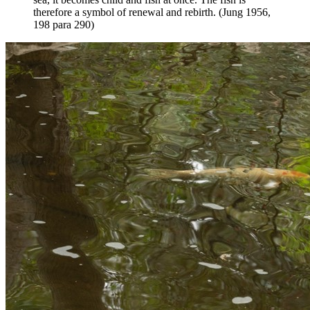
therefore a symbol of renewal and rebirth. (Jung 1956,
198 para 290)