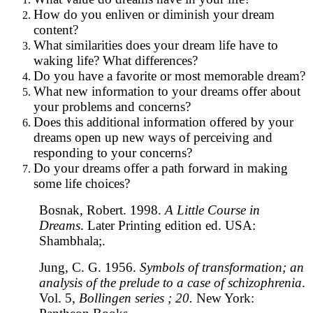
How do you enliven or diminish your dream
content?
What similarities does your dream life have to
waking life? What differences?
Do you have a favorite or most memorable dream?
What new information to your dreams offer about
your problems and concerns?
Does this additional information offered by your
dreams open up new ways of perceiving and
responding to your concerns?
Do your dreams offer a path forward in making
some life choices?
Bosnak, Robert. 1998.
A Little Course in
Dreams
. Later Printing edition ed. USA:
Shambhala;.
Jung, C. G. 1956.
Symbols of transformation; an
analysis of the prelude to a case of schizophrenia
.
Vol. 5,
Bollingen series ; 20.
New York: