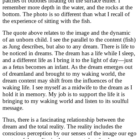
patches of bubbles floating on the surface either. I
remember more depth in the water, and the rocks at the
bottom. The photo is so different than what I recall of
the experience of sitting with the fish.
The quote above relates to the image and the dynamic
of an unborn child. I see the parallel to the content (fish)
as Jung describes, but also to any dream. There is life to
be noticed in dreams. The dream has a life while I sleep,
and a different life as I bring it to the light of day—just
as a fetus becomes an infant. As the dream emerges out
of dreamland and brought to my waking world, the
dream content may shift from the influences of the
waking life. I see myself as a midwife to the dream as I
hold it in memory. My job is to support the life it is
bringing to my waking world and listen to its soulful
message.
Thus, there is a fascinating relationship between the
dream and the total reality. The reality includes the
conscious perception by our senses of the image our ego