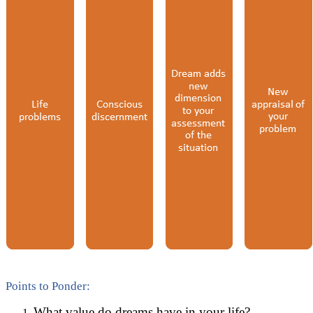
Points to Ponder:
What value do dreams have in your life?