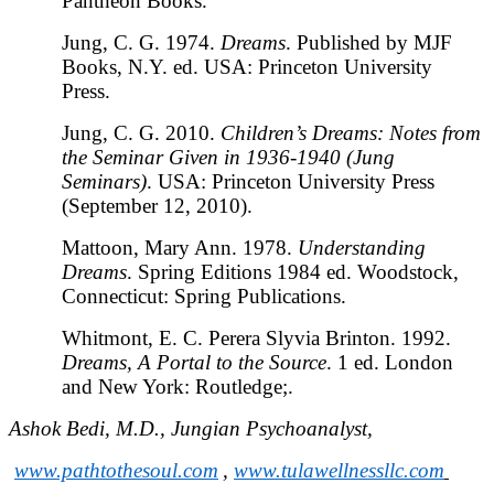
Pantheon Books.
Jung, C. G. 1974.
Dreams
. Published by MJF
Books, N.Y. ed. USA: Princeton University
Press.
Jung, C. G. 2010.
Children’s Dreams: Notes from
the Seminar Given in 1936-1940 (Jung
Seminars)
. USA: Princeton University Press
(September 12, 2010).
Mattoon, Mary Ann. 1978.
Understanding
Dreams
. Spring Editions 1984 ed. Woodstock,
Connecticut: Spring Publications.
Whitmont, E. C. Perera Slyvia Brinton. 1992.
Dreams, A Portal to the Source
. 1 ed. London
and New York: Routledge;.
Ashok Bedi, M.D., Jungian Psychoanalyst,
www.pathtothesoul.com
,
www.tulawellnessllc.com