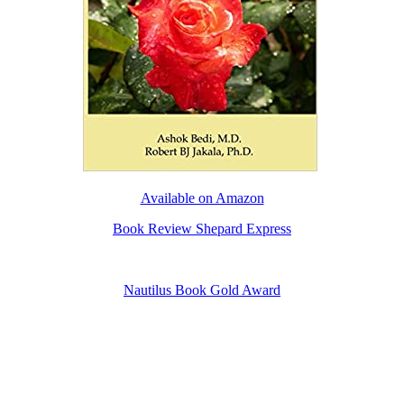
Available on Amazon
Book Review Shepard Express
Nautilus Book Gold Award