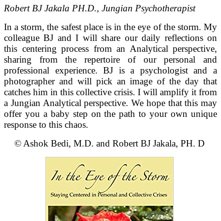
Robert BJ Jakala PH.D., Jungian Psychotherapist
In a storm, the safest place is in the eye of the storm. My
colleague BJ and I will share our daily reflections on
this centering process from an Analytical perspective,
sharing from the repertoire of our personal and
professional experience. BJ is a psychologist and a
photographer and will pick an image of the day that
catches him in this collective crisis. I will amplify it from
a Jungian Analytical perspective. We hope that this may
offer you a baby step on the path to your own unique
response to this chaos.
© Ashok Bedi, M.D. and Robert BJ Jakala, PH. D