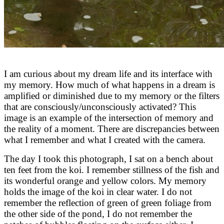
I am curious about my dream life and its interface with
my memory. How much of what happens in a dream is
amplified or diminished due to my memory or the filters
that are consciously/unconsciously activated? This
image is an example of the intersection of memory and
the reality of a moment. There are discrepancies between
what I remember and what I created with the camera.
The day I took this photograph, I sat on a bench about
ten feet from the koi. I remember stillness of the fish and
its wonderful orange and yellow colors. My memory
holds the image of the koi in clear water. I do not
remember the reflection of green of green foliage from
the other side of the pond, I do not remember the