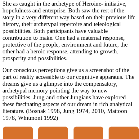
She as caught in the archetype of Heroine- initiative,
hopefulness and enterprise. Both saw the rest of the
story in a very different way based on their previous life
history, their archetypal repertoire and teleological
possibilities. Both participants have valuable
contribution to make. One had a maternal response,
protective of the people, environment and future, the
other had a heroic response, attending to growth,
prosperity and possibilities.
Our conscious perceptions give us a screenshot of the
part of reality accessible to our cognitive apparatus. The
dreams give us a glimpse into the compensatory,
archetypal memory pointing the way to new
possibilities. Jung and other Jungians have explored
these fascinating aspects of our dream in rich analytical
literature. (Bosnak 1998, Jung 1974, 2010, Mattoon
1978, Whitmont 1992)