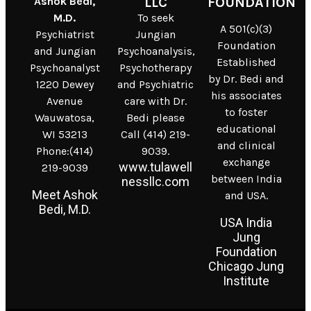
Ashok Bedi,
LLC
FOUNDATION
M.D.
To seek
A 501(c)(3)
Psychiatrist
Jungian
Foundation
and Jungian
Psychoanalysis,
Established
Psychoanalyst
Psychotherapy
by Dr. Bedi and
1220 Dewey
and Psychiatric
his associates
Avenue
care with Dr.
to foster
Wauwatosa,
Bedi please
educational
WI 53213
Call (414) 219-
and clinical
Phone:(414)
9039.
exchange
www.tulawell
219-9039
between India
nessllc.com
Meet Ashok
and USA.
Bedi, M.D.
USA India
Jung
Foundation
Chicago Jung
Institute