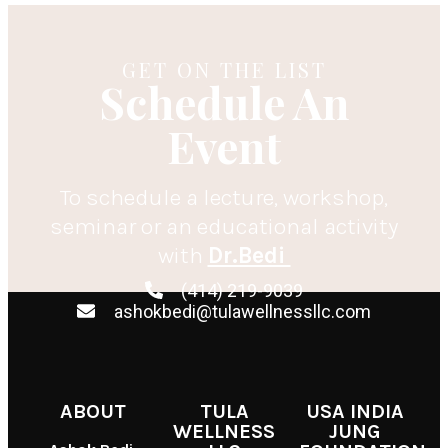
GET ON THE LIST
Schedule An
Event
To schedule a lecture, workshop,
seminar or an educational activity
with
Dr.Bedi
(414) 219-9039
ashokbedi@tulawellnessllc.com
ABOUT
TULA
USA INDIA
WELLNESS
JUNG