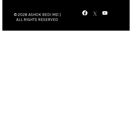
© 2026 ASHOK BEDI MD |
ALL RIGHTS RESERVED