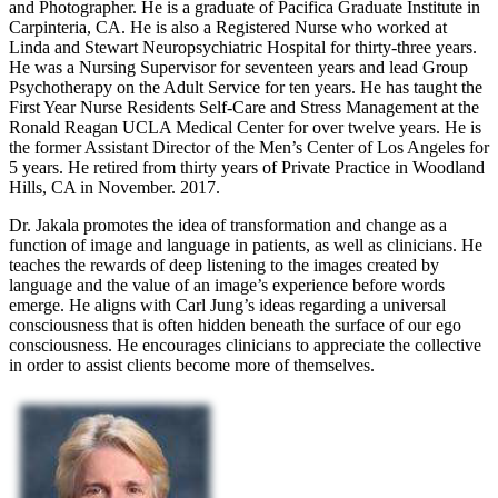
and Photographer. He is a graduate of Pacifica Graduate Institute in
Carpinteria, CA. He is also a Registered Nurse who worked at
Linda and Stewart Neuropsychiatric Hospital for thirty-three years.
He was a Nursing Supervisor for seventeen years and lead Group
Psychotherapy on the Adult Service for ten years. He has taught the
First Year Nurse Residents Self-Care and Stress Management at the
Ronald Reagan UCLA Medical Center for over twelve years. He is
the former Assistant Director of the Men’s Center of Los Angeles for
5 years. He retired from thirty years of Private Practice in Woodland
Hills, CA in November. 2017.
Dr. Jakala promotes the idea of transformation and change as a
function of image and language in patients, as well as clinicians. He
teaches the rewards of deep listening to the images created by
language and the value of an image’s experience before words
emerge. He aligns with Carl Jung’s ideas regarding a universal
consciousness that is often hidden beneath the surface of our ego
consciousness. He encourages clinicians to appreciate the collective
in order to assist clients become more of themselves.