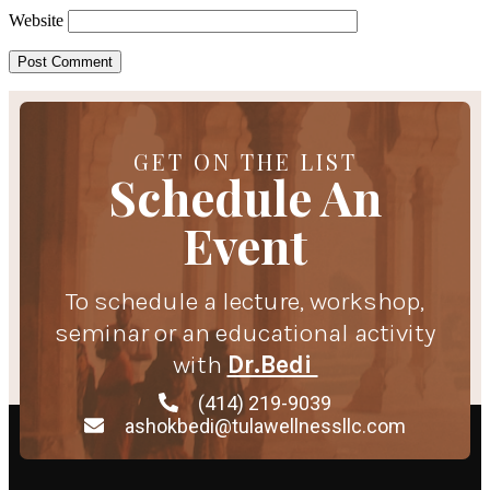
Website
GET ON THE LIST
Schedule An
Event
To schedule a lecture, workshop,
seminar or an educational activity
with
Dr.Bedi
(414) 219-9039
ashokbedi@tulawellnessllc.com