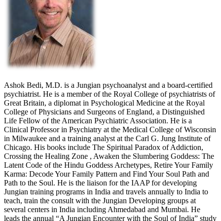
Ashok Bedi, M.D. is a Jungian psychoanalyst and a board-certified
psychiatrist. He is a member of the Royal College of psychiatrists of
Great Britain, a diplomat in Psychological Medicine at the Royal
College of Physicians and Surgeons of England, a Distinguished
Life Fellow of the American Psychiatric Association. He is a
Clinical Professor in Psychiatry at the Medical College of Wisconsin
in Milwaukee and a training analyst at the Carl G. Jung Institute of
Chicago. His books include The Spiritual Paradox of Addiction,
Crossing the Healing Zone , Awaken the Slumbering Goddess: The
Latent Code of the Hindu Goddess Archetypes, Retire Your Family
Karma: Decode Your Family Pattern and Find Your Soul Path and
Path to the Soul. He is the liaison for the IAAP for developing
Jungian training programs in India and travels annually to India to
teach, train the consult with the Jungian Developing groups at
several centers in India including Ahmedabad and Mumbai. He
leads the annual “A Jungian Encounter with the Soul of India” study