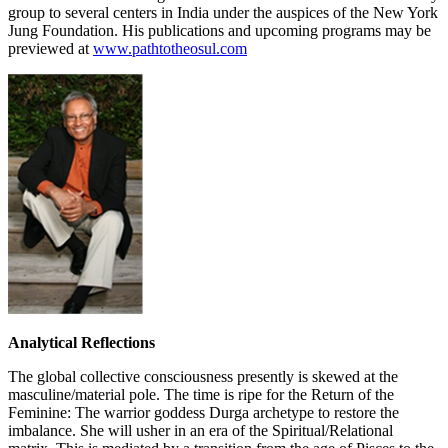
group to several centers in India under the auspices of the New York
Jung Foundation. His publications and upcoming programs may be
previewed at
www.pathtotheosul.com
Analytical Reflections
The global collective consciousness presently is skewed at the
masculine/material pole. The time is ripe for the Return of the
Feminine: The warrior goddess Durga archetype to restore the
imbalance. She will usher in an era of the Spiritual/Relational