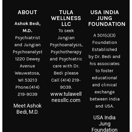
ABOUT
TULA
USA INDIA
WELLNESS
JUNG
Ashok Bedi,
LLC
FOUNDATION
M.D.
To seek
A 501(c)(3)
Psychiatrist
Jungian
Foundation
and Jungian
Psychoanalysis,
Established
Psychoanalyst
Psychotherapy
by Dr. Bedi and
1220 Dewey
and Psychiatric
his associates
Avenue
care with Dr.
to foster
Wauwatosa,
Bedi please
educational
WI 53213
Call (414) 219-
and clinical
Phone:(414)
9039.
exchange
www.tulawell
219-9039
between India
nessllc.com
Meet Ashok
and USA.
Bedi, M.D.
USA India
Jung
Foundation