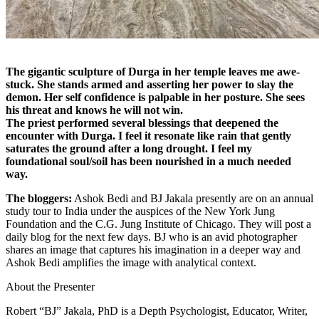
The gigantic sculpture of Durga in her temple leaves me awe-
stuck. She stands armed and asserting her power to slay the
demon. Her self confidence is palpable in her posture. She sees
his threat and knows he will not win.
The priest performed several blessings that deepened the
encounter with Durga. I feel it resonate like rain that gently
saturates the ground after a long drought. I feel my
foundational soul/soil has been nourished in a much needed
way.
The bloggers:
Ashok Bedi and BJ Jakala presently are on an annual
study tour to India under the auspices of the New York Jung
Foundation and the C.G. Jung Institute of Chicago. They will post a
daily blog for the next few days. BJ who is an avid photographer
shares an image that captures his imagination in a deeper way and
Ashok Bedi amplifies the image with analytical context.
About the Presenter
Robert “BJ” Jakala, PhD is a Depth Psychologist, Educator, Writer,