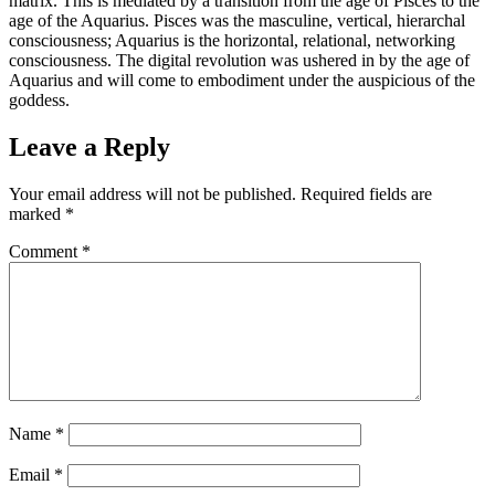
matrix. This is mediated by a transition from the age of Pisces to the
age of the Aquarius. Pisces was the masculine, vertical, hierarchal
consciousness; Aquarius is the horizontal, relational, networking
consciousness. The digital revolution was ushered in by the age of
Aquarius and will come to embodiment under the auspicious of the
goddess.
Leave a Reply
Your email address will not be published.
Required fields are
marked
*
Comment
*
Name
*
Email
*