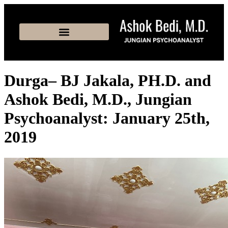
Durga– BJ Jakala, PH.D. and
Ashok Bedi, M.D., Jungian
Psychoanalyst: January 25th,
2019