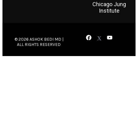
Chicago Jung
Institute
© 2026 ASHOK BEDI MD |
ALL RIGHTS RESERVED