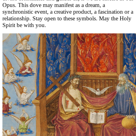
Opus. This dove may manifest as a dream, a
synchronistic event, a creative product, a fascination or a
relationship. Stay open to these symbols. May the Holy
Spirit be with you.