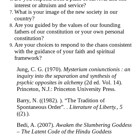
interest or altruism and service?
What is your image of the new society in our
country?
Are you guided by the values of our founding
fathers of our constitution or your own personal
constitution?
Are your choices to respond to the chaos consistent
with the guidance of your faith and spiritual
framework?
Jung, C. G. (1970).
Mysterium coniunctionis : an
inquiry into the separation and synthesis of
psychic opposites in alchemy
(2d ed. Vol. 14).
Princeton, N.J.: Princeton University Press.
Barry, N. ((1982). ). “The Tradition of
Spontaneous Order”. .
Literature of Liberty., 5
((2).).
Bedi, A. (2007).
Awaken the Slumbering Goddess
– The Latent Code of the Hindu Goddess