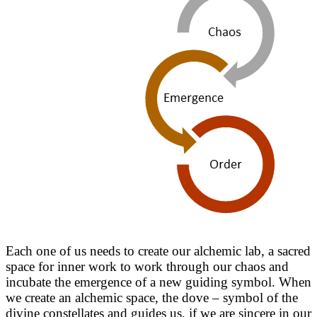
Each one of us needs to create our alchemic lab, a sacred
space for inner work to work through our chaos and
incubate the emergence of a new guiding symbol. When
we create an alchemic space, the dove – symbol of the
divine constellates and guides us, if we are sincere in our