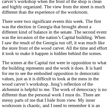
carver’s workshop when the front of the shop is clean
and highly organized. The view from the street is much
different than the experience of the workroom.
There were two significant events this week. The first
was the election in Georgia that brought about a
different kind of balance in the senate. The second event
was the invasion of the nation’s Capital building. When
I saw the result of the Georgia run off, it was much like
the store front of the wood carver. All the time and effort
it took to make it happen is hidden behind the scenes.
The scenes at the Capital riot were in opposition to what
the building represents and the work it does. It is hard
for me to see the embodied opposition to democratic
values, just as it is difficult to look at the mess in the
wood carver’s workshop. Jung’s reflection of the
alchemist is helpful to me. The work of democracy is no
different than the personal work I must do. There are
messy parts of me that I hide from view. My inner
workroom is chaotic, and I need to remember it is an