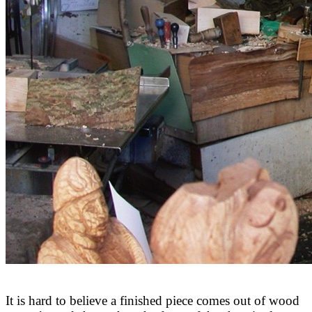
It is hard to believe a finished piece comes out of wood