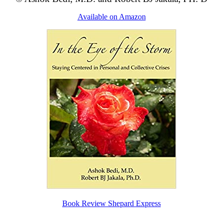
Available on Amazon
Book Review Shepard Express