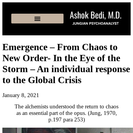
Emergence – From Chaos to
New Order- In the Eye of the
Storm – An individual response
to the Global Crisis
January 8, 2021
The alchemists understood the return to chaos
as an essential part of the opus. (Jung, 1970,
p.197 para 253)