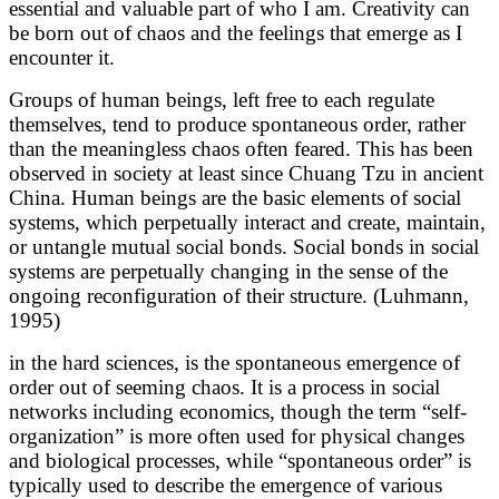
essential and valuable part of who I am. Creativity can
be born out of chaos and the feelings that emerge as I
encounter it.
Groups of human beings, left free to each regulate
themselves, tend to produce spontaneous order, rather
than the meaningless chaos often feared. This has been
observed in society at least since Chuang Tzu in ancient
China. Human beings are the basic elements of social
systems, which perpetually interact and create, maintain,
or untangle mutual social bonds. Social bonds in social
systems are perpetually changing in the sense of the
ongoing reconfiguration of their structure. (Luhmann,
1995)
in the hard sciences, is the spontaneous emergence of
order out of seeming chaos. It is a process in social
networks including economics, though the term “self-
organization” is more often used for physical changes
and biological processes, while “spontaneous order” is
typically used to describe the emergence of various