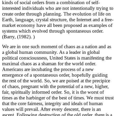
kinds of social orders from a combination of self-
interested individuals who are not intentionally trying to
create order through planning. The evolution of life on
Earth, language, crystal structure, the Internet and a free-
market economy have all been proposed as examples of
systems which evolved through spontaneous order.
(Barry, (1982). )
We are in one such moment of chaos as a nation and as
a global human community. As a leader in global
political consciousness, United States is manifesting the
maximal chaos as a shaman for the world order.
Americans are incubating the process of a new
emergence of a spontaneous order, hopefully guiding
the rest of the world. So, we are poised at the precipice
of chaos, pregnant with the potential of a new, higher,
fair, spiritually informed order. So, it is the worst of
times as the harbinger of the best of times. We must trust
that the core fairness, integrity and ideals of human
values will prevail. After every descent, there is an
ascent. Following destruction of the old order, there is a