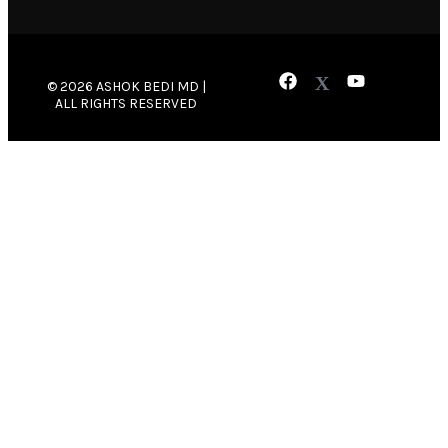
© 2026 ASHOK BEDI MD |
ALL RIGHTS RESERVED