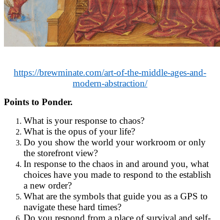
https://brewminate.com/art-of-the-middle-ages-and-
modern-abstraction/
Points to Ponder.
What is your response to chaos?
What is the opus of your life?
Do you show the world your workroom or only
the storefront view?
In response to the chaos in and around you, what
choices have you made to respond to the establish
a new order?
What are the symbols that guide you as a GPS to
navigate these hard times?
Do you respond from a place of survival and self-