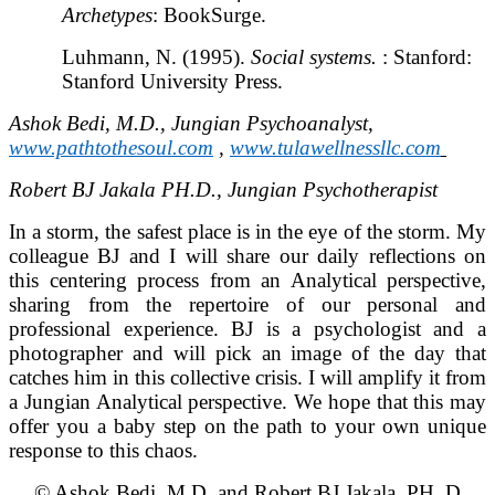
Archetypes
: BookSurge.
Luhmann, N. (1995).
Social systems.
: Stanford:
Stanford University Press.
Ashok Bedi, M.D., Jungian Psychoanalyst,
www.pathtothesoul.com
,
www.tulawellnessllc.com
Robert BJ Jakala PH.D., Jungian Psychotherapist
In a storm, the safest place is in the eye of the storm. My
colleague BJ and I will share our daily reflections on
this centering process from an Analytical perspective,
sharing from the repertoire of our personal and
professional experience. BJ is a psychologist and a
photographer and will pick an image of the day that
catches him in this collective crisis. I will amplify it from
a Jungian Analytical perspective. We hope that this may
offer you a baby step on the path to your own unique
response to this chaos.
© Ashok Bedi, M.D. and Robert BJ Jakala, PH. D