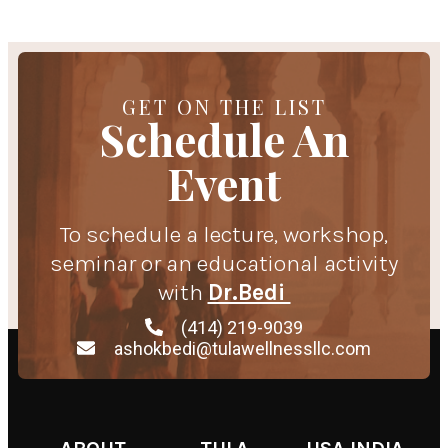
GET ON THE LIST
Schedule An
Event
To schedule a lecture, workshop,
seminar or an educational activity
with
Dr.Bedi
(414) 219-9039
ashokbedi@tulawellnessllc.com