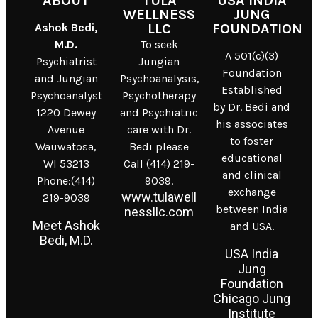
ABOUT
TULA
USA INDIA
WELLNESS
JUNG
Ashok Bedi,
LLC
FOUNDATION
M.D.
To seek
A 501(c)(3)
Psychiatrist
Jungian
Foundation
and Jungian
Psychoanalysis,
Established
Psychoanalyst
Psychotherapy
by Dr. Bedi and
1220 Dewey
and Psychiatric
his associates
Avenue
care with Dr.
to foster
Wauwatosa,
Bedi please
educational
WI 53213
Call (414) 219-
and clinical
Phone:(414)
9039.
exchange
www.tulawell
219-9039
between India
nessllc.com
Meet Ashok
and USA.
Bedi, M.D.
USA India
Jung
Foundation
Chicago Jung
Institute