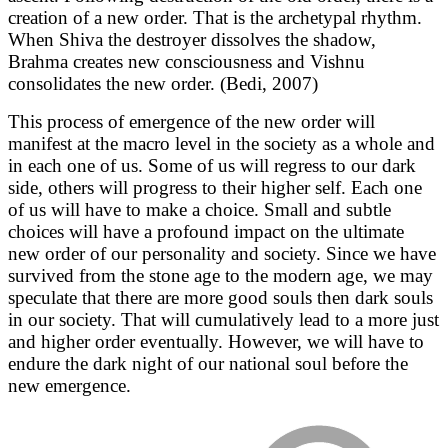
creation of a new order. That is the archetypal rhythm.
When Shiva the destroyer dissolves the shadow,
Brahma creates new consciousness and Vishnu
consolidates the new order. (Bedi, 2007)
This process of emergence of the new order will
manifest at the macro level in the society as a whole and
in each one of us. Some of us will regress to our dark
side, others will progress to their higher self. Each one
of us will have to make a choice. Small and subtle
choices will have a profound impact on the ultimate
new order of our personality and society. Since we have
survived from the stone age to the modern age, we may
speculate that there are more good souls then dark souls
in our society. That will cumulatively lead to a more just
and higher order eventually. However, we will have to
endure the dark night of our national soul before the
new emergence.