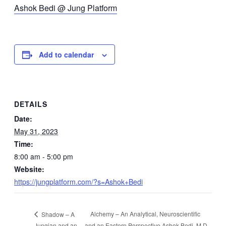
Ashok Bedi @ Jung Platform
Add to calendar
DETAILS
Date:
May 31, 2023
Time:
8:00 am - 5:00 pm
Website:
https://jungplatform.com/?s=Ashok+Bedi
Alchemy – An Analytical, Neuroscientific
Shadow – A
Jungian and an
and an Eastern Perspective Ashok Bedi, M.D.,