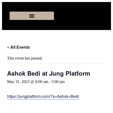
« All Events
This event has passed.
Ashok Bedi at Jung Platform
May 31, 2023 @ 8:00 am
-
5:00 pm
https://jungplatform.com/?s=Ashok+Bedi