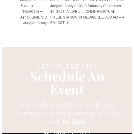
Eastern
Jungian Analyst-CSJA Saturday September
Perspective –
30, 2023, A LIVE and ONLINE VIRTUAL
Ashok Bedi, M.D.
PRESENTATION IN MILWAUKEE 8:30 AM – 4
PM, CST
– Jungian Analyst
GET ON THE LIST
Schedule An
Event
To schedule a lecture, workshop,
seminar or an educational activity
with
Dr.Bedi
(414) 219-9039