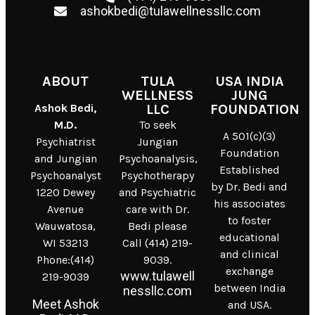
ashokbedi@tulawellnessllc.com
ABOUT
TULA
USA INDIA
WELLNESS
JUNG
Ashok Bedi,
LLC
FOUNDATION
M.D.
To seek
A 501(c)(3)
Psychiatrist
Jungian
Foundation
and Jungian
Psychoanalysis,
Established
Psychoanalyst
Psychotherapy
by Dr. Bedi and
1220 Dewey
and Psychiatric
his associates
Avenue
care with Dr.
to foster
Wauwatosa,
Bedi please
educational
WI 53213
Call (414) 219-
and clinical
Phone:(414)
9039.
exchange
www.tulawell
219-9039
between India
nessllc.com
Meet Ashok
and USA.