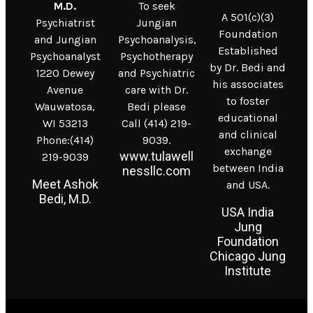
M.D.
To seek
A 501(c)(3)
Psychiatrist
Jungian
Foundation
and Jungian
Psychoanalysis,
Established
Psychoanalyst
Psychotherapy
by Dr. Bedi and
1220 Dewey
and Psychiatric
his associates
Avenue
care with Dr.
to foster
Wauwatosa,
Bedi please
educational
WI 53213
Call (414) 219-
and clinical
Phone:(414)
9039.
exchange
www.tulawell
219-9039
between India
nessllc.com
Meet Ashok
and USA.
Bedi, M.D.
USA India
Jung
Foundation
Chicago Jung
Institute