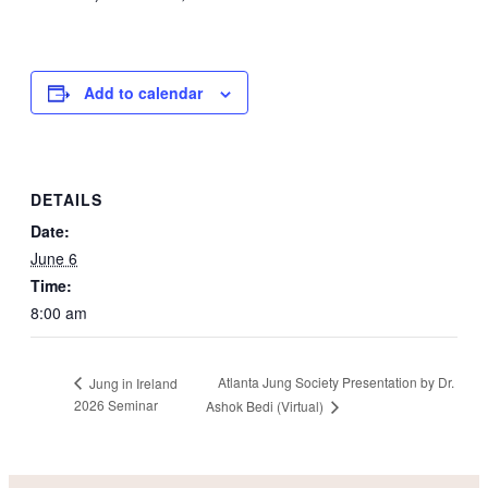
Add to calendar
DETAILS
Date:
June 6
Time:
8:00 am
Atlanta Jung Society Presentation by Dr.
Jung in Ireland
2026 Seminar
Ashok Bedi (Virtual)