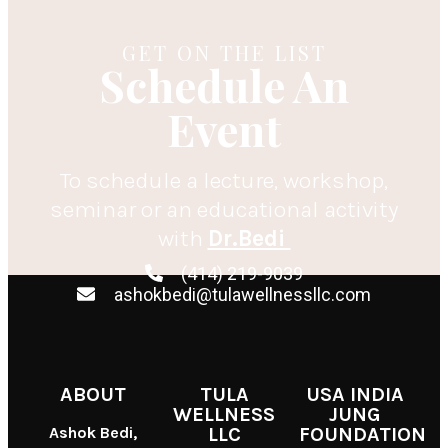
GET ON THE LIST
Schedule An
Event
To schedule a lecture, workshop,
seminar or an educational activity
with
Dr.Bedi
(414) 219-9039
ashokbedi@tulawellnessllc.com
ABOUT
TULA
USA INDIA
WELLNESS
JUNG
Ashok Bedi,
LLC
FOUNDATION