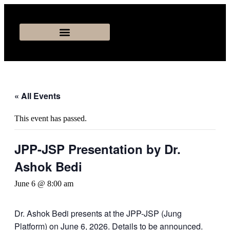
« All Events
This event has passed.
JPP-JSP Presentation by Dr.
Ashok Bedi
June 6 @ 8:00 am
Dr. Ashok Bedi presents at the JPP-JSP (Jung
Platform) on June 6, 2026. Details to be announced.