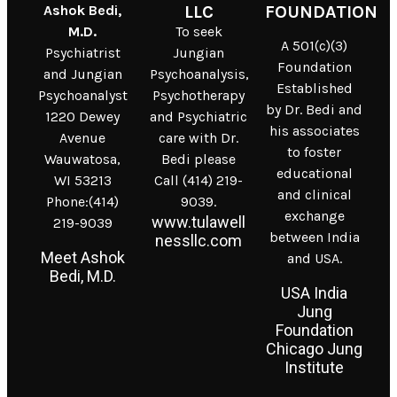
Ashok Bedi,
LLC
FOUNDATION
M.D.
To seek
A 501(c)(3)
Psychiatrist
Jungian
Foundation
and Jungian
Psychoanalysis,
Established
Psychoanalyst
Psychotherapy
by Dr. Bedi and
1220 Dewey
and Psychiatric
his associates
Avenue
care with Dr.
to foster
Wauwatosa,
Bedi please
educational
WI 53213
Call (414) 219-
and clinical
Phone:(414)
9039.
exchange
www.tulawell
219-9039
between India
nessllc.com
Meet Ashok
and USA.
Bedi, M.D.
USA India
Jung
Foundation
Chicago Jung
Institute