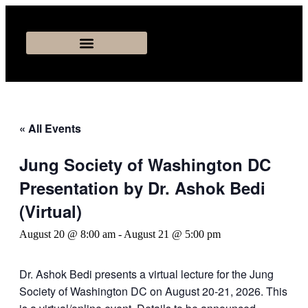
« All Events
Jung Society of Washington DC
Presentation by Dr. Ashok Bedi
(Virtual)
August 20 @ 8:00 am
-
August 21 @ 5:00 pm
Dr. Ashok Bedi presents a virtual lecture for the Jung
Society of Washington DC on August 20-21, 2026. This