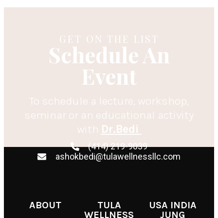
GET ON THE LIST
Schedule An
Event
To schedule a lecture, workshop,
seminar or an educational activity
with
Dr.Bedi
(414) 219-9039
ashokbedi@tulawellnessllc.com
ABOUT
TULA
USA INDIA
WELLNESS
JUNG