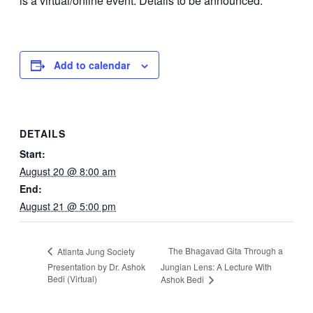
is a virtual/online event. Details to be announced.
Add to calendar
DETAILS
Start:
August 20 @ 8:00 am
End:
August 21 @ 5:00 pm
The Bhagavad Gita Through a
Atlanta Jung Society
Presentation by Dr. Ashok
Jungian Lens: A Lecture With
Bedi (Virtual)
Ashok Bedi