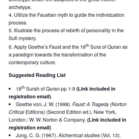
archetype.
Utilize the Faustian myth to guide the individuation
process.
Illustrate the process of rebirth of personality in the
Sufi mystery.
th
Apply Goethe’s Faust and the 18
Sura of Quran as
a paradigm towards the transformation of the
contemporary culture.
Suggested Reading List
th
18
Surah of Quran-pp 1-9
(Link included in
registration email)
.
Goethe von, J. W. (1998).
Faust: A Tragedy (Norton
Critical Editions)
(Second Edition ed.). New York,
London.: W. W. Norton & Company.
(Link included in
registration email)
Jung, C. G. (1967).
Alchemical studies
(Vol. 13).