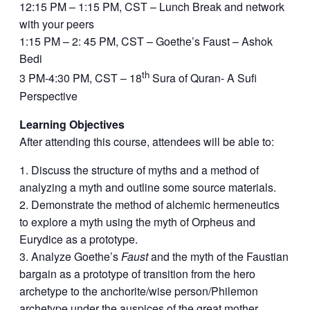
12:15 PM – 1:15 PM, CST – Lunch Break and network
with your peers
1:15 PM – 2: 45 PM, CST – Goethe’s Faust – Ashok
Bedi
th
3 PM-4:30 PM, CST – 18
Sura of Quran- A Sufi
Perspective
Learning Objectives
After attending this course, attendees will be able to:
Discuss the structure of myths and a method of
analyzing a myth and outline some source materials.
Demonstrate the method of alchemic hermeneutics
to explore a myth using the myth of Orpheus and
Eurydice as a prototype.
Analyze Goethe’s
Faust
and the myth of the Faustian
bargain as a prototype of transition from the hero
archetype to the anchorite/wise person/Philemon
archetype under the auspices of the great mother