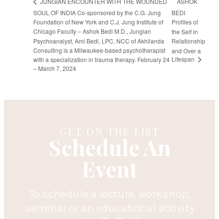
ASHOK
JUNGIAN ENCOUNTER WITH THE WOUNDED
SOUL OF INDIA Co-sponsored by the C.G. Jung
BEDI
Foundation of New York and C.J. Jung Institute of
Profiles of
Chicago Faculty – Ashok Bedi M.D., Jungian
the Self in
Psychoanalyst, Ami Bedi, LPC, NCC of Akhilanda
Relationship
Consulting is a Milwaukee-based psychotherapist
and Over a
Lifespan
with a specialization in trauma therapy. February 24
– March 7, 2024
GET ON THE LIST
Schedule An
Event
To schedule a lecture, workshop,
seminar or an educational activity