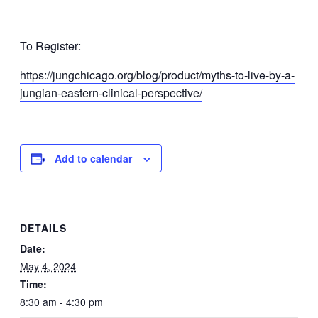
To Register:
https://jungchicago.org/blog/product/myths-to-live-by-a-
jungian-eastern-clinical-perspective/
Add to calendar
DETAILS
Date:
May 4, 2024
Time:
8:30 am - 4:30 pm