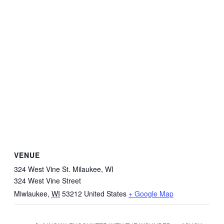
VENUE
324 West Vine St. Milaukee, WI
324 West Vine Street
Miwlaukee
,
WI
53212
United States
+ Google Map