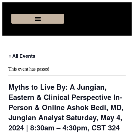
« All Events
This event has passed.
Myths to Live By: A Jungian,
Eastern & Clinical Perspective In-
Person & Online Ashok Bedi, MD,
Jungian Analyst Saturday, May 4,
2024 | 8:30am – 4:30pm, CST 324