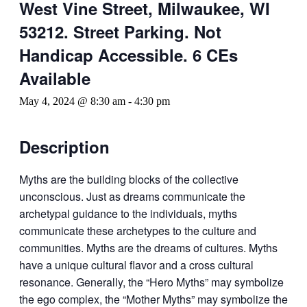
West Vine Street, Milwaukee, WI
53212. Street Parking. Not
Handicap Accessible. 6 CEs
Available
May 4, 2024 @ 8:30 am
-
4:30 pm
Description
Myths are the building blocks of the collective
unconscious. Just as dreams communicate the
archetypal guidance to the individuals, myths
communicate these archetypes to the culture and
communities. Myths are the dreams of cultures. Myths
have a unique cultural flavor and a cross cultural
resonance. Generally, the “Hero Myths” may symbolize
the ego complex, the “Mother Myths” may symbolize the