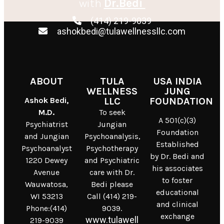
with
Dr.Bedi
(414) 219-9039
ashokbedi@tulawellnessllc.com
ABOUT
TULA
USA INDIA
WELLNESS
JUNG
Ashok Bedi,
LLC
FOUNDATION
M.D.
To seek
A 501(c)(3)
Psychiatrist
Jungian
Foundation
and Jungian
Psychoanalysis,
Established
Psychoanalyst
Psychotherapy
by Dr. Bedi and
1220 Dewey
and Psychiatric
his associates
Avenue
care with Dr.
to foster
Wauwatosa,
Bedi please
educational
WI 53213
Call (414) 219-
and clinical
Phone:(414)
9039.
exchange
www.tulawell
219-9039