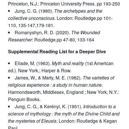
Princeton, N.J.: Princeton University Press. pp 193-250
Jung, C. G. (1980).
The archetypes and the
collective unconscious
. London: Routledge.pp 101-
110, 135-147,179-181.
Romanyshyn, R. D. (2020).
The Wounded
Researcher
: Routledge.pp 47-80, 133-164
Supplemental Reading List for a Deeper Dive
Eliade, M. (1963).
Myth and reality
(1st American
ed.). New York,: Harper & Row.
James, W., & Marty, M. E. (1982).
The varieties of
religious experience : a study in human nature
.
Harmondsworth, Middlesex, England ; New York, N.Y.:
Penguin Books.
Jung, C. G., & Kerényi, K. (1951).
Introduction to a
science of mythology : the myth of the Divine Child and
the mysteries of Eleusis
. London: Routledge & Kegan
Paul.