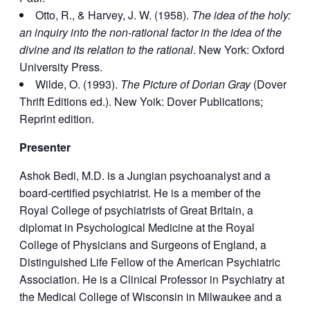
Otto, R., & Harvey, J. W. (1958).
The idea of the holy:
an inquiry into the non-rational factor in the idea of the
divine and its relation to the rational
. New York: Oxford
University Press.
Wilde, O. (1993).
The Picture of Dorian Gray
(Dover
Thrift Editions ed.). New Yoik: Dover Publications;
Reprint edition.
Presenter
Ashok Bedi, M.D. is a Jungian psychoanalyst and a
board-certified psychiatrist. He is a member of the
Royal College of psychiatrists of Great Britain, a
diplomat in Psychological Medicine at the Royal
College of Physicians and Surgeons of England, a
Distinguished Life Fellow of the American Psychiatric
Association. He is a Clinical Professor in Psychiatry at
the Medical College of Wisconsin in Milwaukee and a