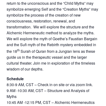
return to the unconscious and the “Child Myths” may
symbolize emerging Self and the “Creation Myths” may
symbolize the process of the creation of new
consciousness, restoration, renewal, and
transformation. We will explore the structure and the
Alchemic Hermeneutic method to analyze the myths.
We will explore the myth of Goethe’s Faustian Bargain
and the Sufi myth of the Rebirth mystery embedded in
th
the 18
Surah of Quran from a Jungian lens as these
guide us in the therapeutic vessel and the larger
cultural theater. Join me in exploration of the timeless
wisdom of our depths.
Schedule
8:30-9 AM, CST – Check in on site or via zoom link.
9 AM -10:30 AM, CST – Structure and Analysis of
Myths
10:45 AM -12:15 PM, CST – Alchemic Hermeneutics