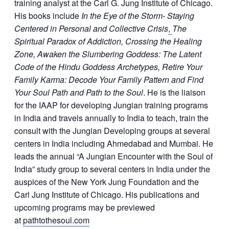
training analyst at the Carl G. Jung Institute of Chicago.
His books include
In the Eye of the Storm- Staying
Centered in Personal and Collective Crisis
,
The
Spiritual Paradox of Addiction, Crossing the Healing
Zone, Awaken the Slumbering Goddess: The Latent
Code of the Hindu Goddess Archetypes, Retire Your
Family Karma: Decode Your Family Pattern and Find
Your Soul Path and Path to the Soul
. He is the liaison
for the IAAP for developing Jungian training programs
in India and travels annually to India to teach, train the
consult with the Jungian Developing groups at several
centers in India including Ahmedabad and Mumbai. He
leads the annual “A Jungian Encounter with the Soul of
India” study group to several centers in India under the
auspices of the New York Jung Foundation and the
Carl Jung Institute of Chicago. His publications and
upcoming programs may be previewed
at
pathtothesoul.com