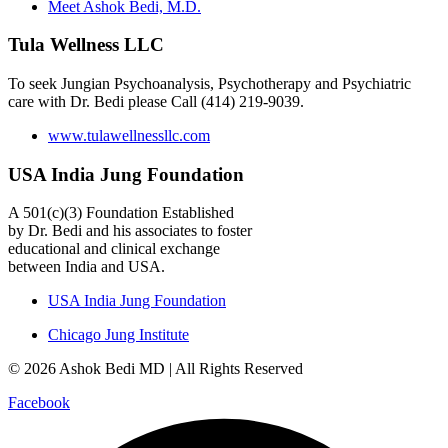
Meet Ashok Bedi, M.D.
Tula Wellness LLC
To seek Jungian Psychoanalysis, Psychotherapy and Psychiatric
care with Dr. Bedi please Call (414) 219-9039.
www.tulawellnessllc.com
USA India Jung Foundation
A 501(c)(3) Foundation Established
by Dr. Bedi and his associates to foster
educational and clinical exchange
between India and USA.
USA India Jung Foundation
Chicago Jung Institute
© 2026 Ashok Bedi MD | All Rights Reserved
Facebook