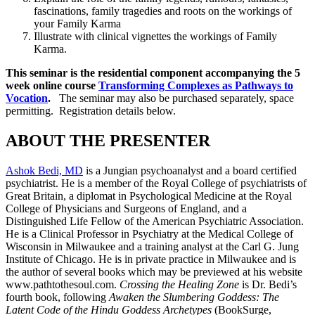
fascinations, family tragedies and roots on the workings of
your Family Karma
Illustrate with clinical vignettes the workings of Family
Karma.
This seminar is the residential component accompanying the 5
week online course
Transforming Complexes as Pathways to
Vocation
.
The seminar may also be purchased separately, space
permitting. Registration details below.
ABOUT THE PRESENTER
Ashok Bedi, MD
is a Jungian psychoanalyst and a board certified
psychiatrist. He is a member of the Royal College of psychiatrists of
Great Britain, a diplomat in Psychological Medicine at the Royal
College of Physicians and Surgeons of England, and a
Distinguished Life Fellow of the American Psychiatric Association.
He is a Clinical Professor in Psychiatry at the Medical College of
Wisconsin in Milwaukee and a training analyst at the Carl G. Jung
Institute of Chicago. He is in private practice in Milwaukee and is
the author of several books which may be previewed at his website
www.pathtothesoul.com.
Crossing the Healing Zone
is Dr. Bedi’s
fourth book, following
Awaken the Slumbering Goddess: The
Latent Code of the Hindu Goddess Archetypes
(BookSurge,