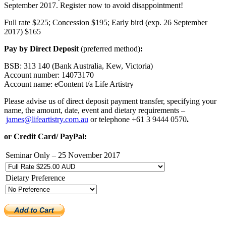
September 2017. Register now to avoid disappointment!
Full rate $225; Concession $195; Early bird (exp. 26 September
2017) $165
Pay by Direct Deposit
(preferred method)
:
BSB: 313 140 (Bank Australia, Kew, Victoria)
Account number: 14073170
Account name: eContent t/a Life Artistry
Please advise us of direct deposit payment transfer, specifying your
name, the amount, date, event and dietary requirements –
james@lifeartistry.com.au
or telephone +61 3 9444 0570
.
or Credit Card/ PayPal:
Seminar Only – 25 November 2017
Dietary Preference