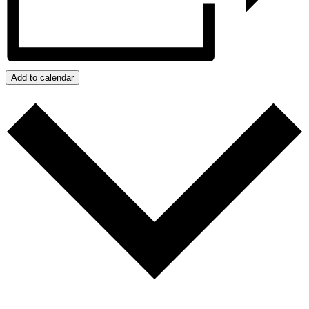
Add to calendar