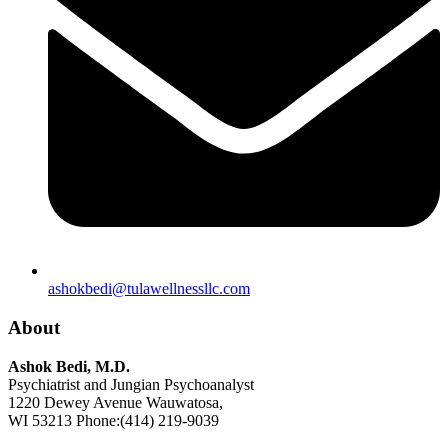
ashokbedi@tulawellnessllc.com
About
Ashok Bedi, M.D.
Psychiatrist and Jungian Psychoanalyst
1220 Dewey Avenue Wauwatosa,
WI 53213 Phone:(414) 219-9039