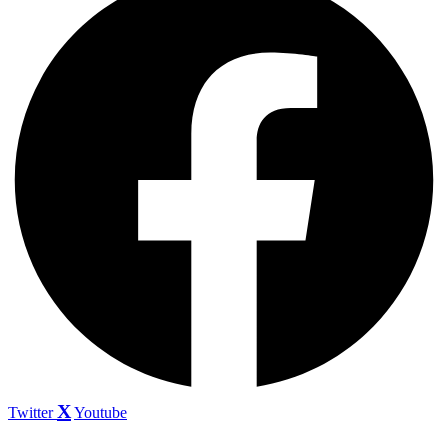
Twitter
Youtube