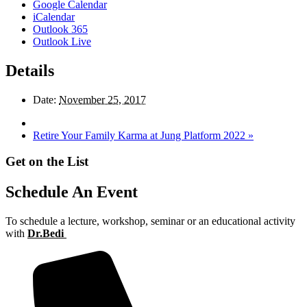
Google Calendar
iCalendar
Outlook 365
Outlook Live
Details
Date:
November 25, 2017
Retire Your Family Karma at Jung Platform 2022
»
Get on the List
Schedule An Event
To schedule a lecture, workshop, seminar or an educational activity
with
Dr.Bedi