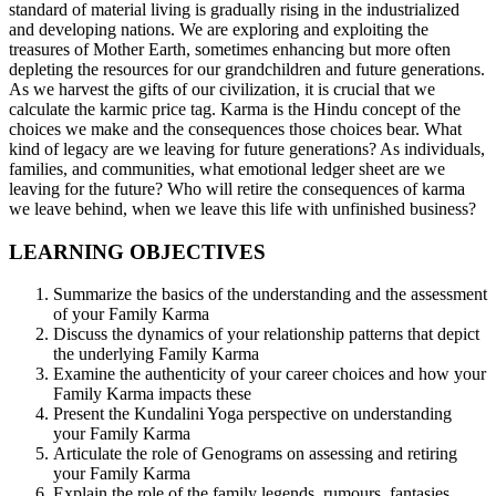
standard of material living is gradually rising in the industrialized
and developing nations. We are exploring and exploiting the
treasures of Mother Earth, sometimes enhancing but more often
depleting the resources for our grandchildren and future generations.
As we harvest the gifts of our civilization, it is crucial that we
calculate the karmic price tag. Karma is the Hindu concept of the
choices we make and the consequences those choices bear. What
kind of legacy are we leaving for future generations? As individuals,
families, and communities, what emotional ledger sheet are we
leaving for the future? Who will retire the consequences of karma
we leave behind, when we leave this life with unfinished business?
LEARNING OBJECTIVES
Summarize the basics of the understanding and the assessment
of your Family Karma
Discuss the dynamics of your relationship patterns that depict
the underlying Family Karma
Examine the authenticity of your career choices and how your
Family Karma impacts these
Present the Kundalini Yoga perspective on understanding
your Family Karma
Articulate the role of Genograms on assessing and retiring
your Family Karma
Explain the role of the family legends, rumours, fantasies,