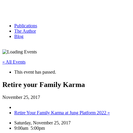
Publications
The Author
Blog
« All Events
This event has passed.
Retire your Family Karma
November 25, 2017
Retire Your Family Karma at Jung Platform 2022
»
Saturday, November 25, 2017
9:00am
5:00pm