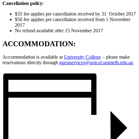
Cancellation policy
:
$35 fee applies per cancellation received by 31 October 2017
$50 fee applies per cancellation received from 1 November
2017
No refund available after 15 November 2017
ACCOMMODATION:
Accommodation is available at
University College
– please make
reservations directly through
guestservices@unicol.unimelb.edu.au