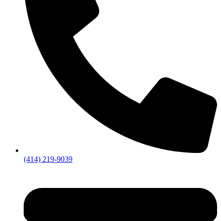
(414) 219-9039