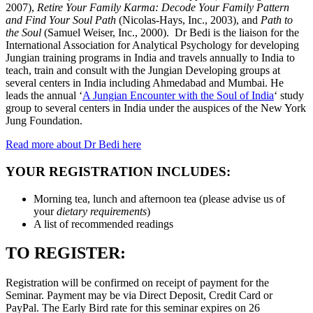
2007),
Retire Your Family Karma: Decode Your Family Pattern
and Find Your Soul Path
(Nicolas-Hays, Inc., 2003), and
Path to
the Soul
(Samuel Weiser, Inc., 2000). Dr Bedi is the liaison for the
International Association for Analytical Psychology for developing
Jungian training programs in India and travels annually to India to
teach, train and consult with the Jungian Developing groups at
several centers in India including Ahmedabad and Mumbai. He
leads the annual ‘
A Jungian Encounter with the Soul of India
‘ study
group to several centers in India under the auspices of the New York
Jung Foundation.
Read more about Dr Bedi here
YOUR REGISTRATION INCLUDES:
Morning tea, lunch and afternoon tea (please advise us of
your
dietary requirements
)
A list of recommended readings
TO REGISTER:
Registration will be confirmed on receipt of payment for the
Seminar. Payment may be via Direct Deposit, Credit Card or
PayPal. The Early Bird rate for this seminar expires on 26