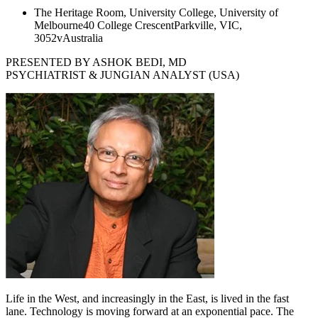
The Heritage Room, University College, University of
Melbourne
40 College Crescent
Parkville, VIC,
3052v
Australia
PRESENTED BY ASHOK BEDI, MD
PSYCHIATRIST & JUNGIAN ANALYST (USA)
Life in the West, and increasingly in the East, is lived in the fast
lane. Technology is moving forward at an exponential pace. The