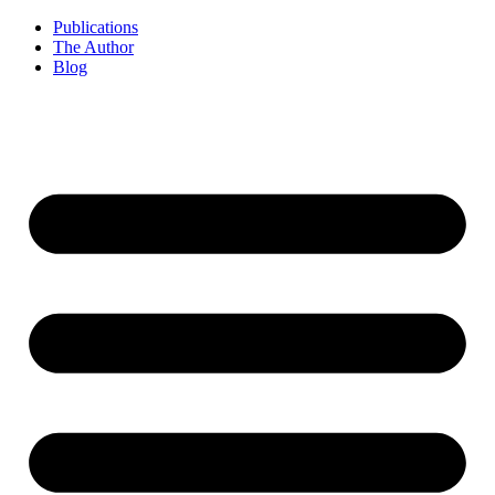
Publications
The Author
Blog