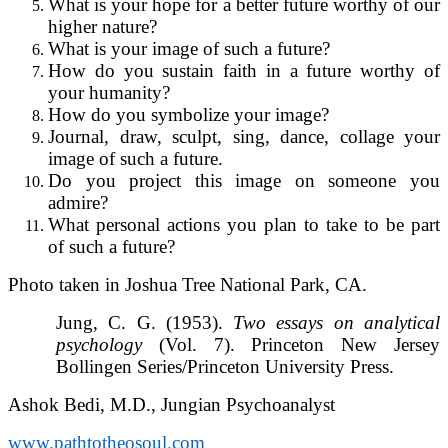
What is your hope for a better future worthy of our
higher nature?
What is your image of such a future?
How do you sustain faith in a future worthy of
your humanity?
How do you symbolize your image?
Journal, draw, sculpt, sing, dance, collage your
image of such a future.
Do you project this image on someone you
admire?
What personal actions you plan to take to be part
of such a future?
Photo taken in Joshua Tree National Park, CA.
Jung, C. G. (1953).
Two essays on analytical
psychology
(Vol. 7). Princeton New Jersey
Bollingen Series/Princeton University Press.
Ashok Bedi, M.D., Jungian Psychoanalyst
www.pathtotheosoul.com