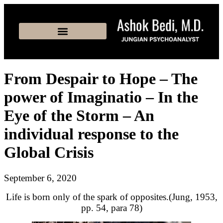
From Despair to Hope – The
power of Imaginatio – In the
Eye of the Storm – An
individual response to the
Global Crisis
September 6, 2020
Life is born only of the spark of opposites.(Jung, 1953,
pp. 54, para 78)