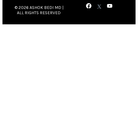
© 2026 ASHOK BEDI MD |
ALL RIGHTS RESERVED