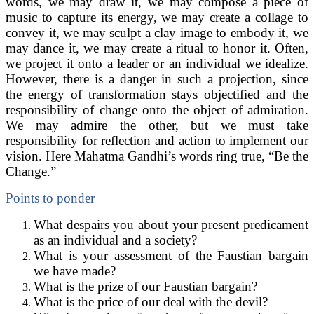
words, we may draw it, we may compose a piece of
music to capture its energy, we may create a collage to
convey it, we may sculpt a clay image to embody it, we
may dance it, we may create a ritual to honor it. Often,
we project it onto a leader or an individual we idealize.
However, there is a danger in such a projection, since
the energy of transformation stays objectified and the
responsibility of change onto the object of admiration.
We may admire the other, but we must take
responsibility for reflection and action to implement our
vision. Here Mahatma Gandhi’s words ring true, “Be the
Change.”
Points to ponder
What despairs you about your present predicament
as an individual and a society?
What is your assessment of the Faustian bargain
we have made?
What is the prize of our Faustian bargain?
What is the price of our deal with the devil?