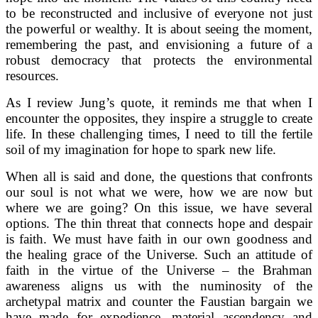
to be reconstructed and inclusive of everyone not just
the powerful or wealthy. It is about seeing the moment,
remembering the past, and envisioning a future of a
robust democracy that protects the environmental
resources.
As I review Jung’s quote, it reminds me that when I
encounter the opposites, they inspire a struggle to create
life. In these challenging times, I need to till the fertile
soil of my imagination for hope to spark new life.
When all is said and done, the questions that confronts
our soul is not what we were, how we are now but
where we are going? On this issue, we have several
options. The thin threat that connects hope and despair
is faith. We must have faith in our own goodness and
the healing grace of the Universe. Such an attitude of
faith in the virtue of the Universe – the Brahman
awareness aligns us with the numinosity of the
archetypal matrix and counter the Faustian bargain we
have made for expedience, material ascendency and