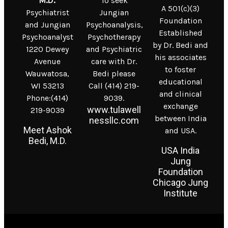
M.D.
To seek
A 501(c)(3)
Psychiatrist
Jungian
Foundation
and Jungian
Psychoanalysis,
Established
Psychoanalyst
Psychotherapy
by Dr. Bedi and
1220 Dewey
and Psychiatric
his associates
Avenue
care with Dr.
to foster
Wauwatosa,
Bedi please
educational
WI 53213
Call (414) 219-
and clinical
Phone:(414)
9039.
exchange
www.tulawell
219-9039
between India
nessllc.com
Meet Ashok
and USA.
Bedi, M.D.
USA India
Jung
Foundation
Chicago Jung
Institute