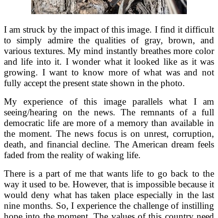
I am struck by the impact of this image. I find it difficult
to simply admire the qualities of gray, brown, and
various textures. My mind instantly breathes more color
and life into it. I wonder what it looked like as it was
growing. I want to know more of what was and not
fully accept the present state shown in the photo.
My experience of this image parallels what I am
seeing/hearing on the news. The remnants of a full
democratic life are more of a memory than available in
the moment. The news focus is on unrest, corruption,
death, and financial decline. The American dream feels
faded from the reality of waking life.
There is a part of me that wants life to go back to the
way it used to be. However, that is impossible because it
would deny what has taken place especially in the last
nine months. So, I experience the challenge of instilling
hope into the moment. The values of this country need