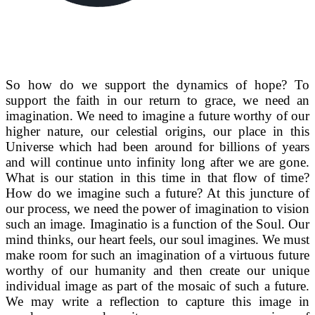
So how do we support the dynamics of hope? To
support the faith in our return to grace, we need an
imagination. We need to imagine a future worthy of our
higher nature, our celestial origins, our place in this
Universe which had been around for billions of years
and will continue unto infinity long after we are gone.
What is our station in this time in that flow of time?
How do we imagine such a future? At this juncture of
our process, we need the power of imagination to vision
such an image. Imaginatio is a function of the Soul. Our
mind thinks, our heart feels, our soul imagines. We must
make room for such an imagination of a virtuous future
worthy of our humanity and then create our unique
individual image as part of the mosaic of such a future.
We may write a reflection to capture this image in