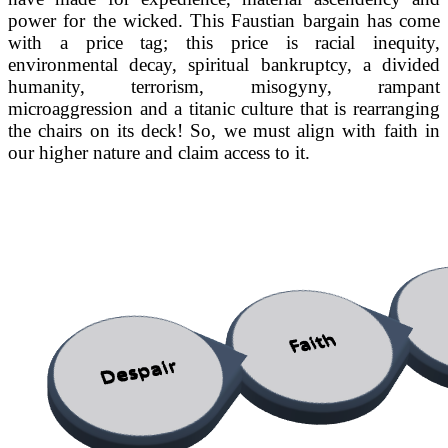
power for the wicked. This Faustian bargain has come
with a price tag; this price is racial inequity,
environmental decay, spiritual bankruptcy, a divided
humanity, terrorism, misogyny, rampant
microaggression and a titanic culture that is rearranging
the chairs on its deck! So, we must align with faith in
our higher nature and claim access to it.