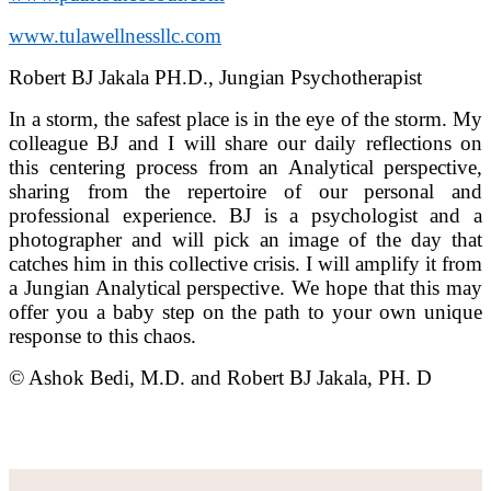
www.tulawellnessllc.com
Robert BJ Jakala PH.D., Jungian Psychotherapist
In a storm, the safest place is in the eye of the storm. My
colleague BJ and I will share our daily reflections on
this centering process from an Analytical perspective,
sharing from the repertoire of our personal and
professional experience. BJ is a psychologist and a
photographer and will pick an image of the day that
catches him in this collective crisis. I will amplify it from
a Jungian Analytical perspective. We hope that this may
offer you a baby step on the path to your own unique
response to this chaos.
© Ashok Bedi, M.D. and Robert BJ Jakala, PH. D