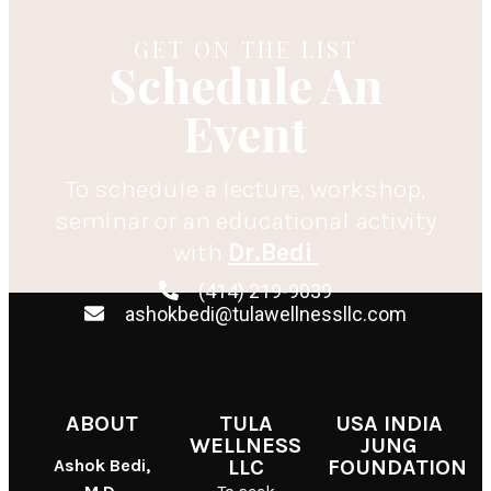
GET ON THE LIST
Schedule An
Event
To schedule a lecture, workshop,
seminar or an educational activity
with
Dr.Bedi
(414) 219-9039
ashokbedi@tulawellnessllc.com
ABOUT
TULA
USA INDIA
WELLNESS
JUNG
Ashok Bedi,
LLC
FOUNDATION