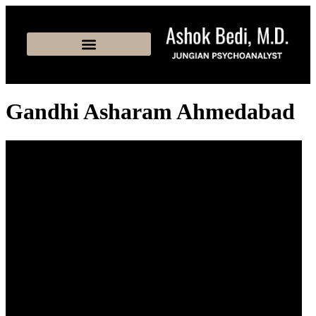
Gandhi Asharam Ahmedabad