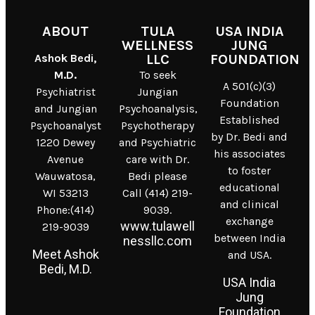
ABOUT
TULA
USA INDIA
WELLNESS
JUNG
Ashok Bedi,
LLC
FOUNDATION
M.D.
To seek
A 501(c)(3)
Psychiatrist
Jungian
Foundation
and Jungian
Psychoanalysis,
Established
Psychoanalyst
Psychotherapy
by Dr. Bedi and
1220 Dewey
and Psychiatric
his associates
Avenue
care with Dr.
to foster
Wauwatosa,
Bedi please
educational
WI 53213
Call (414) 219-
and clinical
Phone:(414)
9039.
exchange
www.tulawell
219-9039
between India
nessllc.com
Meet Ashok
and USA.
Bedi, M.D.
USA India
Jung
Foundation