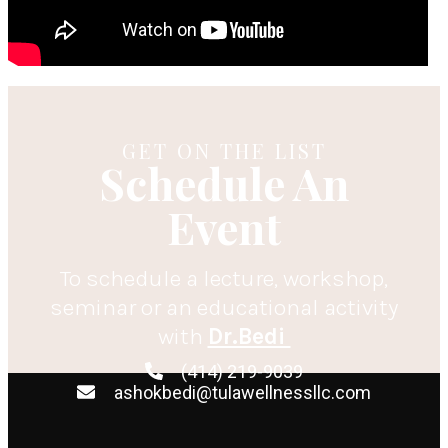
GET ON THE LIST
Schedule An
Event
To schedule a lecture, workshop,
seminar or an educational activity
with
Dr.Bedi
(414) 219-9039
ashokbedi@tulawellnessllc.com