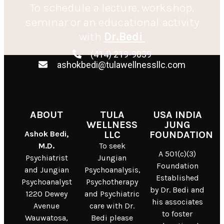
To schedule a lecture, workshop,
seminar or an educational activity
with
Dr.Bedi
(414) 219-9039
ashokbedi@tulawellnessllc.com
ABOUT
TULA
USA INDIA
WELLNESS
JUNG
Ashok Bedi,
LLC
FOUNDATION
M.D.
To seek
A 501(c)(3)
Psychiatrist
Jungian
Foundation
and Jungian
Psychoanalysis,
Established
Psychoanalyst
Psychotherapy
by Dr. Bedi and
1220 Dewey
and Psychiatric
his associates
Avenue
care with Dr.
to foster
Wauwatosa,
Bedi please