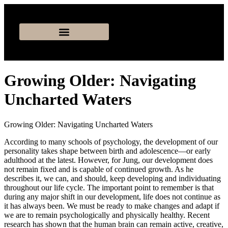
Growing Older: Navigating
Uncharted Waters
Growing Older: Navigating Uncharted Waters
According to many schools of psychology, the development of our
personality takes shape between birth and adolescence—or early
adulthood at the latest. However, for Jung, our development does
not remain fixed and is capable of continued growth. As he
describes it, we can, and should, keep developing and individuating
throughout our life cycle. The important point to remember is that
during any major shift in our development, life does not continue as
it has always been. We must be ready to make changes and adapt if
we are to remain psychologically and physically healthy. Recent
research has shown that the human brain can remain active, creative,