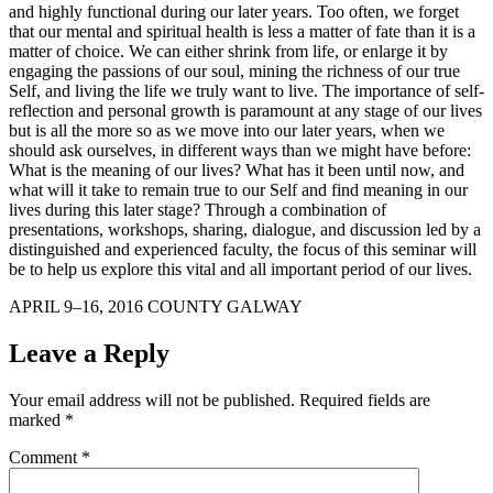
and highly functional during our later years. Too often, we forget
that our mental and spiritual health is less a matter of fate than it is a
matter of choice. We can either shrink from life, or enlarge it by
engaging the passions of our soul, mining the richness of our true
Self, and living the life we truly want to live. The importance of self-
reflection and personal growth is paramount at any stage of our lives
but is all the more so as we move into our later years, when we
should ask ourselves, in different ways than we might have before:
What is the meaning of our lives? What has it been until now, and
what will it take to remain true to our Self and find meaning in our
lives during this later stage? Through a combination of
presentations, workshops, sharing, dialogue, and discussion led by a
distinguished and experienced faculty, the focus of this seminar will
be to help us explore this vital and all important period of our lives.
APRIL 9–16, 2016 COUNTY GALWAY
Leave a Reply
Your email address will not be published.
Required fields are
marked
*
Comment
*