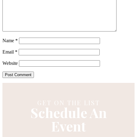
Name
*
Email
*
Website
GET ON THE LIST
Schedule An
Event