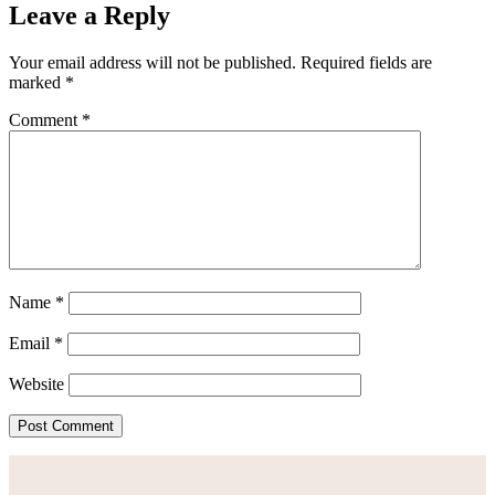
Leave a Reply
Your email address will not be published.
Required fields are
marked
*
Comment
*
Name
*
Email
*
Website