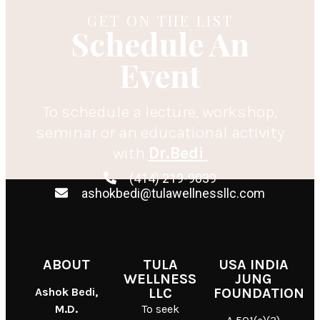
GET ON THE LIST
Schedule An
Event
To schedule a lecture, workshop,
seminar or an educational activity
with
Dr.Bedi
(414) 219-9039
ashokbedi@tulawellnessllc.com
ABOUT
TULA
USA INDIA
WELLNESS
JUNG
Ashok Bedi,
LLC
FOUNDATION
M.D.
To seek