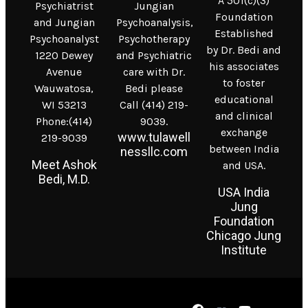
A 501(c)(3)
Psychiatrist
Jungian
Foundation
and Jungian
Psychoanalysis,
Established
Psychoanalyst
Psychotherapy
by Dr. Bedi and
1220 Dewey
and Psychiatric
his associates
Avenue
care with Dr.
to foster
Wauwatosa,
Bedi please
educational
WI 53213
Call (414) 219-
and clinical
Phone:(414)
9039.
exchange
www.tulawell
219-9039
between India
nessllc.com
Meet Ashok
and USA.
Bedi, M.D.
USA India
Jung
Foundation
Chicago Jung
Institute