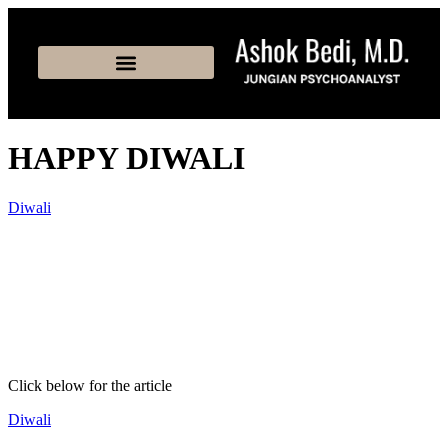
HAPPY DIWALI
Diwali
Click below for the article
Diwali