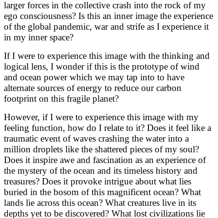
larger forces in the collective crash into the rock of my
ego consciousness? Is this an inner image the experience
of the global pandemic, war and strife as I experience it
in my inner space?
If I were to experience this image with the thinking and
logical lens, I wonder if this is the prototype of wind
and ocean power which we may tap into to have
alternate sources of energy to reduce our carbon
footprint on this fragile planet?
However, if I were to experience this image with my
feeling function, how do I relate to it? Does it feel like a
traumatic event of waves crashing the water into a
million droplets like the shattered pieces of my soul?
Does it inspire awe and fascination as an experience of
the mystery of the ocean and its timeless history and
treasures? Does it provoke intrigue about what lies
buried in the bosom of this magnificent ocean? What
lands lie across this ocean? What creatures live in its
depths yet to be discovered? What lost civilizations lie