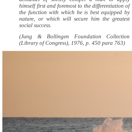
himself first and foremost to the differentiation of
the function with which he is best equipped by
nature, or which will secure him the greatest
social success.
(Jung & Bollingen Foundation Collection
(Library of Congress), 1976, p. 450 para 763)