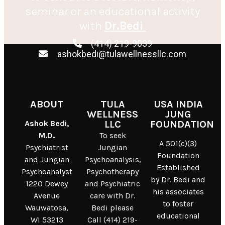
seminar or an educational activity
with
Dr.Bedi
(414) 219-9039
ashokbedi@tulawellnessllc.com
ABOUT
TULA
USA INDIA
WELLNESS
JUNG
Ashok Bedi,
LLC
FOUNDATION
M.D.
To seek
A 501(c)(3)
Psychiatrist
Jungian
Foundation
and Jungian
Psychoanalysis,
Established
Psychoanalyst
Psychotherapy
by Dr. Bedi and
1220 Dewey
and Psychiatric
his associates
Avenue
care with Dr.
to foster
Wauwatosa,
Bedi please
educational
WI 53213
Call (414) 219-