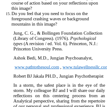
course of action based on your reflections upon
this image?
Do you feel that you need to focus on the
foreground crashing waves or background
mountains in this image?
Jung, C. G., & Bollingen Foundation Collection
(Library of Congress). (1976).
Psychological
types
(A revision / ed. Vol. 6). Princeton, N.J.:
Princeton University Press.
Ashok Bedi, M.D., Jungian Psychoanalyst,
www.pathtothesoul.com
,
www.tulawellnessllc.co
Robert BJ Jakala PH.D., Jungian Psychotherapist
In a storm, the safest place is in the eye of the
storm. My colleague BJ and I will share our daily
reflections on this centering process from an
Analytical perspective, sharing from the repertoire
of our personal and professional experience. BJ is