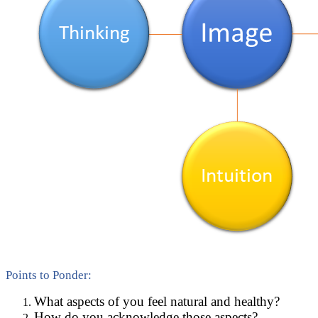
Points to Ponder:
What aspects of you feel natural and healthy?
How do you acknowledge those aspects?