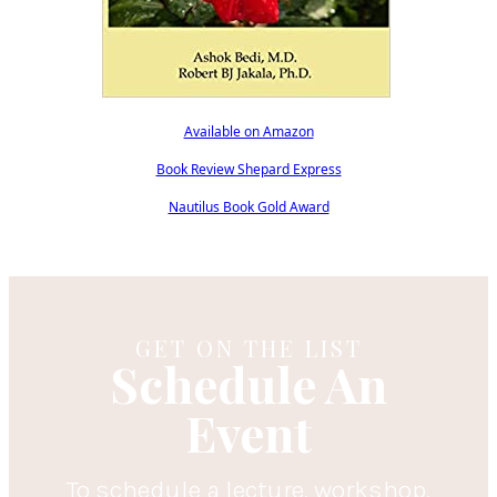
Available on Amazon
Book Review Shepard Express
Nautilus Book Gold Award
GET ON THE LIST
Schedule An
Event
To schedule a lecture, workshop,