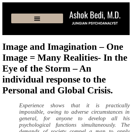
Image and Imagination – One
Image = Many Realities- In the
Eye of the Storm – An
individual response to the
Personal and Global Crisis.
Experience shows that it is practically
impossible, owing to adverse circumstances in
general, for anyone to develop all his
psychological functions simultaneously. The
demands of society compel a man to apply