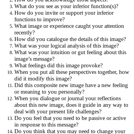
What do you see as your inferior function(s)?
How do you invite or support your inferior
functions to improve?
What image or experience caught your attention
recently?
How did you catalogue the details of this image?
What was your logical analysis of this image?
What was your intuition or gut feeling about this
image’s message?
What feelings did this image provoke?
When you put all these perspectives together, how
did it modify this image?
Did this composite new image have a new feeling
or meaning to you personally?
When you dialogue or journal your reflections
about this new image, does it guide in any way to
deal with your present life challenges?
Do you feel that you need to be passive or active
in response to this message?
Do you think that you may need to change your