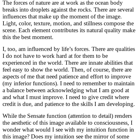
The forces of nature are at work as the ocean body
breaks into droplets against the rocks. There are several
influences that make up the moment of the image.
Light, color, texture, motion, and stillness compose the
scene. Each element contributes its natural quality make
this the best moment.
I, too, am influenced by life’s forces. There are qualities
I do not have to work hard at for them to be
experienced in the world. There are innate abilities that
feel easy to show the world. Then, of course, there are
aspects of me that need patience and effort to improve
(my inferior functions). I need to remember to maintain
a balance between acknowledging what I am good at
and what I must improve. I need to give credit where
credit is due, and patience to the skills I am developing.
While the Sensate function (attention to detail) renders
the aesthetic of this image available to consciousness, I
wonder what would I see with my intuition function in
this image? Does my intuition see the mirror of some