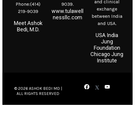
and clinical
Phone:(414)
9039.
exchange
www.tulawell
219-9039
between India
nessllc.com
Meet Ashok
and USA.
Bedi, M.D.
USA India
Jung
Foundation
Chicago Jung
Institute
© 2026 ASHOK BEDI MD |
ALL RIGHTS RESERVED