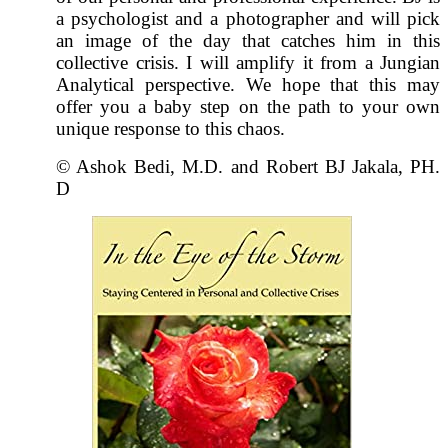
a psychologist and a photographer and will pick
an image of the day that catches him in this
collective crisis. I will amplify it from a Jungian
Analytical perspective. We hope that this may
offer you a baby step on the path to your own
unique response to this chaos.
© Ashok Bedi, M.D. and Robert BJ Jakala, PH.
D