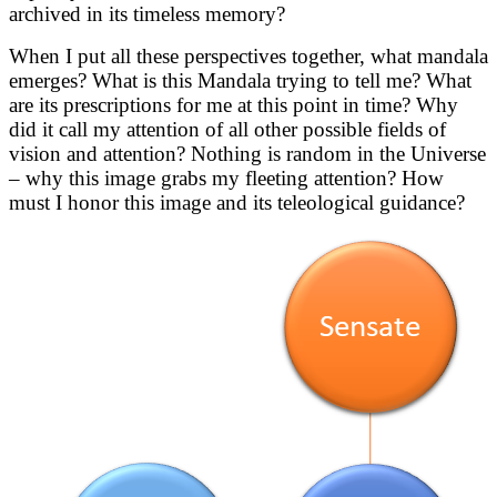
archived in its timeless memory?
When I put all these perspectives together, what mandala
emerges? What is this Mandala trying to tell me? What
are its prescriptions for me at this point in time? Why
did it call my attention of all other possible fields of
vision and attention? Nothing is random in the Universe
– why this image grabs my fleeting attention? How
must I honor this image and its teleological guidance?