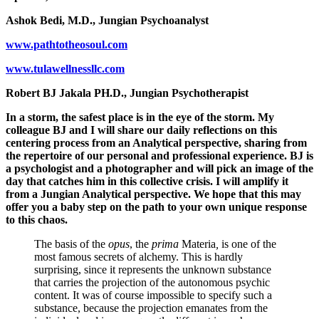
Ashok Bedi, M.D., Jungian Psychoanalyst
www.pathtotheosoul.com
www.tulawellnessllc.com
Robert BJ Jakala PH.D., Jungian Psychotherapist
In a storm, the safest place is in the eye of the storm. My
colleague BJ and I will share our daily reflections on this
centering process from an Analytical perspective, sharing from
the repertoire of our personal and professional experience. BJ is
a psychologist and a photographer and will pick an image of the
day that catches him in this collective crisis. I will amplify it
from a Jungian Analytical perspective. We hope that this may
offer you a baby step on the path to your own unique response
to this chaos.
The basis of the
opus
, the
prima
Materia
,
is one of the
most famous secrets of alchemy. This is hardly
surprising, since it represents the unknown substance
that carries the projection of the autonomous psychic
content. It was of course impossible to specify such a
substance, because the projection emanates from the