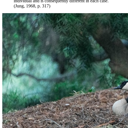
individual and is consequently different in each case.
(Jung, 1968, p. 317)