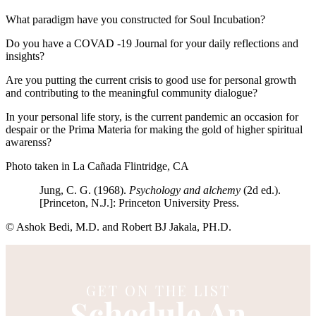
What paradigm have you constructed for Soul Incubation?
Do you have a COVAD -19 Journal for your daily reflections and
insights?
Are you putting the current crisis to good use for personal growth
and contributing to the meaningful community dialogue?
In your personal life story, is the current pandemic an occasion for
despair or the Prima Materia for making the gold of higher spiritual
awarenss?
Photo taken in La Cañada Flintridge, CA
Jung, C. G. (1968).
Psychology and alchemy
(2d ed.).
[Princeton, N.J.]: Princeton University Press.
© Ashok Bedi, M.D. and Robert BJ Jakala, PH.D.
GET ON THE LIST
Schedule An