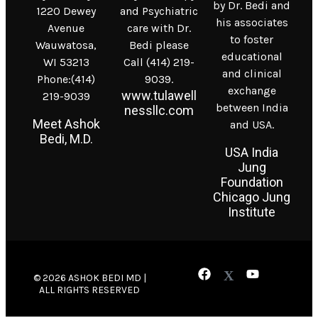
by Dr. Bedi and
1220 Dewey
and Psychiatric
his associates
Avenue
care with Dr.
to foster
Wauwatosa,
Bedi please
educational
WI 53213
Call (414) 219-
and clinical
Phone:(414)
9039.
exchange
www.tulawell
219-9039
between India
nessllc.com
Meet Ashok
and USA.
Bedi, M.D.
USA India
Jung
Foundation
Chicago Jung
Institute
© 2026 ASHOK BEDI MD |
ALL RIGHTS RESERVED