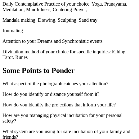
Daily Contemplative Practice of your choice: Yoga, Pranayama,
Meditation, Mindfulness, Centering Prayer,
Mandala making, Drawing, Sculpting, Sand tray
Journaling
Attention to your Dreams and Synchronistic events
Divination method of your choice for specific inquiries: iChing,
Tarot, Runes
Some Points to Ponder
What aspect of the photograph catches your attention?
How do you identify or distance yourself from it?
How do you identify the projections that inform your life?
How are you managing physical incubation for your personal
safety?
What system are you using for safe incubation of your family and
friends?