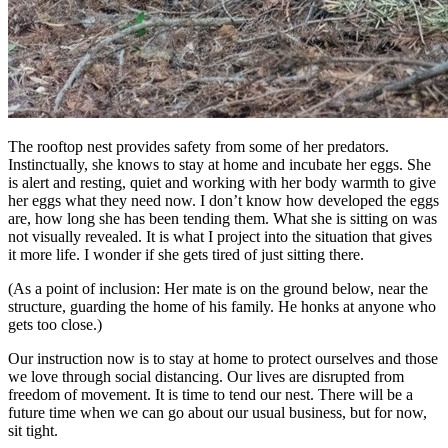
The rooftop nest provides safety from some of her predators.
Instinctually, she knows to stay at home and incubate her eggs. She
is alert and resting, quiet and working with her body warmth to give
her eggs what they need now. I don’t know how developed the eggs
are, how long she has been tending them. What she is sitting on was
not visually revealed. It is what I project into the situation that gives
it more life. I wonder if she gets tired of just sitting there.
(As a point of inclusion: Her mate is on the ground below, near the
structure, guarding the home of his family. He honks at anyone who
gets too close.)
Our instruction now is to stay at home to protect ourselves and those
we love through social distancing. Our lives are disrupted from
freedom of movement. It is time to tend our nest. There will be a
future time when we can go about our usual business, but for now,
sit tight.