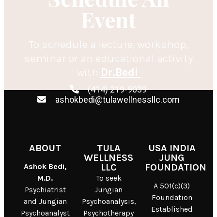
Event
To schedule a lecture, workshop,
seminar or an educational activity
with
Dr.Bedi
(414) 219-9039
ashokbedi@tulawellnessllc.com
ABOUT
TULA
USA INDIA
WELLNESS
JUNG
Ashok Bedi,
LLC
FOUNDATION
M.D.
To seek
A 501(c)(3)
Psychiatrist
Jungian
Foundation
and Jungian
Psychoanalysis,
Established
Psychoanalyst
Psychotherapy