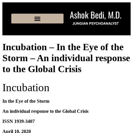
Incubation – In the Eye of the
Storm – An individual response
to the Global Crisis
Incubation
In the Eye of the Storm
An individual response to the Global Crisis
ISSN 1939-3407
April 10, 2020