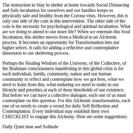
The instruction to Stay in shelter at home towards Social Distancing
and Safe incubation for ourselves and our families keeps us
physically safe and healthy from the Corona virus. However, this is
only one side of the coin in this intervention. The other side of the
coin is the necessity for psychological and spiritual incubation. What
are we doing to attend to our inner life? When we entertain this Soul
Incubation, this shelter moves from a Medical to an Alchemic
process. It becomes an opportunity for Transformation into our
higher selves. It calls for adding a reflective and contemplative
dimension to our sheltering process.
Perhaps the Healing Wisdom of the Universe, of the Collective, of
the Brahman consciousness manifesting in this global crisis is for
each individual, family, community, nation and our human
community to reflect and contemplate how we got here, what we
need to learn from this, what enduring we need to make in our
lifestyle and priorities at each of these thresholds of our existence.
But before we can have a collective dialogue, each one of us must
contemplate on this question. For this Alchemic transformation, each
one of us needs to create a vessel for daily Self Reflection and
Contemplation. Every individual may establish their own
CHECKLIST to engage this Alchemy. Here are some suggestions:
Daily Quiet time and Solitude