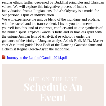
secular ethics, further deepened by Buddhist principles and Christian
values. We will explore this integrative process of India’s
individuation from a Jungian lens. India’s Odyssey is a model for
our personal Opus of individuation.
We will experience the unique blend of the mundane and profane,
with the sacred and the transcendent. I invite you to immerse
yourself into this land of contrasts, conflicts and unique synthesis of
the human spirit. Explore Gandhi’s India and its timeless spirit with
the unique Jungian lens of Analytical psychology under the
guidance of the trinity of Jungian analyst Ashok Bedi, M.D., Master
chef & cultural guide Usha Bedi of the Dancing Ganesha fame and
alchemist Regine Oesch-Aiyer, the Indophile.
Journey to the Land of Gandhi 2014.pdf
GET ON THE LIST
Schedule An
Event