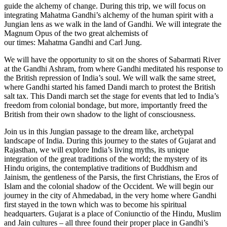
guide the alchemy of change. During this trip, we will focus on
integrating Mahatma Gandhi’s alchemy of the human spirit with a
Jungian lens as we walk in the land of Gandhi. We will integrate the
Magnum Opus of the two great alchemists of
our times: Mahatma Gandhi and Carl Jung.
We will have the opportunity to sit on the shores of Sabarmati River
at the Gandhi Ashram, from where Gandhi meditated his response to
the British repression of India’s soul. We will walk the same street,
where Gandhi started his famed Dandi march to protest the British
salt tax. This Dandi march set the stage for events that led to India’s
freedom from colonial bondage, but more, importantly freed the
British from their own shadow to the light of consciousness.
Join us in this Jungian passage to the dream like, archetypal
landscape of India. During this journey to the states of Gujarat and
Rajasthan, we will explore India’s living myths, its unique
integration of the great traditions of the world; the mystery of its
Hindu origins, the contemplative traditions of Buddhism and
Jainism, the gentleness of the Parsis, the first Christians, the Eros of
Islam and the colonial shadow of the Occident. We will begin our
journey in the city of Ahmedabad, in the very home where Gandhi
first stayed in the town which was to become his spiritual
headquarters. Gujarat is a place of Coniunctio of the Hindu, Muslim
and Jain cultures – all three found their proper place in Gandhi’s