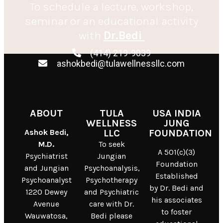
To schedule a lecture, workshop,
seminar or an educational activity
with
Dr.Bedi
(414) 219-9039
ashokbedi@tulawellnessllc.com
ABOUT
TULA
USA INDIA
WELLNESS
JUNG
Ashok Bedi,
LLC
FOUNDATION
M.D.
To seek
A 501(c)(3)
Psychiatrist
Jungian
Foundation
and Jungian
Psychoanalysis,
Established
Psychoanalyst
Psychotherapy
by Dr. Bedi and
1220 Dewey
and Psychiatric
his associates
Avenue
care with Dr.
to foster
Wauwatosa,
Bedi please