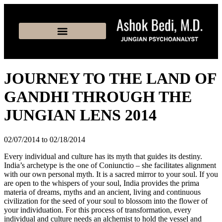
JOURNEY TO THE LAND OF
GANDHI THROUGH THE
JUNGIAN LENS 2014
02/07/2014 to 02/18/2014
Every individual and culture has its myth that guides its destiny.
India’s archetype is the one of Coniunctio – she facilitates alignment
with our own personal myth. It is a sacred mirror to your soul. If you
are open to the whispers of your soul, India provides the prima
materia of dreams, myths and an ancient, living and continuous
civilization for the seed of your soul to blossom into the flower of
your individuation. For this process of transformation, every
individual and culture needs an alchemist to hold the vessel and