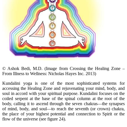
© Ashok Bedi, M.D. (Image from Crossing the Healing Zone –
From Illness to Wellness: Nicholas Hayes Inc. 2013)
Kundalini yoga is one of the most sophisticated systems for
accessing the Healing Zone and rejuvenating your mind, body, and
soul in accord with your spiritual purpose. Kundalini focuses on the
coiled serpent at the base of the spinal column at the root of the
body, calling it to ascend through the seven chakras—the synapses
of mind, body, and soul—to reach the seventh (or crown) chakra,
the place of your highest potential and connection to Spirit or the
flow of the universe (see figure 24).