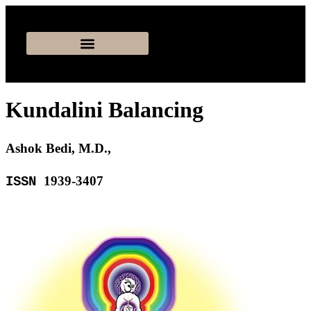
Kundalini Balancing
Ashok Bedi, M.D.,
1939-3407
ISSN