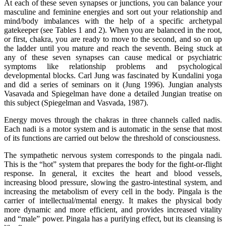
At each of these seven synapses or junctions, you can balance your
masculine and feminine energies and sort out your relationship and
mind/body imbalances with the help of a specific archetypal
gatekeeper (see Tables 1 and 2). When you are balanced in the root,
or first, chakra, you are ready to move to the second, and so on up
the ladder until you mature and reach the seventh. Being stuck at
any of these seven synapses can cause medical or psychiatric
symptoms like relationship problems and psychological
developmental blocks. Carl Jung was fascinated by Kundalini yoga
and did a series of seminars on it (Jung 1996). Jungian analysts
Vasavada and Spiegelman have done a detailed Jungian treatise on
this subject (Spiegelman and Vasvada, 1987).
Energy moves through the chakras in three channels called nadis.
Each nadi is a motor system and is automatic in the sense that most
of its functions are carried out below the threshold of consciousness.
The sympathetic nervous system corresponds to the pingala nadi.
This is the “hot” system that prepares the body for the fight-or-flight
response. In general, it excites the heart and blood vessels,
increasing blood pressure, slowing the gastro-intestinal system, and
increasing the metabolism of every cell in the body. Pingala is the
carrier of intellectual/mental energy. It makes the physical body
more dynamic and more efficient, and provides increased vitality
and “male” power. Pingala has a purifying effect, but its cleansing is