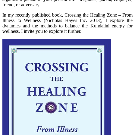
friend, or adversary.
In my recently published book, Crossing the Healing Zone – From
Illness to Wellness (Nicholas Hayes Inc. 2013), I explore the
dynamics and the methods to balance the Kundalini energy for
wellness. I invite you to explore it further.