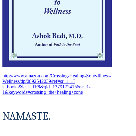
http://www.amazon.com/Crossing-Healing-Zone-Illness-
Wellness/dp/0892542039/ref=sr_1_1?
s=books&ie=UTF8&qid=1379172415&sr=1-
1&keywords=crossing+the+healing+zone
NAMASTE.