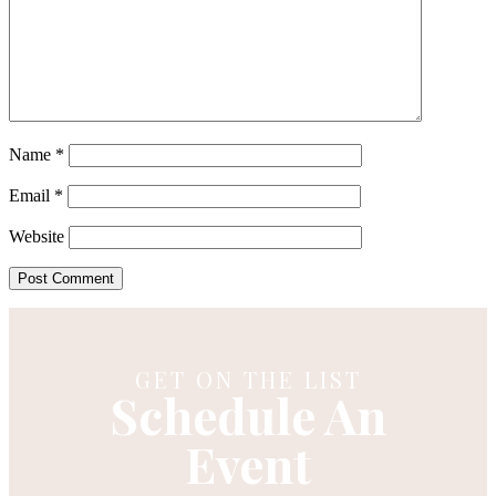
Name
*
Email
*
Website
GET ON THE LIST
Schedule An
Event