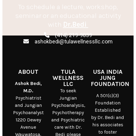
To schedule a lecture, workshop,
seminar or an educational activity
with
Dr.Bedi
(414) 219-9039
ashokbedi@tulawellnessllc.com
ABOUT
TULA
USA INDIA
WELLNESS
JUNG
Ashok Bedi,
LLC
FOUNDATION
M.D.
To seek
A 501(c)(3)
Psychiatrist
Jungian
Foundation
and Jungian
Psychoanalysis,
Established
Psychoanalyst
Psychotherapy
by Dr. Bedi and
1220 Dewey
and Psychiatric
his associates
Avenue
care with Dr.
to foster
Wauwatosa,
Bedi please