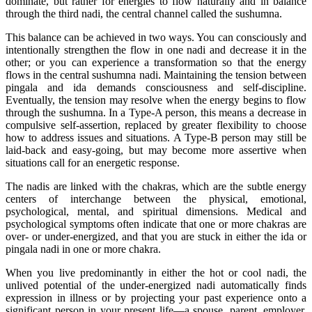
dominate, but rather for energies to flow naturally and in balance
through the third nadi, the central channel called the sushumna.
This balance can be achieved in two ways. You can consciously and
intentionally strengthen the flow in one nadi and decrease it in the
other; or you can experience a transformation so that the energy
flows in the central sushumna nadi. Maintaining the tension between
pingala and ida demands consciousness and self-discipline.
Eventually, the tension may resolve when the energy begins to flow
through the sushumna. In a Type-A person, this means a decrease in
compulsive self-assertion, replaced by greater flexibility to choose
how to address issues and situations. A Type-B person may still be
laid-back and easy-going, but may become more assertive when
situations call for an energetic response.
The nadis are linked with the chakras, which are the subtle energy
centers of interchange between the physical, emotional,
psychological, mental, and spiritual dimensions. Medical and
psychological symptoms often indicate that one or more chakras are
over- or under-energized, and that you are stuck in either the ida or
pingala nadi in one or more chakra.
When you live predominantly in either the hot or cool nadi, the
unlived potential of the under-energized nadi automatically finds
expression in illness or by projecting your past experience onto a
significant person in your present life—a spouse, parent, employer,