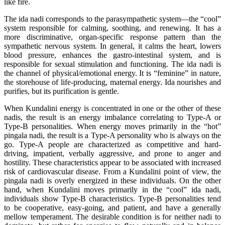
like fire.
The ida nadi corresponds to the parasympathetic system—the “cool”
system responsible for calming, soothing, and renewing. It has a
more discriminative, organ-specific response pattern than the
sympathetic nervous system. In general, it calms the heart, lowers
blood pressure, enhances the gastro-intestinal system, and is
responsible for sexual stimulation and functioning. The ida nadi is
the channel of physical/emotional energy. It is “feminine” in nature,
the storehouse of life-producing, maternal energy. Ida nourishes and
purifies, but its purification is gentle.
When Kundalini energy is concentrated in one or the other of these
nadis, the result is an energy imbalance correlating to Type-A or
Type-B personalities. When energy moves primarily in the “hot”
pingala nadi, the result is a Type-A personality who is always on the
go. Type-A people are characterized as competitive and hard-
driving, impatient, verbally aggressive, and prone to anger and
hostility. These characteristics appear to be associated with increased
risk of cardiovascular disease. From a Kundalini point of view, the
pingala nadi is overly energized in these individuals. On the other
hand, when Kundalini moves primarily in the “cool” ida nadi,
individuals show Type-B characteristics. Type-B personalities tend
to be cooperative, easy-going, and patient, and have a generally
mellow temperament. The desirable condition is for neither nadi to