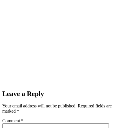
Leave a Reply
Your email address will not be published.
Required fields are
marked
*
Comment
*