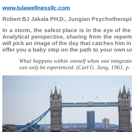
www.tulawellnessllc.com
Robert BJ Jakala PH.D., Jungian Psychotherapi
In a storm, the safest place is in the eye of th
Analytical perspective, sharing from the reper
will pick an image of the day that catches him in 
offer you a baby step on the path to your own u
What happens within oneself when one integrates 
can only be experienced. (Carl G. Jung, 1961, p.