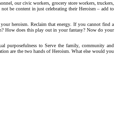
onnel, our civic workers, grocery store workers, truckers,
us not be content in just celebrating their Heroism – add to
o your heroism. Reclaim that energy. If you cannot find a
sm? How does this play out in your fantasy? Now do your
tual purposefulness to Serve the family, community and
vation are the two hands of Heroism. What else would you