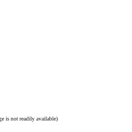
 is not readily available)