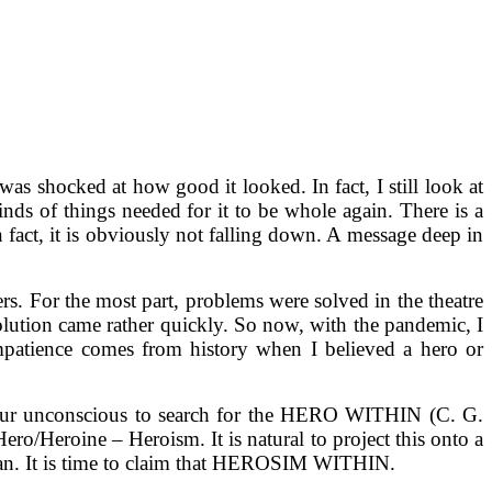
as shocked at how good it looked. In fact, I still look at
nds of things needed for it to be whole again. There is a
in fact, it is obviously not falling down. A message deep in
ers. For the most part, problems were solved in the theatre
olution came rather quickly. So now, with the pandemic, I
mpatience comes from history when I believed a hero or
 of our unconscious to search for the HERO WITHIN (C. G.
o/Heroine – Heroism. It is natural to project this onto a
 human. It is time to claim that HEROSIM WITHIN.