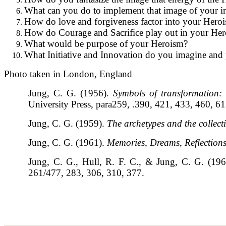
What can you do to implement that image of your i
How do love and forgiveness factor into your Hero
How do Courage and Sacrifice play out in your Her
What would be purpose of your Heroism?
What Initiative and Innovation do you imagine and 
Photo taken in London, England
Jung, C. G. (1956).
Symbols of transformation: 
University Press, para259, .390, 421, 433, 460, 6
Jung, C. G. (1959).
The archetypes and the collect
Jung, C. G. (1961).
Memories, Dreams, Reflection
Jung, C. G., Hull, R. F. C., & Jung, C. G. (19
261/477, 283, 306, 310, 377.