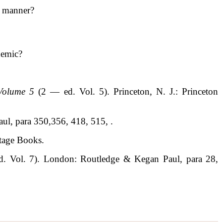
l manner?
demic?
 Volume 5
(2 — ed. Vol. 5). Princeton, N. J.: Princeton
ul, para 350,356, 418, 515, .
ntage Books.
d. Vol. 7). London: Routledge & Kegan Paul, para 28,