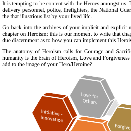
It is tempting to be content with the Heroes amongst us. 
delivery personnel, police, firefighters, the National Guar
the that illustrious list by your lived life.
Go back into the archives of your implicit and explicit 
chapter on Heroism; this is our moment to write that c
due discernment as to how you can implement this Herois
The anatomy of Heroism calls for Courage and Sacrific
humanity is the brain of Heroism, Love and Forgiveness 
add to the image of your Hero/Heroine?