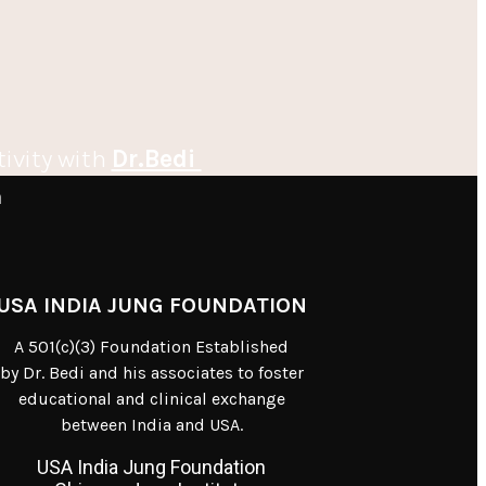
tivity with
Dr.Bedi
m
USA INDIA JUNG FOUNDATION
A 501(c)(3) Foundation Established
by Dr. Bedi and his associates to foster
educational and clinical exchange
between India and USA.
USA India Jung Foundation