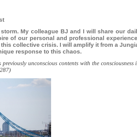
st
e storm. My colleague BJ and I will share our da
toire of our personal and professional experien
this collective crisis. I will amplify it from a Ju
nique response to this chaos.
previously unconscious contents with the consciousness i
 287)