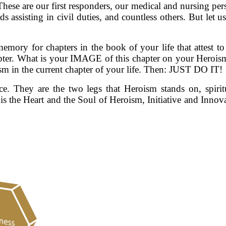
These are our first responders, our medical and nursing pers
ds assisting in civil duties, and countless others. But let 
memory for chapters in the book of your life that attest t
hapter. What is your IMAGE of this chapter on your Heroi
m in the current chapter of your life. Then: JUST DO IT!
e. They are the two legs that Heroism stands on, spiri
is the Heart and the Soul of Heroism, Initiative and Inno