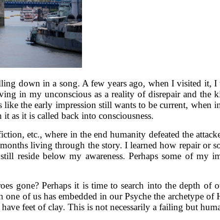
ing down in a song. A few years ago, when I visited it, I w
ving in my unconscious as a reality of disrepair and the ki
ems like the early impression still wants to be current, when 
t as it is called back into consciousness.
iction, etc., where in the end humanity defeated the attack
 months living through the story. I learned how repair or s
 still reside below my awareness. Perhaps some of my i
heroes gone? Perhaps it is time to search into the depth
one of us has embedded in our Psyche the archetype of Her
s have feet of clay. This is not necessarily a failing but