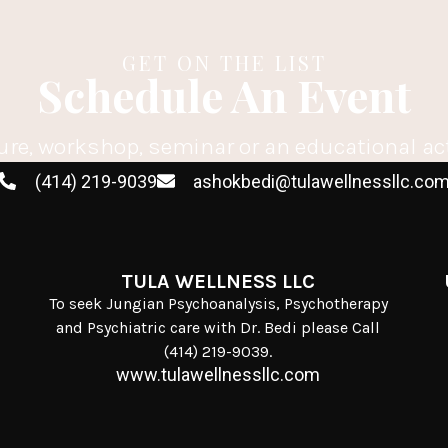
GET ON THE LIST
Schedule An Event
ure, workshop, seminar or an educational ac
(414) 219-9039
ashokbedi@tulawellnessllc.co
TULA WELLNESS LLC
To seek Jungian Psychoanalysis, Psychotherapy
and Psychiatric care with Dr. Bedi please Call
(414) 219-9039.
www.tulawellnessllc.com