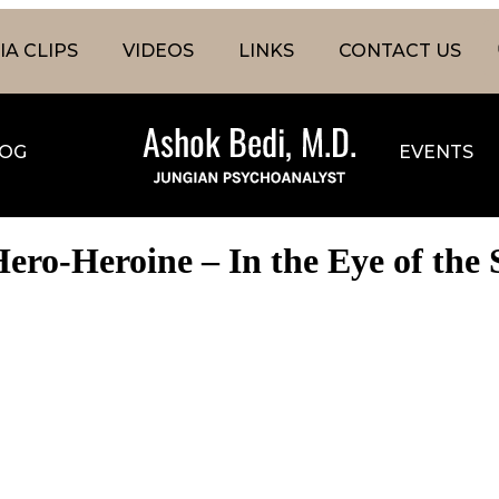
A CLIPS
VIDEOS
LINKS
CONTACT US
OG
EVENTS
ero-Heroine – In the Eye of the 