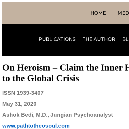
HOME
MEDI
PUBLICATIONS
THE AUTHOR
BL
On Heroism – Claim the Inner H
to the Global Crisis
ISSN 1939-3407
May 31, 2020
Ashok Bedi, M.D., Jungian Psychoanalyst
www.pathtotheosoul.com