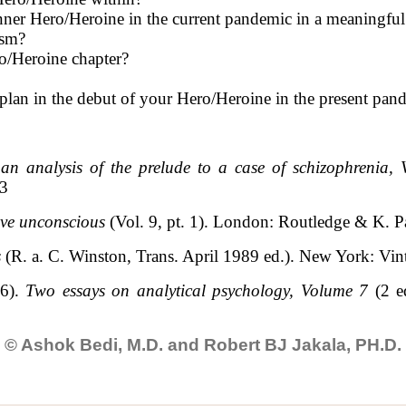
nner Hero/Heroine in the current pandemic in a meaningfu
ism?
o/Heroine chapter?
plan in the debut of your Hero/Heroine in the present pan
an analysis of the prelude to a case of schizophrenia,
13
ive unconscious
(Vol. 9, pt. 1). London: Routledge & K. Pa
s
(R. a. C. Winston, Trans. April 1989 ed.). New York: Vi
66).
Two essays on analytical psychology, Volume 7
(2 e
© Ashok Bedi, M.D. and Robert BJ Jakala, PH.D.