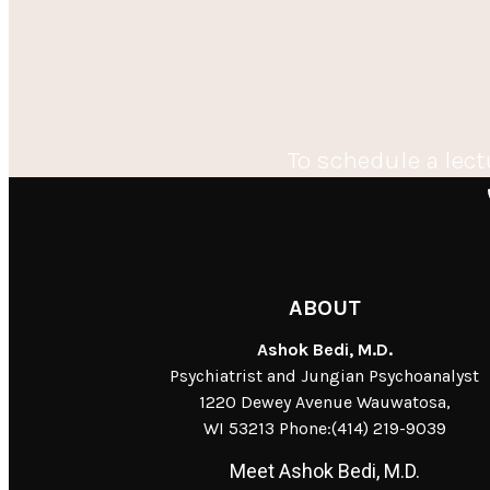
To schedule a lect
ABOUT
Ashok Bedi, M.D.
Psychiatrist and Jungian Psychoanalyst
1220 Dewey Avenue Wauwatosa,
WI 53213 Phone:(414) 219-9039
Meet Ashok Bedi, M.D.