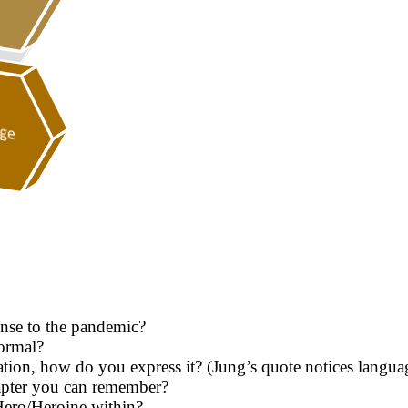
onse to the pandemic?
ormal?
on, how do you express it? (Jung’s quote notices language
hapter you can remember?
Hero/Heroine within?