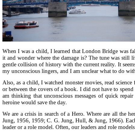
When I was a child, I learned that London Bridge was fall
it and wonder where the damage is? The tune was still li
gentle collision of history with the current reality. It se
my unconscious lingers, and I am unclear what to do with i
Also, as a child, I watched monster movies, read science f
or between the covers of a book. I did not have to spend
am thinking that unconscious messages of quick repair
heroine would save the day.
We are a crisis in search of a Hero. Where are all the 
Jung, 1956, 1959; C. G. Jung, Hull, & Jung, 1966). Each 
leader or a role model. Often, our leaders and role model