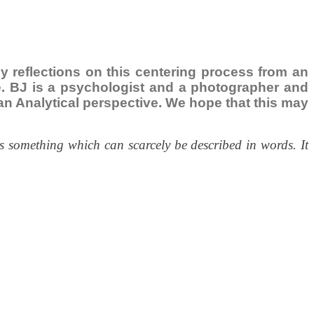
ily reflections on this centering process from an
ce. BJ is a psychologist and a photographer and
ngian Analytical perspective. We hope that this may
s something which can scarcely be described in words. It