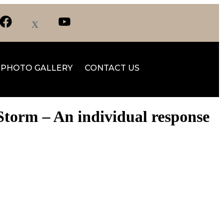
PHOTO GALLERY
CONTACT US
Storm – An individual response