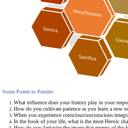
Some Points to Ponder:
What influence does your history play in your resp
How do you cultivate patience as you learn a new n
When you experience conscious/unconscious integrati
In the book of your life, what is the most Heroic c
How do you fantasize the image that energy of the 