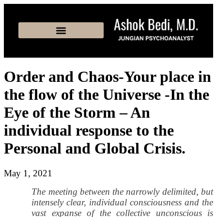
Order and Chaos-Your place in
the flow of the Universe -In the
Eye of the Storm – An
individual response to the
Personal and Global Crisis.
May 1, 2021
The meeting between the narrowly delimited, but
intensely clear, individual consciousness and the
vast expanse of the collective unconscious is