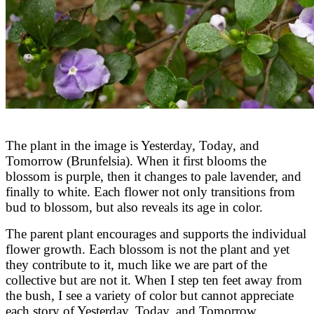
The plant in the image is Yesterday, Today, and
Tomorrow (Brunfelsia). When it first blooms the
blossom is purple, then it changes to pale lavender, and
finally to white. Each flower not only transitions from
bud to blossom, but also reveals its age in color.
The parent plant encourages and supports the individual
flower growth. Each blossom is not the plant and yet
they contribute to it, much like we are part of the
collective but are not it. When I step ten feet away from
the bush, I see a variety of color but cannot appreciate
each story of Yesterday, Today, and Tomorrow,