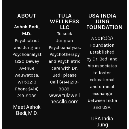
ABOUT
TULA
USA INDIA
WELLNESS
JUNG
Ashok Bedi,
LLC
FOUNDATION
M.D.
To seek
A 501(c)(3)
Psychiatrist
Jungian
Foundation
and Jungian
Psychoanalysis,
Established
Psychoanalyst
Psychotherapy
by Dr. Bedi and
1220 Dewey
and Psychiatric
his associates
Avenue
care with Dr.
to foster
Wauwatosa,
Bedi please
educational
WI 53213
Call (414) 219-
and clinical
Phone:(414)
9039.
exchange
www.tulawell
219-9039
between India
nessllc.com
Meet Ashok
and USA.
Bedi, M.D.
USA India
Jung