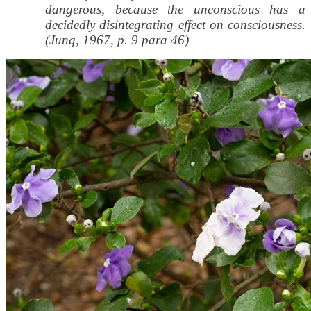
dangerous, because the unconscious has a
decidedly disintegrating effect on consciousness.
(Jung, 1967, p. 9 para 46)