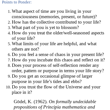
Points to Ponder:
What aspect of time are you living in your
consciousness (memories, present, or future)?
How has the collective contributed to your life?
What part of you is yet to blossom?
How do you treat the older/well-seasoned aspects
of your life?
What limits of your life are helpful, and what
others are not?
Do you feel a sense of chaos in your present life?
How do you incubate this chaos and reflect on it?
Does your process of self-reflection render any
order, pattern or purpose in terms your life story?
Do you get an occasional glimpse of larger
purpose in your life’s tides and ebbs?
Do you trust the flow of the Universe and your
place in it?
Gödel, K. (1962).
On formally undecidable
propositions of Principia mathematica and