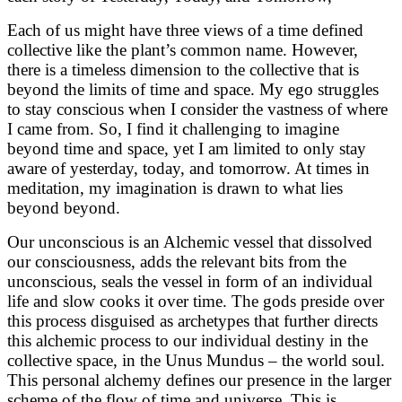
Each of us might have three views of a time defined
collective like the plant’s common name. However,
there is a timeless dimension to the collective that is
beyond the limits of time and space. My ego struggles
to stay conscious when I consider the vastness of where
I came from. So, I find it challenging to imagine
beyond time and space, yet I am limited to only stay
aware of yesterday, today, and tomorrow. At times in
meditation, my imagination is drawn to what lies
beyond beyond.
Our unconscious is an Alchemic vessel that dissolved
our consciousness, adds the relevant bits from the
unconscious, seals the vessel in form of an individual
life and slow cooks it over time. The gods preside over
this process disguised as archetypes that further directs
this alchemic process to our individual destiny in the
collective space, in the Unus Mundus – the world soul.
This personal alchemy defines our presence in the larger
scheme of the flow of time and universe. This is