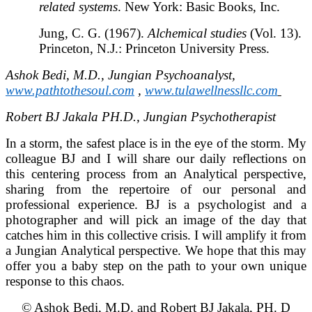
related systems
. New York: Basic Books, Inc.
Jung, C. G. (1967).
Alchemical studies
(Vol. 13).
Princeton, N.J.: Princeton University Press.
Ashok Bedi, M.D., Jungian Psychoanalyst,
www.pathtothesoul.com
,
www.tulawellnessllc.com
Robert BJ Jakala PH.D., Jungian Psychotherapist
In a storm, the safest place is in the eye of the storm. My
colleague BJ and I will share our daily reflections on
this centering process from an Analytical perspective,
sharing from the repertoire of our personal and
professional experience. BJ is a psychologist and a
photographer and will pick an image of the day that
catches him in this collective crisis. I will amplify it from
a Jungian Analytical perspective. We hope that this may
offer you a baby step on the path to your own unique
response to this chaos.
© Ashok Bedi, M.D. and Robert BJ Jakala, PH. D