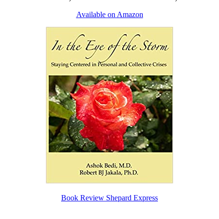
Available on Amazon
Book Review Shepard Express