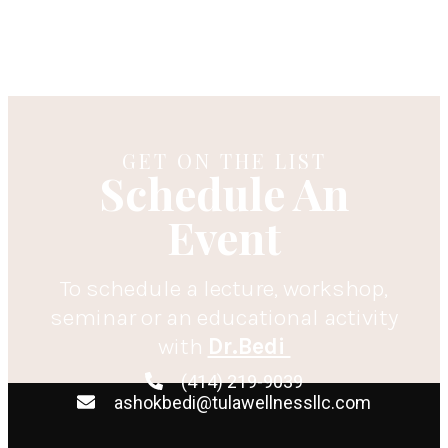
GET ON THE LIST
Schedule An
Event
To schedule a lecture, workshop,
seminar or an educational activity
with
Dr.Bedi
(414) 219-9039
ashokbedi@tulawellnessllc.com