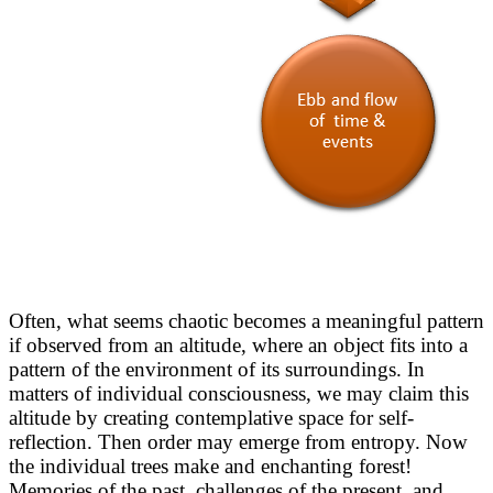
Often, what seems chaotic becomes a meaningful pattern
if observed from an altitude, where an object fits into a
pattern of the environment of its surroundings. In
matters of individual consciousness, we may claim this
altitude by creating contemplative space for self-
reflection. Then order may emerge from entropy. Now
the individual trees make and enchanting forest!
Memories of the past, challenges of the present, and