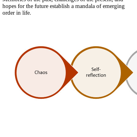
hopes for the future establish a mandala of emerging
order in life.