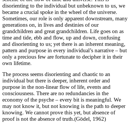
disorienting to the individual but unbeknown to us, we
became a crucial spoke in the wheel of the universe.
Sometimes, our role is only apparent downstream, many
generations on, in lives and destinies of our
grandchildren and great grandchildren. Life goes on as
time and tide, ebb and flow, up and down, confusing
and disorienting to us; yet there is an inherent meaning,
pattern and purpose in every individual’s narrative – but
only a precious few are fortunate to decipher it in their
own lifetime.
The process seems disorienting and chaotic to an
individual but there is deeper, inherent order and
purpose in the non-linear flow of life, events and
consciousness. There are no redundancies in the
economy of the psyche – every bit is meaningful. We
may not know it, but not knowing is the path to deeper
knowing. We cannot prove this yet, but absence of
proof is not the absence of truth.(Gödel, 1962)