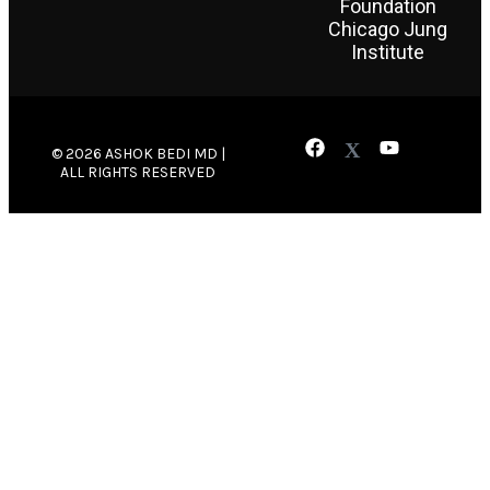
Foundation
Chicago Jung
Institute
© 2026 ASHOK BEDI MD |
ALL RIGHTS RESERVED