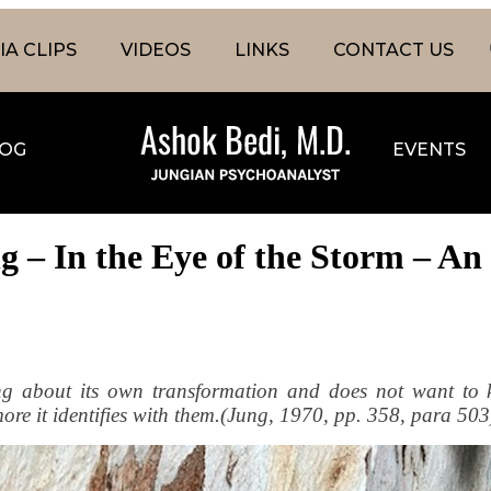
A CLIPS
VIDEOS
LINKS
CONTACT US
OG
EVENTS
 – In the Eye of the Storm – An 
ing about its own transformation and does not want to 
e more it identifies with them.(Jung, 1970, pp. 358, para 503