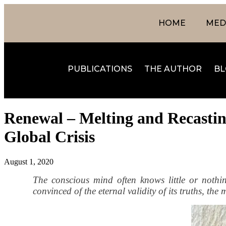
HOME
MEDI
PUBLICATIONS
THE AUTHOR
BL
Renewal – Melting and Recasting
Global Crisis
August 1, 2020
The conscious mind often knows little or noth
convinced of the eternal validity of its truths, th