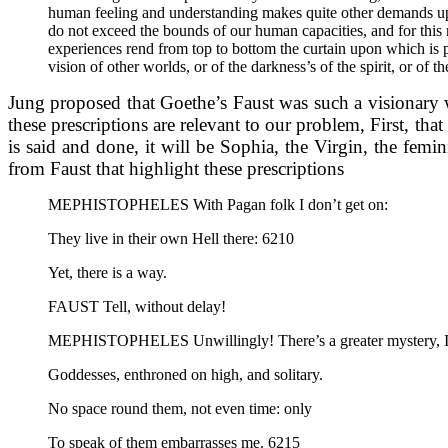
human feeling and understanding makes quite other demands upon 
do not exceed the bounds of our human capacities, and for this 
experiences rend from top to bottom the curtain upon which is pa
vision of other worlds, or of the darkness’s of the spirit, or o
Jung proposed that Goethe’s Faust was such a visionary wo
these prescriptions are relevant to our problem, First, th
is said and done, it will be Sophia, the Virgin, the femi
from Faust that highlight these prescriptions
MEPHISTOPHELES With Pagan folk I don’t get on:
They live in their own Hell there: 6210
Yet, there is a way.
FAUST Tell, without delay!
MEPHISTOPHELES Unwillingly! There’s a greater mystery, I
Goddesses, enthroned on high, and solitary.
No space round them, not even time: only
To speak of them embarrasses me. 6215