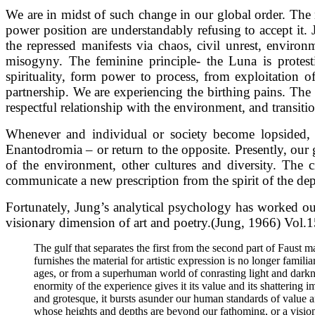
We are in midst of such change in our global order. The 
power position are understandably refusing to accept it.
the repressed manifests via chaos, civil unrest, enviro
misogyny. The feminine principle- the Luna is protesti
spirituality, form power to process, from exploitation 
partnership. We are experiencing the birthing pains. The 
respectful relationship with the environment, and transition
Whenever and individual or society become lopsided, as 
Enantodromia – or return to the opposite. Presently, our 
of the environment, other cultures and diversity. The 
communicate a new prescription from the spirit of the de
Fortunately, Jung’s analytical psychology has worked out
visionary dimension of art and poetry.(Jung, 1966) Vol.1
The gulf that separates the first from the second part of Faust 
furnishes the material for artistic expression is no longer famil
ages, or from a superhuman world of conrasting light and dark
enormity of the experience gives it its value and its shattering
and grotesque, it bursts asunder our human standards of value an
whose heights and depths are beyond our fathoming, or a visio