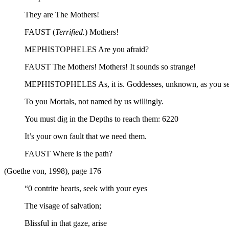
They are The Mothers!
FAUST (
Terrified.
) Mothers!
MEPHISTOPHELES Are you afraid?
FAUST The Mothers! Mothers! It sounds so strange!
MEPHISTOPHELES As, it is. Goddesses, unknown, as you se
To you Mortals, not named by us willingly.
You must dig in the Depths to reach them: 6220
It’s your own fault that we need them.
FAUST Where is the path?
(Goethe von, 1998), page 176
“0 contrite hearts, seek with your eyes
The visage of salvation;
Blissful in that gaze, arise