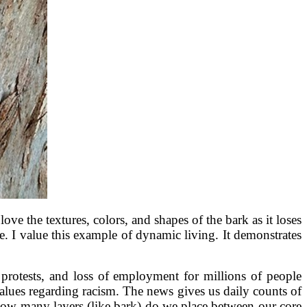
 love the textures, colors, and shapes of the bark as it loses
e. I value this example of dynamic living. It demonstrates
 protests, and loss of employment for millions of people
 values regarding racism. The news gives us daily counts of
 How many layers (like bark) do we place between our core