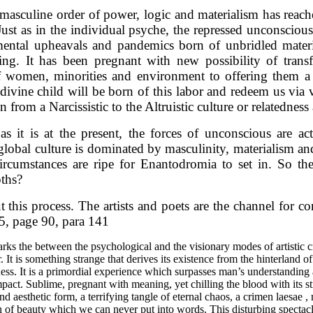
masculine order of power, logic and materialism has reached
 Just as in the individual psyche, the repressed unconsciou
nmental upheavals and pandemics born of unbridled materi
ng. It has been pregnant with new possibility of trans
of women, minorities and environment to offering them a 
divine child will be born of this labor and redeem us via v
 from a Narcissistic to the Altruistic culture or relatedness
it is at the present, the forces of unconscious are acti
global culture is dominated by masculinity, materialism an
circumstances are ripe for Enantodromia to set in. So t
pths?
 this process. The artists and poets are the channel for c
5, page 90, para 141
marks the between the psychological and the visionary modes of artistic 
iar. It is something strange that derives its existence from the hinterlan
ness. It is a primordial experience which surpasses man’s understandin
 impact. Sublime, pregnant with meaning, yet chilling the blood with its 
d aesthetic form, a terrifying tangle of eternal chaos, a crimen laesae ,
n of beauty which we can never put into words. This disturbing spectac