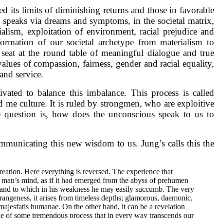
 its limits of diminishing returns and those in favorable
s speaks via dreams and symptoms, in the societal matrix,
alism, exploitation of environment, racial prejudice and
formation of our societal archetype from materialism to
seat at the round table of meaningful dialogue and true
alues of compassion, fairness, gender and racial equality,
 and service.
vated to balance this imbalance. This process is called
d me culture. It is ruled by strongmen, who are exploitive
he question is, how does the unconscious speak to us to
ommunicating this new wisdom to us. Jung’s calls this the
creation. Here everything is reversed. The experience that
d of man’s mind, as if it had emerged from the abyss of prehumen
g and to which in his weakness he may easily succumb. The very
strangeness, it arises from timeless depths; glamorous, daemonic,
 majesfatis humanae. On the other hand, it can be a revelation
le of some tremendous process that in every way transcends our