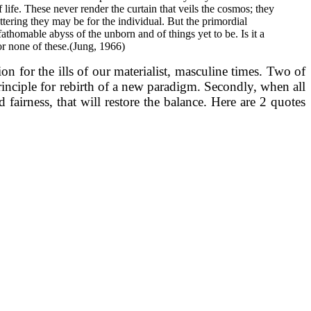
ife. These never render the curtain that veils the cosmos; they
tering they may be for the individual. But the primordial
athomable abyss of the unborn and of things yet to be. Is it a
 or none of these.(Jung, 1966)
n for the ills of our materialist, masculine times. Two of
principle for rebirth of a new paradigm. Secondly, when all
fairness, that will restore the balance. Here are 2 quotes