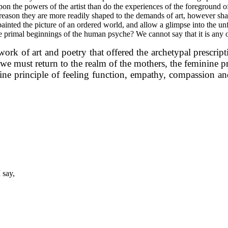
the powers of the artist than do the experiences of the foreground of l
reason they are more readily shaped to the demands of art, however shat
inted the picture of an ordered world, and allow a glimpse into the unf
f the primal beginnings of the human psyche? We cannot say that it is any
rk of art and poetry that offered the archetypal prescriptio
at we must return to the realm of the mothers, the feminine 
nine principle of feeling function, empathy, compassion and 
 say,