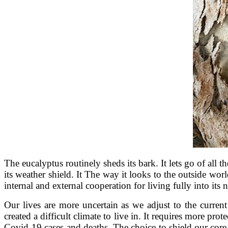
The eucalyptus routinely sheds its bark. It lets go of all th
its weather shield. It The way it looks to the outside wo
internal and external cooperation for living fully into its 
Our lives are more uncertain as we adjust to the curren
created a difficult climate to live in. It requires more p
Covid-19 cases and deaths. The choice to shield our core