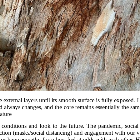
e external layers until its smooth surface is fully exposed. I
rld always changes, and the core remains essentially the sam
nature
t conditions and look to the future. The pandemic, social
rotection (masks/social distancing) and engagement with our
 or have empathy for others feel at odds with each other.