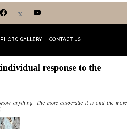
PHOTO GALLERY
CONTACT US
individual response to the
know anything. The more autocratic it is and the more
)