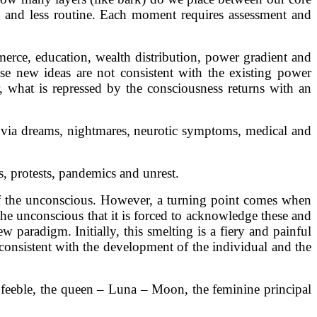
, and less routine. Each moment requires assessment and
mmerce, education, wealth distribution, power gradient and
se new ideas are not consistent with the existing power
 what is repressed by the consciousness returns with an
s via dreams, nightmares, neurotic symptoms, medical and
s, protests, pandemics and unrest.
s of the unconscious. However, a turning point comes when
he unconscious that it is forced to acknowledge these and
 paradigm. Initially, this smelting is a fiery and painful
consistent with the development of the individual and the
 feeble, the queen – Luna – Moon, the feminine principal