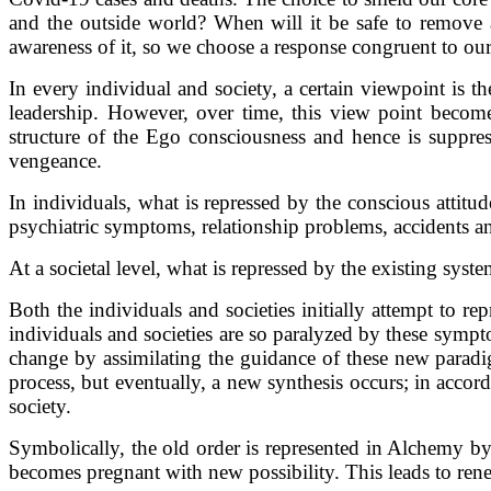
and the outside world? When will it be safe to remove 
awareness of it, so we choose a response congruent to our
In every individual and society, a certain viewpoint is t
leadership. However, over time, this view point becomes
structure of the Ego consciousness and hence is suppre
vengeance.
In individuals, what is repressed by the conscious atti
psychiatric symptoms, relationship problems, accidents an
At a societal level, what is repressed by the existing sys
Both the individuals and societies initially attempt to 
individuals and societies are so paralyzed by these symp
change by assimilating the guidance of these new paradigm
process, but eventually, a new synthesis occurs; in acco
society.
Symbolically, the old order is represented in Alchemy b
becomes pregnant with new possibility. This leads to ren