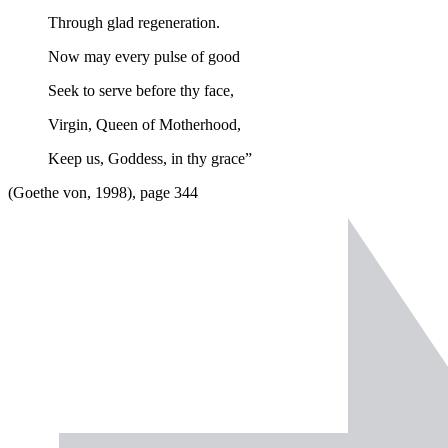
Through glad regeneration.
Now may every pulse of good
Seek to serve before thy face,
Virgin, Queen of Motherhood,
Keep us, Goddess, in thy grace”
(Goethe von, 1998), page 344