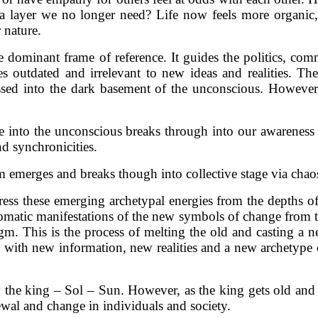
a layer we no longer need? Life now feels more organic
 nature.
he dominant frame of reference. It guides the politics, co
 outdated and irrelevant to new ideas and realities. The
ssed into the dark basement of the unconscious. However,
tude into the unconscious breaks through into our awarenes
d synchronicities.
tem emerges and breaks though into collective stage via chao
repress these emerging archetypal energies from the depth
tomatic manifestations of the new symbols of change from t
. This is the process of melting the old and casting a new
rd with new information, new realities and a new archetype 
y the king – Sol – Sun. However, as the king gets old and
ewal and change in individuals and society.