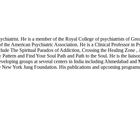
chiatrist. He is a member of the Royal College of psychiatrists of Grea
f the American Psychiatric Association. He is a Clinical Professor in 
 include The Spiritual Paradox of Addiction, Crossing the Healing Zon
ttern and Find Your Soul Path and Path to the Soul. He is the liaison
an Developing groups at several centers in India including Ahmedabad an
f the New York Jung Foundation. His publications and upcoming progra