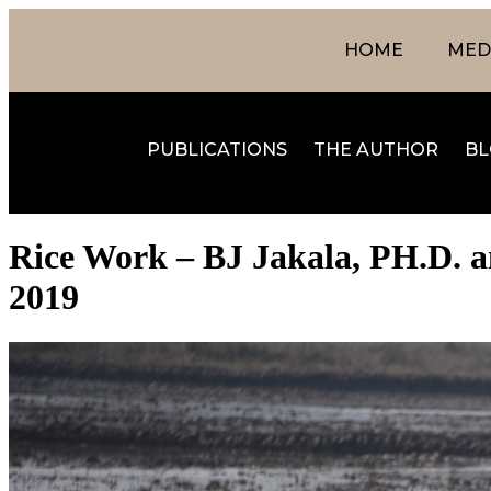
HOME
MEDI
PUBLICATIONS
THE AUTHOR
BL
Rice Work – BJ Jakala, PH.D. a
2019