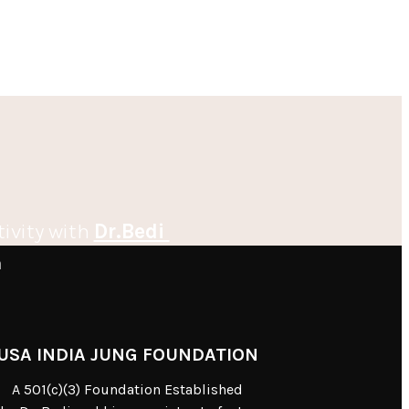
tivity with
Dr.Bedi
m
USA INDIA JUNG FOUNDATION
A 501(c)(3) Foundation Established