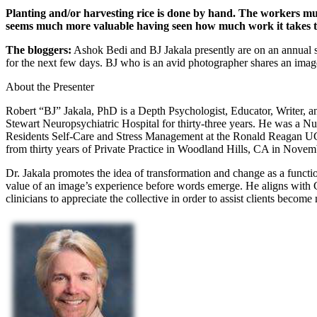
Planting and/or harvesting rice is done by hand. The workers must
seems much more valuable having seen how much work it takes t
The bloggers:
Ashok Bedi and BJ Jakala presently are on an annual s
for the next few days. BJ who is an avid photographer shares an image
About the Presenter
Robert “BJ” Jakala, PhD is a Depth Psychologist, Educator, Writer, a
Stewart Neuropsychiatric Hospital for thirty-three years. He was a Nu
Residents Self-Care and Stress Management at the Ronald Reagan UCLA
from thirty years of Private Practice in Woodland Hills, CA in Novem
Dr. Jakala promotes the idea of transformation and change as a functio
value of an image’s experience before words emerge. He aligns with C
clinicians to appreciate the collective in order to assist clients becom