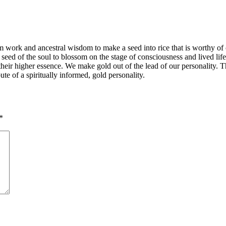
team work and ancestral wisdom to make a seed into rice that is worthy o
he seed of the soul to blossom on the stage of consciousness and lived life
to their higher essence. We make gold out of the lead of our personality
te of a spiritually informed, gold personality.
*