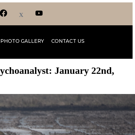
PHOTO GALLERY
CONTACT US
sychoanalyst: January 22nd,