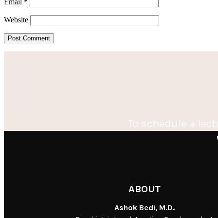
Email
*
Website
To schedule a lect
ABOUT
Ashok Bedi, M.D.