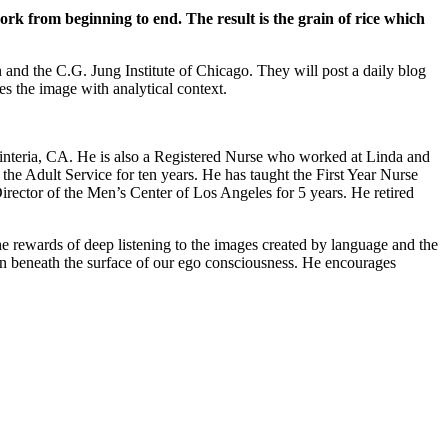
rk from beginning to end. The result is the grain of rice which
and the C.G. Jung Institute of Chicago. They will post a daily blog
s the image with analytical context.
rpinteria, CA. He is also a Registered Nurse who worked at Linda and
he Adult Service for ten years. He has taught the First Year Nurse
ector of the Men’s Center of Los Angeles for 5 years. He retired
the rewards of deep listening to the images created by language and the
en beneath the surface of our ego consciousness. He encourages