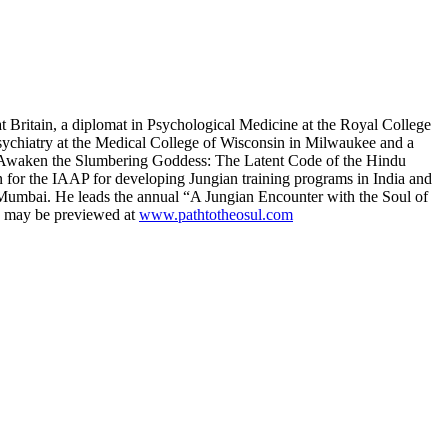
t Britain, a diplomat in Psychological Medicine at the Royal College
Psychiatry at the Medical College of Wisconsin in Milwaukee and a
e , Awaken the Slumbering Goddess: The Latent Code of the Hindu
 for the IAAP for developing Jungian training programs in India and
d Mumbai. He leads the annual “A Jungian Encounter with the Soul of
ms may be previewed at
www.pathtotheosul.com