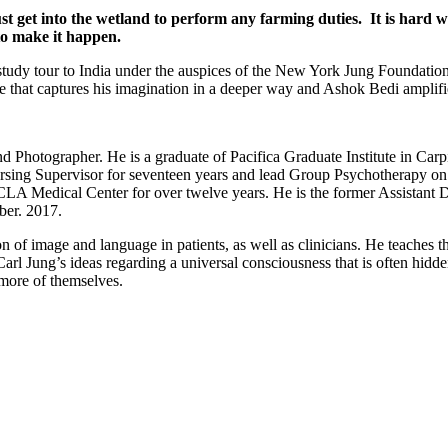
 get into the wetland to perform any farming duties. It is hard wo
o make it happen.
tudy tour to India under the auspices of the New York Jung Foundation 
 that captures his imagination in a deeper way and Ashok Bedi amplifie
nd Photographer. He is a graduate of Pacifica Graduate Institute in Ca
rsing Supervisor for seventeen years and lead Group Psychotherapy on t
 Medical Center for over twelve years. He is the former Assistant Dir
ber. 2017.
n of image and language in patients, as well as clinicians. He teaches 
arl Jung’s ideas regarding a universal consciousness that is often hidd
e more of themselves.