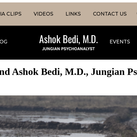
A CLIPS
VIDEOS
LINKS
CONTACT US
OG
EVENTS
nd Ashok Bedi, M.D., Jungian P