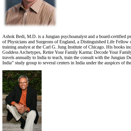
Ashok Bedi, M.D. is a Jungian psychoanalyst and a board-certified psy
of Physicians and Surgeons of England, a Distinguished Life Fellow o
training analyst at the Carl G. Jung Institute of Chicago. His books
Goddess Archetypes, Retire Your Family Karma: Decode Your Family Pa
travels annually to India to teach, train the consult with the Jungi
India” study group to several centers in India under the auspices o