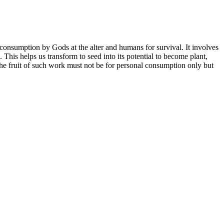
f consumption by Gods at the alter and humans for survival. It involves
. This helps us transform to seed into its potential to become plant,
. The fruit of such work must not be for personal consumption only but