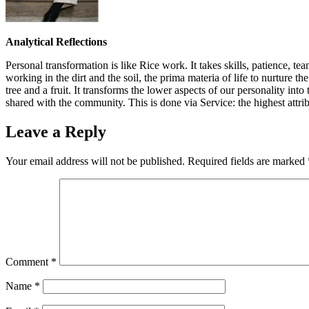
Analytical Reflections
Personal transformation is like Rice work. It takes skills, patience, 
working in the dirt and the soil, the prima materia of life to nurture t
tree and a fruit. It transforms the lower aspects of our personality in
shared with the community. This is done via Service: the highest attribu
Leave a Reply
Your email address will not be published.
Required fields are marked
Comment
*
Name
*