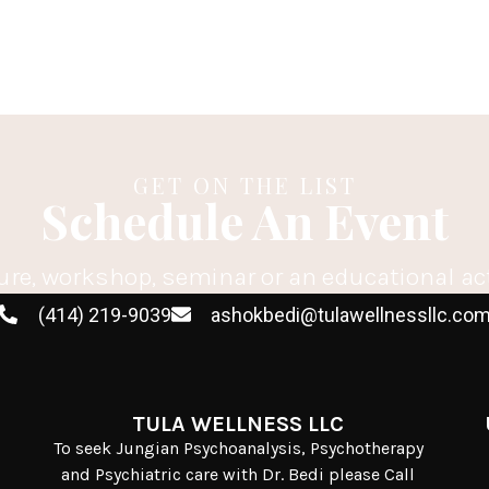
GET ON THE LIST
Schedule An Event
ure, workshop, seminar or an educational ac
(414) 219-9039
ashokbedi@tulawellnessllc.co
TULA WELLNESS LLC
To seek Jungian Psychoanalysis, Psychotherapy
and Psychiatric care with Dr. Bedi please Call