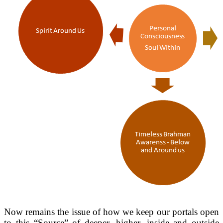
Now remains the issue of how we keep our portals open
to this “Source” of deeper, higher, inside and outside