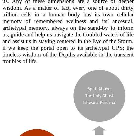
us. Any of these dimensions are a source of deeper
wisdom. As a matter of fact, every one of about thirty
trillion cells in a human body has its own cellular
memory of remembered wellness and its’ ancestral,
archetypal memory, always on the stand-by to inform
us, guide and help us navigate the troubled waters of life
and assist us in staying centered in the Eye of the Storm,
if we keep the portal open to its archetypal GPS; the
timeless wisdom of the Depths available in the transient
troubles of life.