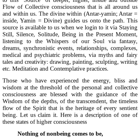
Flow of Collective consciousness that is all around us
and within us. The divine within (Antar-yamin; Antar =
inside, Yamin = Divine) guides us onto the path. This
source is available to us when we login to it via Staying
Still, Silence, Solitude, Being in the Present Moment,
listening to the Whispers of our Soul via fantasy,
dreams, synchronistic events, relationships, complexes,
medical and psychiatric problems, via myths and fairy
tales and creativity: drawing, painting, sculpting, writing
etc. Meditation and Contemplative practices.
Those who have experienced the energy, bliss and
wisdom at the threshold of the personal and collective
consciousness are blessed with the guidance of the
Wisdom of the depths, of the transcendent, the timeless
flow of the Spirit that is the heritage of every sentient
being. Let us claim it. Here is a description of one of
these states of higher consciousness
Nothing of nonbeing comes to be,