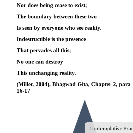
Nor does being cease to exist;
The
boundary
between these two
Is seen by everyone who see reality.
Indestructible is the presence
That pervades all this;
No one can destroy
This unchanging reality.
(Miller, 2004), Bhagwad Gita, Chapter 2, para
16-17