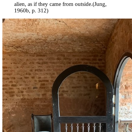
alien, as if they came from outside.(Jung,
1960b, p. 312)