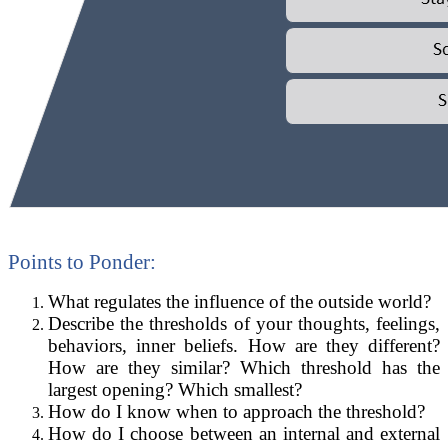
Points to Ponder:
What regulates the influence of the outside world?
Describe the thresholds of your thoughts, feelings,
behaviors, inner beliefs. How are they different?
How are they similar? Which threshold has the
largest opening? Which smallest?
How do I know when to approach the threshold?
How do I choose between an internal and external