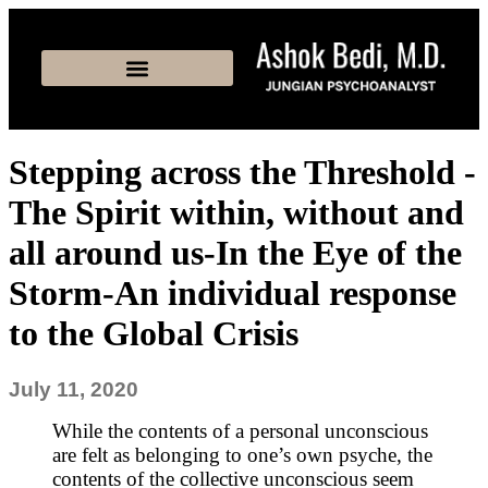
Stepping across the Threshold -
The Spirit within, without and
all around us-In the Eye of the
Storm-An individual response
to the Global Crisis
July 11, 2020
While the contents of a personal unconscious
are felt as belonging to one’s own psyche, the
contents of the collective unconscious seem