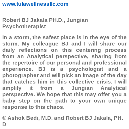
www.tulawellnessllc.com
Robert BJ Jakala PH.D., Jungian
Psychotherapist
In a storm, the safest place is in the eye of the
storm. My colleague BJ and I will share our
daily reflections on this centering process
from an Analytical perspective, sharing from
the repertoire of our personal and professional
experience. BJ is a psychologist and a
photographer and will pick an image of the day
that catches him in this collective crisis. I will
amplify it from a Jungian Analytical
perspective. We hope that this may offer you a
baby step on the path to your own unique
response to this chaos.
© Ashok Bedi, M.D. and Robert BJ Jakala, PH.
D