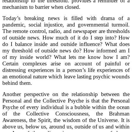
relationship to the threshold. provides a reminder of a
mechanism to barrier when closed.
Today’s breaking news is filled with drama of a
pandemic, social injustice, and governmental turmoil.
The remote control, radio, and newspaper are thresholds
of outside news. How much of it do I step into? How
do I balance inside and outside influence? What does
my threshold of outside news do? How informed am I
of my inside world? What lets me know how I am?
Certain complexes arise on account of painful or
distressing experiences in a person’s life experiences of
an emotional nature which leave lasting psychic wounds
behind them.
Another perspective on the relationship between the
Personal and the Collective Psyche is that the Personal
Psyche of every individual is a bubble within the ocean
of the Collective Consciousness, the Brahman
Awareness, the Spirit, the wisdom of the Universe. It is
above us, below us, around us, outside of us and within