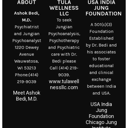
ABOUT
TULA
USA INDIA
WELLNESS
JUNG
Ashok Bedi,
LLC
FOUNDATION
M.D.
To seek
A 501(c)(3)
Psychiatrist
Jungian
Foundation
and Jungian
Psychoanalysis,
Established
Psychoanalyst
Psychotherapy
by Dr. Bedi and
1220 Dewey
and Psychiatric
his associates
Avenue
care with Dr.
to foster
Wauwatosa,
Bedi please
educational
WI 53213
Call (414) 219-
and clinical
Phone:(414)
9039.
exchange
www.tulawell
219-9039
between India
nessllc.com
Meet Ashok
and USA.
Bedi, M.D.
USA India
Jung
Foundation
Chicago Jung