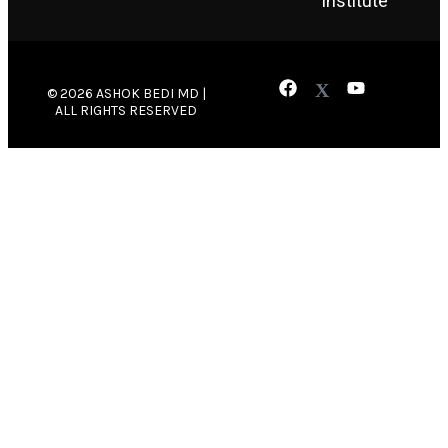
Institute
© 2026 ASHOK BEDI MD |
ALL RIGHTS RESERVED