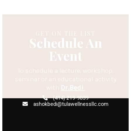
GET ON THE LIST
Schedule An
Event
To schedule a lecture, workshop,
seminar or an educational activity
with
Dr.Bedi
(414) 219-9039
ashokbedi@tulawellnessllc.com