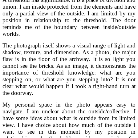
union. I am inside protected from the elements and have
only a partial view of the outside. I am limited by my
position in relationship to the threshold. The door
reminds me of the boundary between inside/outside
worlds.
The photograph itself shows a visual range of light and
shadow, texture, and dimension. As a photo, the major
flaw is in the floor of the archway. It is so light you
cannot see the bricks. As an image, it demonstrates the
importance of threshold knowledge: what are you
stepping on, or what are you stepping into? It is not
clear what would happen if I took a right-hand turn at
the doorway.
My personal space in the photo appears easy to
navigate. I am unclear about the outside/collective. I
have some ideas about what is outside from its limited
view. I have choice about how much of the outside I
want to see in this moment by my position in