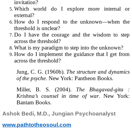
invitation?
Which world do I explore more internal or
external?
How do I respond to the unknown—when the
threshold is unclear?
Do I have the courage and the wisdom to step
across the threshold?
What is my paradigm to step into the unknown?
How do I implement the guidance that I get from
across the threshold?
Jung, C. G. (1960b).
The structure and dynamics
of the psyche
. New York: Pantheon Books.
Miller, B. S. (2004).
The Bhagavad-gita :
Krishna’s counsel in time of war
. New York:
Bantam Books.
Ashok Bedi, M.D., Jungian Psychoanalyst
www.pathtotheosoul.com