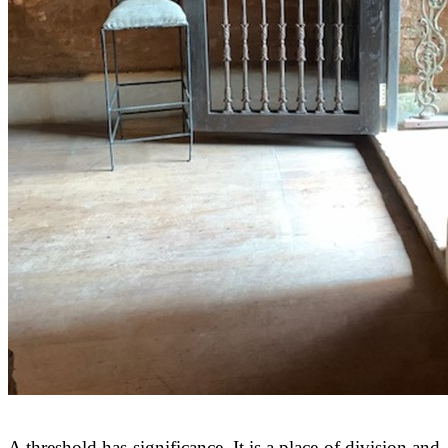
A threshold has significance. It is a place of division and