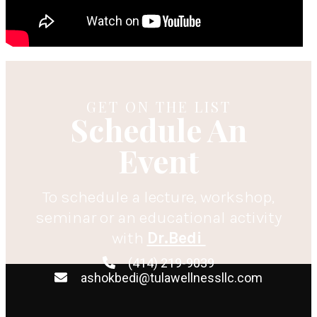
GET ON THE LIST
Schedule An
Event
To schedule a lecture, workshop,
seminar or an educational activity
with
Dr.Bedi
(414) 219-9039
ashokbedi@tulawellnessllc.com