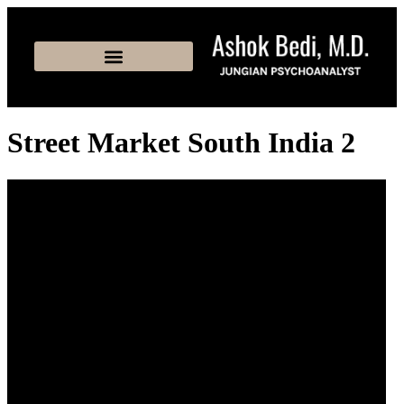
Street Market South India 2