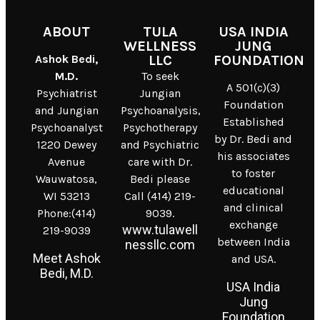
ABOUT
TULA
USA INDIA
WELLNESS
JUNG
Ashok Bedi,
LLC
FOUNDATION
M.D.
To seek
A 501(c)(3)
Psychiatrist
Jungian
Foundation
and Jungian
Psychoanalysis,
Established
Psychoanalyst
Psychotherapy
by Dr. Bedi and
1220 Dewey
and Psychiatric
his associates
Avenue
care with Dr.
to foster
Wauwatosa,
Bedi please
educational
WI 53213
Call (414) 219-
and clinical
Phone:(414)
9039.
exchange
www.tulawell
219-9039
between India
nessllc.com
Meet Ashok
and USA.
Bedi, M.D.
USA India
Jung
Foundation