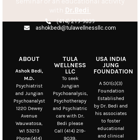
seminar or an educational activity
with
Dr.Bedi
(414) 219-9039
ashokbedi@tulawellnessllc.com
ABOUT
TULA
USA INDIA
WELLNESS
JUNG
Ashok Bedi,
LLC
FOUNDATION
M.D.
To seek
A 501(c)(3)
Psychiatrist
Jungian
Foundation
and Jungian
Psychoanalysis,
Established
Psychoanalyst
Psychotherapy
by Dr. Bedi and
1220 Dewey
and Psychiatric
his associates
Avenue
care with Dr.
to foster
Wauwatosa,
Bedi please
educational
WI 53213
Call (414) 219-
and clinical
Phone:(414)
9039.