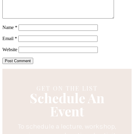
Name
*
Email
*
Website
GET ON THE LIST
Schedule An
Event
To schedule a lecture, workshop,