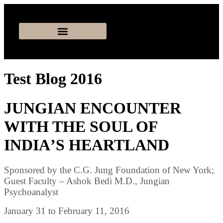
Test Blog 2016
JUNGIAN ENCOUNTER
WITH THE SOUL OF
INDIAʼS HEARTLAND
Sponsored by the C.G. Jung Foundation of New York;
Guest Faculty – Ashok Bedi M.D., Jungian
Psychoanalyst
January 31 to February 11, 2016