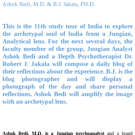
Ashok Bedi, M.D. & B.J. Jakala, PH.D.
This is the 11th study tour of India to explore
the archetypal soul of India from a Jungian,
Analytical lens. For the next several days, the
faculty member of the group, Jungian Analyst
Ashok Bedi and a Depth Psychotherapist Dr.
Robert J. Jakala will compose a daily blog of
their reflections about the experience. B.J. is the
blog photographer and will display a
photograph of the day and share personal
reflections. Ashok Bedi will amplify the image
with an archetypal lens.
Ashok Bedi, M.D. is a Jungian psychoanalyst
and a board