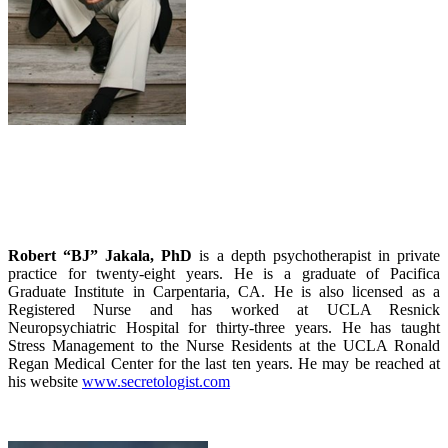
Robert “BJ” Jakala, PhD
is a depth psychotherapist in private
practice for twenty-eight years. He is a graduate of Pacifica
Graduate Institute in Carpentaria, CA. He is also licensed as a
Registered Nurse and has worked at UCLA Resnick
Neuropsychiatric Hospital for thirty-three years. He has taught
Stress Management to the Nurse Residents at the UCLA Ronald
Regan Medical Center for the last ten years. He may be reached at
his website
www.secretologist.com