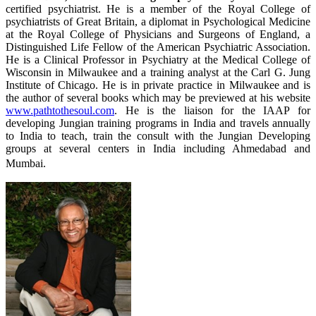
certified psychiatrist. He is a member of the Royal College of
psychiatrists of Great Britain, a diplomat in Psychological Medicine
at the Royal College of Physicians and Surgeons of England, a
Distinguished Life Fellow of the American Psychiatric Association.
He is a Clinical Professor in Psychiatry at the Medical College of
Wisconsin in Milwaukee and a training analyst at the Carl G. Jung
Institute of Chicago. He is in private practice in Milwaukee and is
the author of several books which may be previewed at his website
www.pathtothesoul.com
. He is the liaison for the IAAP for
developing Jungian training programs in India and travels annually
to India to teach, train the consult with the Jungian Developing
groups at several centers in India including Ahmedabad and
Mumbai.