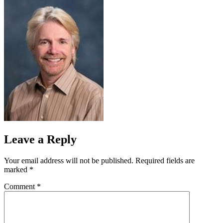
Leave a Reply
Your email address will not be published.
Required fields are
marked
*
Comment
*