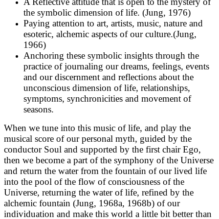
A Reflective attitude that is open to the mystery of
the symbolic dimension of life. (Jung, 1976)
Paying attention to art, artists, music, nature and
esoteric, alchemic aspects of our culture.(Jung,
1966)
Anchoring these symbolic insights through the
practice of journaling our dreams, feelings, events
and our discernment and reflections about the
unconscious dimension of life, relationships,
symptoms, synchronicities and movement of
seasons.
When we tune into this music of life, and play the
musical score of our personal myth, guided by the
conductor Soul and supported by the first chair Ego,
then we become a part of the symphony of the Universe
and return the water from the fountain of our lived life
into the pool of the flow of consciousness of the
Universe, returning the water of life, refined by the
alchemic fountain (Jung, 1968a, 1968b) of our
individuation and make this world a little bit better than