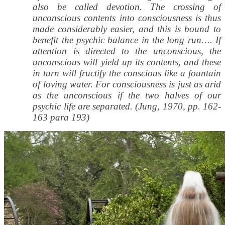
also be called devotion. The crossing of
unconscious contents into consciousness is thus
made considerably easier, and this is bound to
benefit the psychic balance in the long run…. If
attention is directed to the unconscious, the
unconscious will yield up its contents, and these
in turn will fructify the conscious like a fountain
of loving water. For consciousness is just as arid
as the unconscious if the two halves of our
psychic life are separated. (Jung, 1970, pp. 162-
163 para 193)