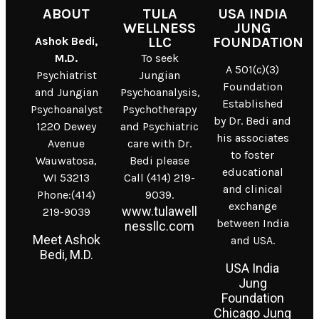
ABOUT
TULA
USA INDIA
WELLNESS
JUNG
Ashok Bedi,
LLC
FOUNDATION
M.D.
To seek
A 501(c)(3)
Psychiatrist
Jungian
Foundation
and Jungian
Psychoanalysis,
Established
Psychoanalyst
Psychotherapy
by Dr. Bedi and
1220 Dewey
and Psychiatric
his associates
Avenue
care with Dr.
to foster
Wauwatosa,
Bedi please
educational
WI 53213
Call (414) 219-
and clinical
Phone:(414)
9039.
exchange
www.tulawell
219-9039
between India
nessllc.com
Meet Ashok
and USA.
Bedi, M.D.
USA India
Jung
Foundation
Chicago Jung