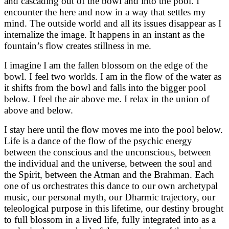
and cascading out of the bowl and into the pool. I
encounter the here and now in a way that settles my
mind. The outside world and all its issues disappear as I
internalize the image. It happens in an instant as the
fountain’s flow creates stillness in me.
I imagine I am the fallen blossom on the edge of the
bowl. I feel two worlds. I am in the flow of the water as
it shifts from the bowl and falls into the bigger pool
below. I feel the air above me. I relax in the union of
above and below.
I stay here until the flow moves me into the pool below.
Life is a dance of the flow of the psychic energy
between the conscious and the unconscious, between
the individual and the universe, between the soul and
the Spirit, between the Atman and the Brahman. Each
one of us orchestrates this dance to our own archetypal
music, our personal myth, our Dharmic trajectory, our
teleological purpose in this lifetime, our destiny brought
to full blossom in a lived life, fully integrated into as a