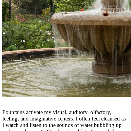
Fountains activate my visual, auditory, olfactory,
feeling, and imaginative centers. I often feel cleansed as
I watch and listen to the sounds of water bubbling up