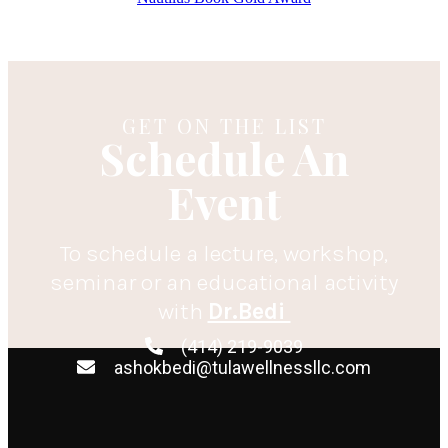
GET ON THE LIST
Schedule An
Event
To schedule a lecture, workshop,
seminar or an educational activity
with
Dr.Bedi
(414) 219-9039
ashokbedi@tulawellnessllc.com