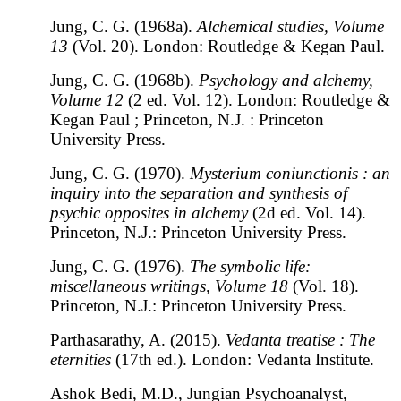
Jung, C. G. (1968a).
Alchemical studies, Volume
13
(Vol. 20). London: Routledge & Kegan Paul.
Jung, C. G. (1968b).
Psychology and alchemy,
Volume 12
(2 ed. Vol. 12). London: Routledge &
Kegan Paul ; Princeton, N.J. : Princeton
University Press.
Jung, C. G. (1970).
Mysterium coniunctionis : an
inquiry into the separation and synthesis of
psychic opposites in alchemy
(2d ed. Vol. 14).
Princeton, N.J.: Princeton University Press.
Jung, C. G. (1976).
The symbolic life:
miscellaneous writings, Volume 18
(Vol. 18).
Princeton, N.J.: Princeton University Press.
Parthasarathy, A. (2015).
Vedanta treatise : The
eternities
(17th ed.). London: Vedanta Institute.
Ashok Bedi, M.D., Jungian Psychoanalyst,