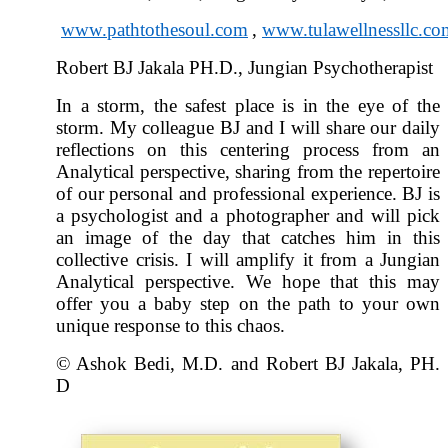
www.pathtothesoul.com
,
www.tulawellnessllc.co
Robert BJ Jakala PH.D., Jungian Psychotherapist
In a storm, the safest place is in the eye of the
storm. My colleague BJ and I will share our daily
reflections on this centering process from an
Analytical perspective, sharing from the repertoire
of our personal and professional experience. BJ is
a psychologist and a photographer and will pick
an image of the day that catches him in this
collective crisis. I will amplify it from a Jungian
Analytical perspective. We hope that this may
offer you a baby step on the path to your own
unique response to this chaos.
© Ashok Bedi, M.D. and Robert BJ Jakala, PH.
D