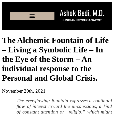
The Alchemic Fountain of Life
– Living a Symbolic Life – In
the Eye of the Storm – An
individual response to the
Personal and Global Crisis.
November 20th, 2021
The ever-flowing fountain expresses a continual
flow of interest toward the unconscious, a kind
of constant attention or “religio,” which might