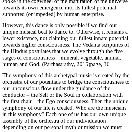
spoke in the cogwheel of the maturation of the universe
towards its own emergence into its fullest potential
supported (or impeded) by human enterprise.
However, this dance is only possible if we find our
unique musical beat to dance to. Otherwise, it remains a
lower existence, not claiming our fullest innate potential
towards higher consciousness. The Vedanta scriptures of
the Hindus postulates that we evolve through the five
stages of consciousness – mineral, vegetable, animal,
human and God. (Parthasarathy, 2015)page, 36
The symphony of this archetypal music is created by the
orchestra of our potentials to bridge the consciousness to
our unconscious flow under the guidance of the
conductor – the Self or the Soul in collaboration with
the first chair – the Ego consciousness. Then the unique
symphony of our life is created. Who are the musicians
in this symphony? Each one of us has our own unique
assembly of the orchestra of our individuation
depending on our personal myth or mission we must