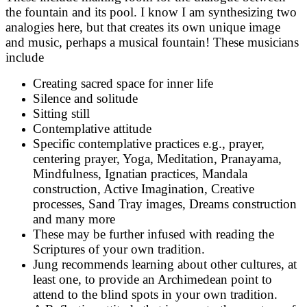
the fountain and its pool. I know I am synthesizing two
analogies here, but that creates its own unique image
and music, perhaps a musical fountain! These musicians
include
Creating sacred space for inner life
Silence and solitude
Sitting still
Contemplative attitude
Specific contemplative practices e.g., prayer,
centering prayer, Yoga, Meditation, Pranayama,
Mindfulness, Ignatian practices, Mandala
construction, Active Imagination, Creative
processes, Sand Tray images, Dreams construction
and many more
These may be further infused with reading the
Scriptures of your own tradition.
Jung recommends learning about other cultures, at
least one, to provide an Archimedean point to
attend to the blind spots in your own tradition.