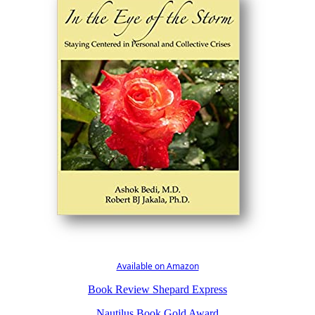
Available on Amazon
Book Review Shepard Express
Nautilus Book Gold Award