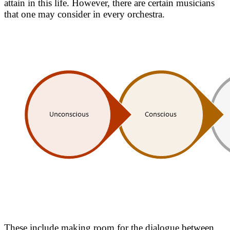
attain in this life. However, there are certain musicians
that one may consider in every orchestra.
These include making room for the dialogue between