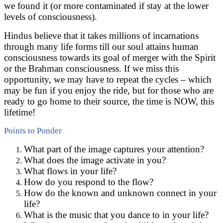
we found it (or more contaminated if stay at the lower
levels of consciousness).
Hindus believe that it takes millions of incarnations
through many life forms till our soul attains human
consciousness towards its goal of merger with the Spirit
or the Brahman consciousness. If we miss this
opportunity, we may have to repeat the cycles – which
may be fun if you enjoy the ride, but for those who are
ready to go home to their source, the time is NOW, this
lifetime!
Points to Ponder
What part of the image captures your attention?
What does the image activate in you?
What flows in your life?
How do you respond to the flow?
How do the known and unknown connect in your
life?
What is the music that you dance to in your life?