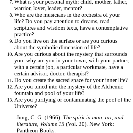
What is your personal myth: child, mother, father,
warrior, lover, leader, mentor?
Who are the musicians in the orchestra of your
life? Do you pay attention to dreams, read
scriptures and wisdom texts, have a contemplative
practice?
Do you live on the surface or are you curious
about the symbolic dimension of life?
Are you curious about the mystery that surrounds
you: why are you in your town, with your partner,
with a certain job, a particular workmate, have a
certain advisor, doctor, therapist?
Do you create the sacred space for your inner life?
Are you tuned into the mystery of the Alchemic
fountain and pool of your life?
Are you purifying or contaminating the pool of the
Universe?
Jung, C. G. (1966).
The spirit in man, art, and
literature, Volume 15
(Vol. 20). New York:
Pantheon Books.