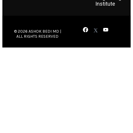
Institute
© 2026 ASHOK BEDI MD |
ALL RIGHTS RESERVED