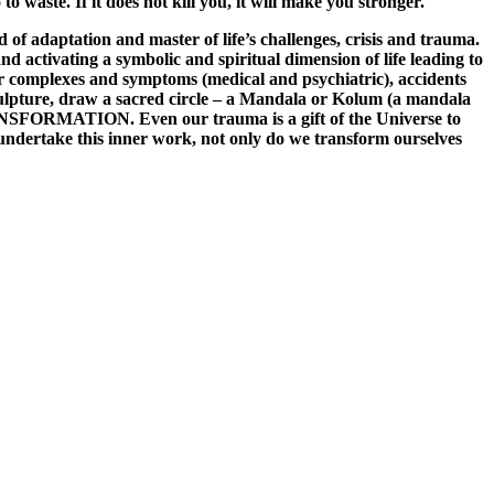
to waste. If it does not kill you, it will make you stronger.
f adaptation and master of life’s challenges, crisis and trauma.
nd activating a symbolic and spiritual dimension of life leading to
our complexes and symptoms (medical and psychiatric), accidents
sculpture, draw a sacred circle – a Mandala or Kolum (a mandala
TRANSFORMATION. Even our trauma is a gift of the Universe to
e undertake this inner work, not only do we transform ourselves