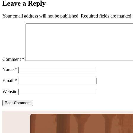
Leave a Reply
Your email address will not be published.
Required fields are marked
Comment
*
Name
*
Email
*
Website