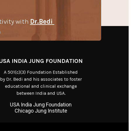
tivity with
Dr.Bedi
m
USA INDIA JUNG FOUNDATION
A 501(c)(3) Foundation Established
by Dr. Bedi and his associates to foster
educational and clinical exchange
between India and USA.
USA India Jung Foundation
Chicago Jung Institute