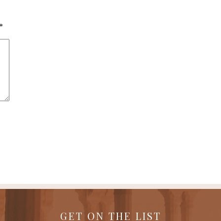
*
GET ON THE LIST