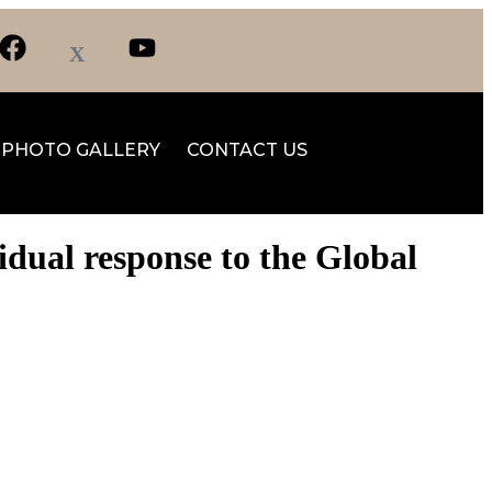
PHOTO GALLERY
CONTACT US
dual response to the Global