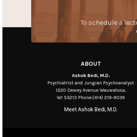
To schedule a lect
ABOUT
Ashok Bedi, M.D.
Psychiatrist and Jungian Psychoanalyst
1220 Dewey Avenue Wauwatosa,
WI 53213 Phone:(414) 219-9039
Meet Ashok Bedi, M.D.