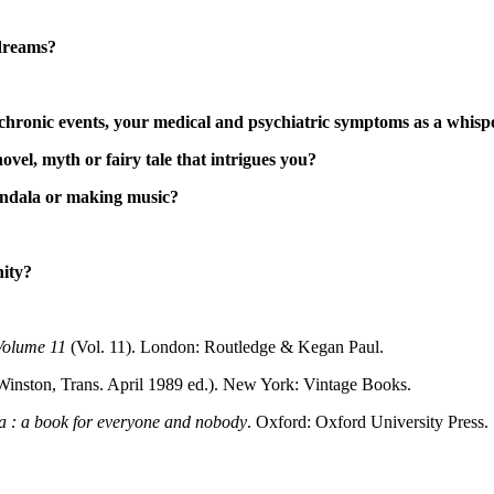
-dreams?
chronic events, your medical and psychiatric symptoms as a whispe
novel, myth or fairy tale that intrigues you?
mandala or making music?
nity?
 Volume 11
(Vol. 11). London: Routledge & Kegan Paul.
Winston, Trans. April 1989 ed.). New York: Vintage Books.
a : a book for everyone and nobody
. Oxford: Oxford University Press.