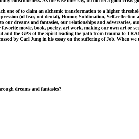
buoy consciousness. As the wise ones say, do not let a good crisis go 
one of to claim an alchemic transformation to a higher threshold o
ression (of fear, not denial), Humor, Sublimation, Self-reflection a
n to our dreams and fantasies, our relationships and adversaries, 
our favorite movie, book, poetry, art work, making our own art or 
Soul and the GPS of the Spirit leading the path from trauma to 
discussed by Carl Jung in his essay on the suffering of Job. When w
through dreams and fantasies?