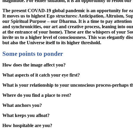
magnitude. For either situation, it is an opportunity to retool our 
The present COVAD-19 global pandemic is an opportunity for each 
It moves us to highest Ego structures: Anticipation, Altruism, Supp
our Spiritual Purpose – our Dharma. It is a time to pay attentio
and synchronicities, our art and creative process, leaning into 
at the entrance of your home). These are the whispers of your 
invite us to a higher level of consciousness. This was elegantly 
but also the Universe itself to its higher threshold.
Some points to ponder
How does the image affect you?
What aspects of it catch your eye first?
What is your relationship to your unconscious process-perhaps 
Where do you find a place to rest?
What anchors you?
What keeps you afloat?
How hospitable are you?