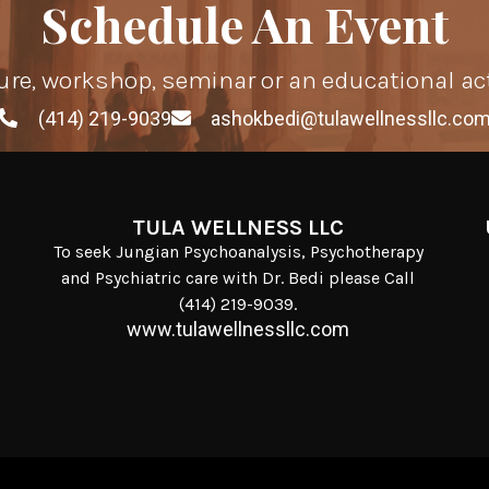
Schedule An Event
ure, workshop, seminar or an educational ac
(414) 219-9039
ashokbedi@tulawellnessllc.co
TULA WELLNESS LLC
To seek Jungian Psychoanalysis, Psychotherapy
and Psychiatric care with Dr. Bedi please Call
(414) 219-9039.
www.tulawellnessllc.com