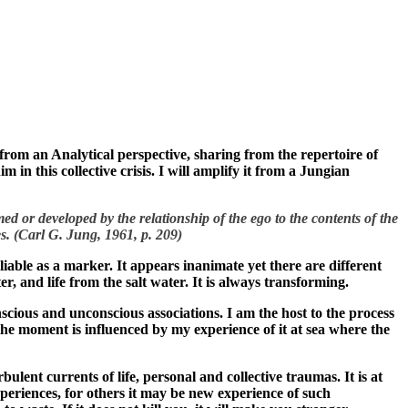
s from an Analytical perspective, sharing from the repertoire of
in this collective crisis. I will amplify it from a Jungian
med or developed by the relationship of the ego to the contents of the
s. (Carl G. Jung, 1961, p. 209)
reliable as a marker. It appears inanimate yet there are different
water, and life from the salt water. It is always transforming.
nscious and unconscious associations. I am the host to the process
 the moment is influenced by my experience of it at sea where the
ulent currents of life, personal and collective traumas. It is at
periences, for others it may be new experience of such