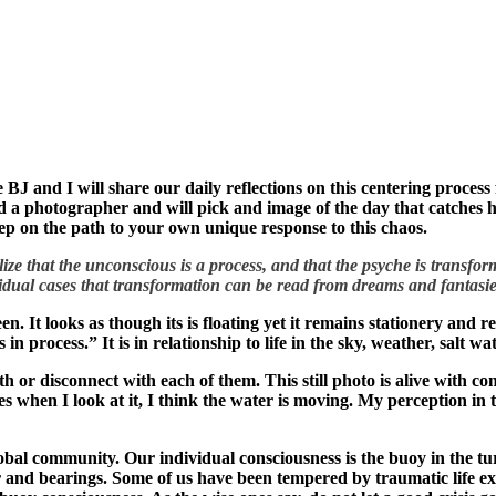
ue BJ and I will share our daily reflections on this centering proces
 a photographer and will pick and image of the day that catches him 
tep on the path to your own unique response to this chaos.
ize that the unconscious is a process, and that the psyche is transfor
idual cases that transformation can be read from dreams and fantasie
en. It looks as though its is floating yet it remains stationery and 
’s in process.” It is in relationship to life in the sky, weather, salt 
th or disconnect with each of them. This still photo is alive with co
es when I look at it, I think the water is moving. My perception in
obal community. Our individual consciousness is the buoy in the turb
r and bearings. Some of us have been tempered by traumatic life ex