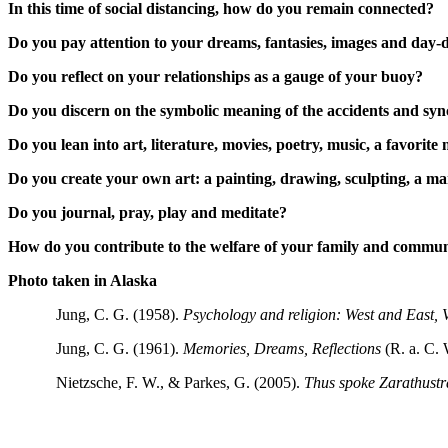
In this time of social distancing, how do you remain connected?
Do you pay attention to your dreams, fantasies, images and day
Do you reflect on your relationships as a gauge of your buoy?
Do you discern on the symbolic meaning of the accidents and syn
Do you lean into art, literature, movies, poetry, music, a favorite 
Do you create your own art: a painting, drawing, sculpting, a 
Do you journal, pray, play and meditate?
How do you contribute to the welfare of your family and commu
Photo taken in Alaska
Jung, C. G. (1958).
Psychology and religion: West and East,
Jung, C. G. (1961).
Memories, Dreams, Reflections
(R. a. C. 
Nietzsche, F. W., & Parkes, G. (2005).
Thus spoke Zarathustr