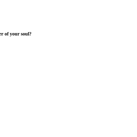
r of your soul?