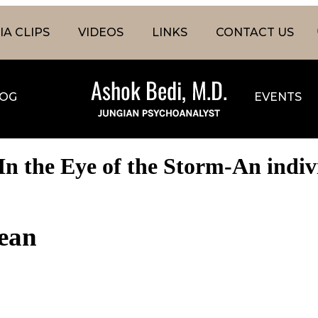
A CLIPS
VIDEOS
LINKS
CONTACT US
OG
EVENTS
n the Eye of the Storm-An indivi
cean