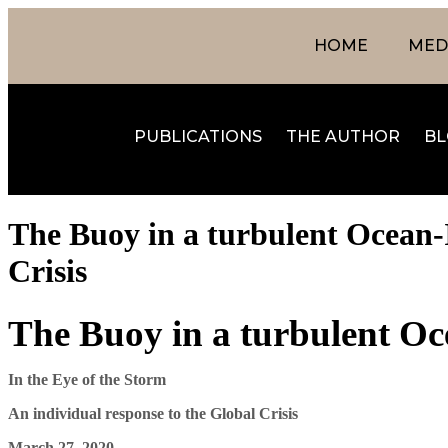
HOME
MEDI
PUBLICATIONS
THE AUTHOR
BL
The Buoy in a turbulent Ocean-I
Crisis
The Buoy in a turbulent O
In the Eye of the Storm
An individual response to the Global Crisis
March 27, 2020