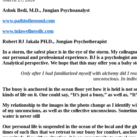
Ashok Bedi, M.D., Jungian Psychoanalyst
www.pathtotheosoul.com
www.tulawellnessllc.com
Robert BJ Jakala PH.D., Jungian Psychotherapist
In a storm, the safest place is in the eye of the storm. My colleag
our personal and professional experience. BJ is a psychologist and
Analytical perspective. We hope that this may offer you a baby s
Only after I had familiarized myself with alchemy did I real
unconscious. In indiv
The buoy is anchored in the ocean floor yet how it is held is not se
kinds of life on it. One could say, “It’s just a buoy,” as well as, “It
My relationship to the images in the photo change as I identify wi
of my unconscious, as well as the collective unconscious. Sometim
water is never still
Our personal life is suspended in the ocean of the local and the gl
times of such flux that we retreat to our buoy for comfort, ancho