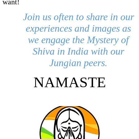
want!
Join us often to share in our
experiences and images as
we engage the Mystery of
Shiva in India with our
Jungian peers.
NAMASTE