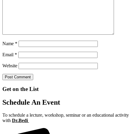
Name
*
Email
*
Website
Get on the List
Schedule An Event
To schedule a lecture, workshop, seminar or an educational activity
with
Dr.Bedi