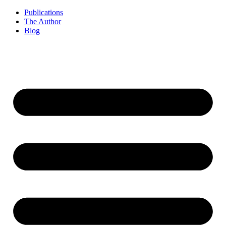
Publications
The Author
Blog