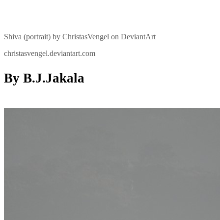
Shiva (portrait) by ChristasVengel on DeviantArt
christasvengel.deviantart.com
By B.J.Jakala