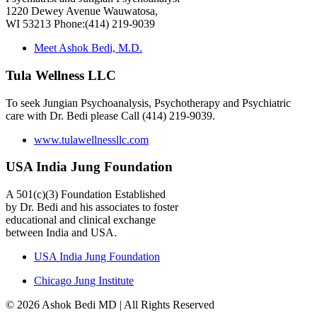
1220 Dewey Avenue Wauwatosa,
WI 53213 Phone:(414) 219-9039
Meet Ashok Bedi, M.D.
Tula Wellness LLC
To seek Jungian Psychoanalysis, Psychotherapy and Psychiatric
care with Dr. Bedi please Call (414) 219-9039.
www.tulawellnessllc.com
USA India Jung Foundation
A 501(c)(3) Foundation Established
by Dr. Bedi and his associates to foster
educational and clinical exchange
between India and USA.
USA India Jung Foundation
Chicago Jung Institute
© 2026 Ashok Bedi MD | All Rights Reserved