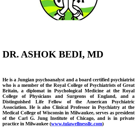
DR. ASHOK BEDI, MD
He is a Jungian psychoanalyst and a board certified psychiatrist
who is a member of the Royal College of Psychiatrists of Great
Britain, a diplomat in Psychological Medicine at the Royal
College of Physicians and Surgeons of England, and a
Distinguished Life Fellow of the American Psychiatric
Association. He is also Clinical Professor in Psychiatry at the
Medical College of Wisconsin in Milwaukee, serves as president
of the Carl G. Jung Institute of Chicago, and is in private
practice in Milwaukee (
www.tulawellnessllc.com
)