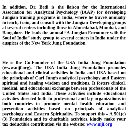
In addition, Dr. Bedi is the liaison for the International
Association for Analytical Psychology (IAAP) for developing
Jungian training programs in India, where he travels annually
to teach, train, and consult with the Jungian Developing groups
at several centers including those in Ahmedabad, Mumbai, and
Bangalore. He leads the annual “A Jungian Encounter with the
Soul of India” study group to several centers in India under the
auspices of the New York Jung Foundation.
He is the Co-Founder of the USA India Jung Foundation
(www.uijf.org). The USA India Jung Foundation promotes
educational and clinical activities in India and USA based on
the principals of Carl Jung’s analytical psychology and Eastern
spiritual and healing wisdom and traditions. It fosters clinical,
medical, and educational exchange between professionals of the
United States and India. These activities include educational
activities directed both to professional and lay organizations in
both countries to promote mental health education and
prevention activities based on principals of analytical
psychology and Eastern Spirituality. To support this – A 501(c)
(3) Foundation and its charitable activities, kindly make your
tax deductible contribution via the website:
www.uijf.org