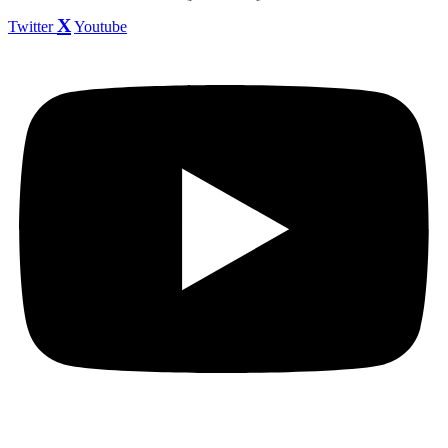
Twitter
Youtube