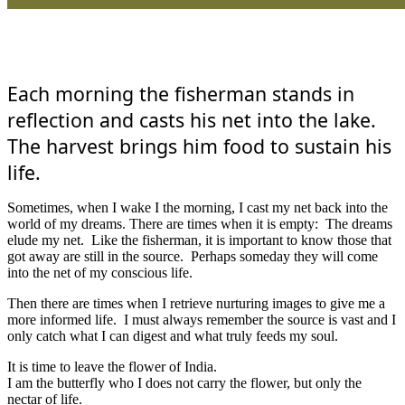
Each morning the fisherman stands in
reflection and casts his net into the lake.
The harvest brings him food to sustain his
life.
Sometimes, when I wake I the morning, I cast my net back into the
world of my dreams. There are times when it is empty: The dreams
elude my net. Like the fisherman, it is important to know those that
got away are still in the source. Perhaps someday they will come
into the net of my conscious life.
Then there are times when I retrieve nurturing images to give me a
more informed life. I must always remember the source is vast and I
only catch what I can digest and what truly feeds my soul.
It is time to leave the flower of India.
I am the butterfly who I does not carry the flower, but only the
nectar of life.