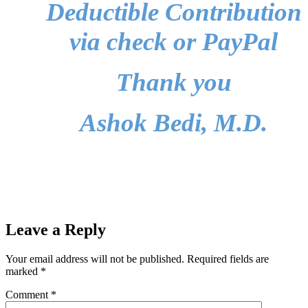
Deductible Contribution
via check or PayPal
Thank you
Ashok Bedi, M.D.
Leave a Reply
Your email address will not be published.
Required fields are
marked
*
Comment
*