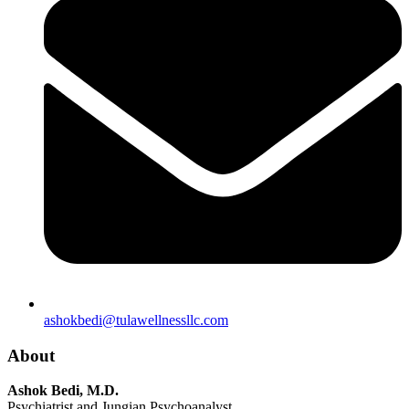
ashokbedi@tulawellnessllc.com
About
Ashok Bedi, M.D.
Psychiatrist and Jungian Psychoanalyst