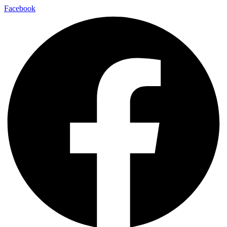
Facebook