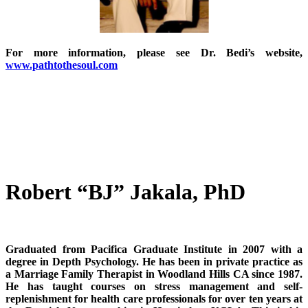
For more information, please see Dr. Bedi’s website,
www.pathtothesoul.com
Robert “BJ” Jakala, PhD
Graduated from Pacifica Graduate Institute in 2007 with a
degree in Depth Psychology. He has been in private practice as
a Marriage Family Therapist in Woodland Hills CA since 1987.
He has taught courses on stress management and self-
replenishment for health care professionals for over ten years at