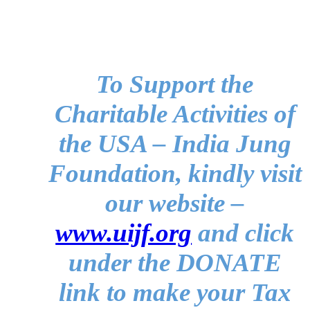
To Support the
Charitable Activities of
the USA – India Jung
Foundation, kindly visit
our website –
www.uijf.org
and click
under the DONATE
link to make your Tax