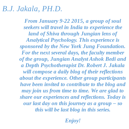
B.J. Jakala, PH.D.
From January 9-22 2015, a group of soul
seekers will travel in India to experience the
land of Shiva through Jungian lens of
Analytical Psychology. This experience is
sponsored by the New York Jung Foundation.
For the next several days, the faculty member
of the group, Jungian Analyst Ashok Bedi and
a Depth Psychotherapist Dr. Robert J. Jakala
will compose a daily blog of their reflections
about the experience. Other group participants
have been invited to contribute to the blog and
may join us from time to time. We are glad to
share our experiences and reflections. Today is
our last day on this journey as a group – so
this will be last blog in this series.
Enjoy!