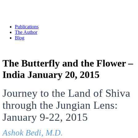
Publications
The Author
Blog
The Butterfly and the Flower –
India January 20, 2015
Journey to the Land of Shiva
through the Jungian Lens:
January 9-22, 2015
Ashok Bedi, M.D.