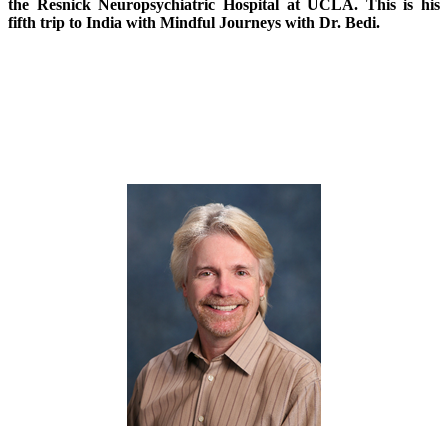
the Resnick Neuropsychiatric Hospital at UCLA. This is his
fifth trip to India with Mindful Journeys with Dr. Bedi.