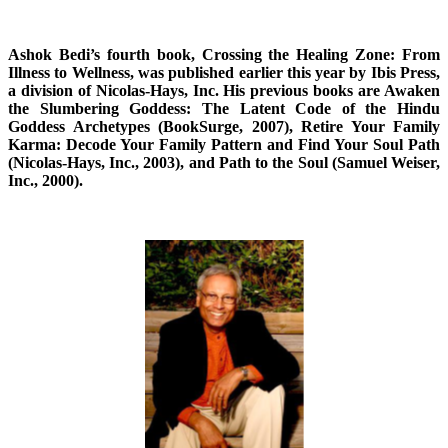
Ashok Bedi’s fourth book, Crossing the Healing Zone: From
Illness to Wellness, was published earlier this year by Ibis Press,
a division of Nicolas-Hays, Inc. His previous books are Awaken
the Slumbering Goddess: The Latent Code of the Hindu
Goddess Archetypes (BookSurge, 2007), Retire Your Family
Karma: Decode Your Family Pattern and Find Your Soul Path
(Nicolas-Hays, Inc., 2003), and Path to the Soul (Samuel Weiser,
Inc., 2000).