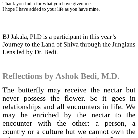
Thank you India for what you have given me.
I hope I have added to your life as you have mine.
BJ Jakala, PhD is a participant in this year’s
Journey to the Land of Shiva through the Jungians
Lens led by Dr. Bedi.
Reflections by Ashok Bedi, M.D.
The butterfly may receive the nectar but
never possess the flower. So it goes in
relationships and all encounters in life. We
may be enriched by the nectar to the
encounter with the other: a person, a
country or a culture but we cannot own the