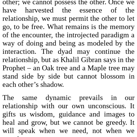
other; we cannot possess the other. Once we
have harvested the essence of the
relationship, we must permit the other to let
go, to be free. What remains is the memory
of the encounter, the introjected paradigm a
way of doing and being as modeled by the
interaction. The dyad may continue the
relationship, but as Khalil Gibran says in the
Prophet – an Oak tree and a Maple tree may
stand side by side but cannot blossom in
each other’s shadow.
The same dynamic prevails in our
relationship with our own unconscious. It
gifts us wisdom, guidance and images to
heal and grow, but we cannot be greedy. It
will speak when we need, not when we