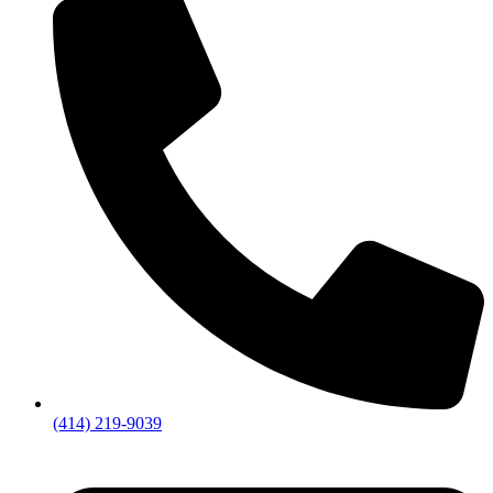
(414) 219-9039