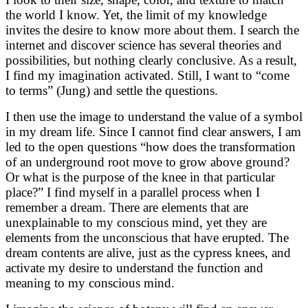
the world I know. Yet, the limit of my knowledge
invites the desire to know more about them. I search the
internet and discover science has several theories and
possibilities, but nothing clearly conclusive. As a result,
I find my imagination activated. Still, I want to “come
to terms” (Jung) and settle the questions.
I then use the image to understand the value of a symbol
in my dream life. Since I cannot find clear answers, I am
led to the open questions “how does the transformation
of an underground root move to grow above ground?
Or what is the purpose of the knee in that particular
place?” I find myself in a parallel process when I
remember a dream. There are elements that are
unexplainable to my conscious mind, yet they are
elements from the unconscious that have erupted. The
dream contents are alive, just as the cypress knees, and
activate my desire to understand the function and
meaning to my conscious mind.