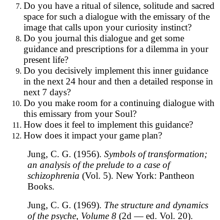
Do you have a ritual of silence, solitude and sacred
space for such a dialogue with the emissary of the
image that calls upon your curiosity instinct?
Do you journal this dialogue and get some
guidance and prescriptions for a dilemma in your
present life?
Do you decisively implement this inner guidance
in the next 24 hour and then a detailed response in
next 7 days?
Do you make room for a continuing dialogue with
this emissary from your Soul?
How does it feel to implement this guidance?
How does it impact your game plan?
Jung, C. G. (1956).
Symbols of transformation;
an analysis of the prelude to a case of
schizophrenia
(Vol. 5). New York: Pantheon
Books.
Jung, C. G. (1969).
The structure and dynamics
of the psyche, Volume 8
(2d — ed. Vol. 20).