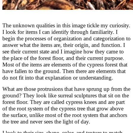
The unknown qualities in this image tickle my curiosity.
I look for items I can identify through familiarity. I
begin the processes of organization and categorization to
answer what the items are, their origin, and function. I
see their current state and I imagine how they came to
the place of the forest floor, and their current purpose.
Most of the items are elements of the cypress forest that
have fallen to the ground. Then there are elements that
do not fit into that explanation or understanding.
What are those protrusions that have sprung up from the
ground? They look like surreal sculptures that sit on the
forest floor. They are called cypress knees and are part
of the root system of the cypress tree that grow above
the surface, unlike most of the root system that anchors
the tree and never sees the light of day.
I look to their size, shape, color, and texture to match