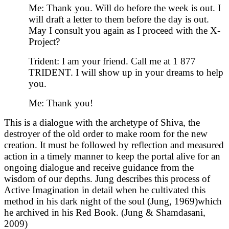
Me: Thank you. Will do before the week is out. I
will draft a letter to them before the day is out.
May I consult you again as I proceed with the X-
Project?
Trident: I am your friend. Call me at 1 877
TRIDENT. I will show up in your dreams to help
you.
Me: Thank you!
This is a dialogue with the archetype of Shiva, the
destroyer of the old order to make room for the new
creation. It must be followed by reflection and measured
action in a timely manner to keep the portal alive for an
ongoing dialogue and receive guidance from the
wisdom of our depths. Jung describes this process of
Active Imagination in detail when he cultivated this
method in his dark night of the soul (Jung, 1969)which
he archived in his Red Book. (Jung & Shamdasani,
2009)