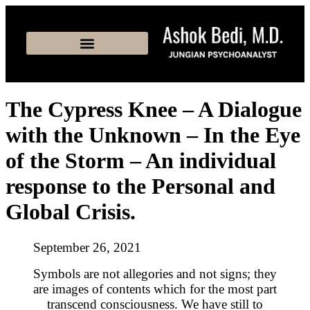
The Cypress Knee – A Dialogue
with the Unknown – In the Eye
of the Storm – An individual
response to the Personal and
Global Crisis.
September 26, 2021
Symbols are not allegories and not signs; they
are images of contents which for the most part
transcend consciousness. We have still to