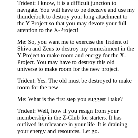
Trident: I know, it is a difficult junction to
navigate. You will have to be decisive and use my
thunderbolt to destroy your long attachment to
the Y-Project so that you may devote your full
attention to the X-Project!
Me: So, you want me to exercise the Trident of
Shiva and Zeus to destroy my enmeshment in the
Y-Project to make room and energy for the X-
Project. You may have to destroy this old
universe to make room for the new project.
Trident: Yes. The old must be destroyed to make
room for the new.
Me: What is the first step you suggest I take?
Trident: Well, how if you resign from your
membership in the Z-Club for starters. It has
outlived its relevance in your life. It is draining
your energy and resources. Let go.