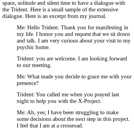
space, solitude and silent time to have a dialogue with
the Trident. Here is a small sample of the extensive
dialogue. Here is an excerpt from my journal.
Me: Hello Trident. Thank you for manifesting in
my life. I honor you and request that we sit down
and talk. I am very curious about your visit to my
psychic home.
Trident: you are welcome. I am looking forward
to our meeting.
Me: What made you decide to grace me with your
presence?
Trident: You called me when you prayed last
night to help you with the X-Project.
Me: Ah, yes; I have been struggling to make
some decisions about the next step in this project.
I feel that I am at a crossroad.