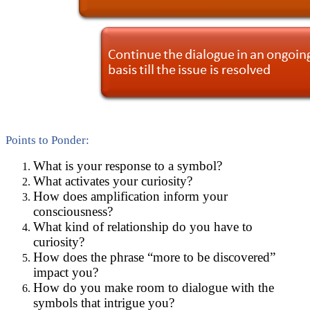
Points to Ponder:
What is your response to a symbol?
What activates your curiosity?
How does amplification inform your
consciousness?
What kind of relationship do you have to
curiosity?
How does the phrase “more to be discovered”
impact you?
How do you make room to dialogue with the
symbols that intrigue you?