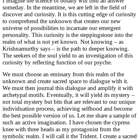
I imagine the science of botany will find an answer
someday. In the meantime, we are left in the field of
discover and curiosity. It is this cutting edge of curiosity
to comprehend the unknown that creates our new
universe of possibilities to incarnate our emergent
personality. This curiosity is the steppingstone into the
realm of what is not yet known. Not knowing – as
Krishnamurthy says – is the path to deeper knowing.
The seekers of the soul yield to an investigation of this
curiosity by reflecting function of our psyche.
We must choose an emissary from this realm of the
unknown and create sacred space to dialogue with it.
We must then journal this dialogue and amplify it with
archetypal motifs. Eventually, it will yield its mystery –
not total mystery but bits that are relevant to our unique
individuation process, achieving selfhood and become
the best possible version of us. Let me share a sample of
such an active imagination. I have chosen the cypress
knee with three heads as my protagonist from the
symbolic realm. I will call it the Trident. I create a sacred