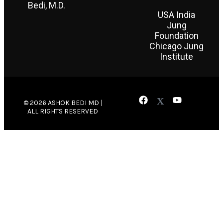
Bedi, M.D.
USA India
Jung
Foundation
Chicago Jung
Institute
© 2026 ASHOK BEDI MD |
ALL RIGHTS RESERVED