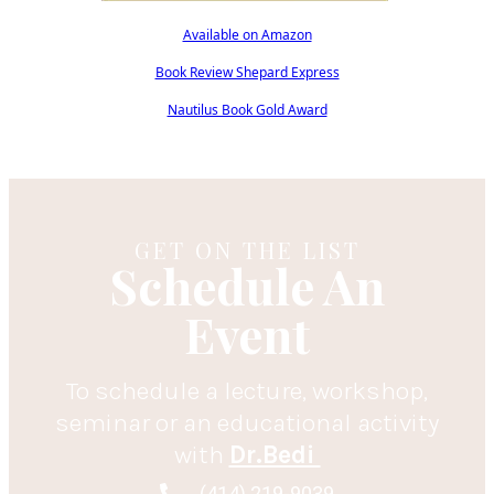
Available on Amazon
Book Review Shepard Express
Nautilus Book Gold Award
GET ON THE LIST
Schedule An
Event
To schedule a lecture, workshop,
seminar or an educational activity
with
Dr.Bedi
(414) 219-9039