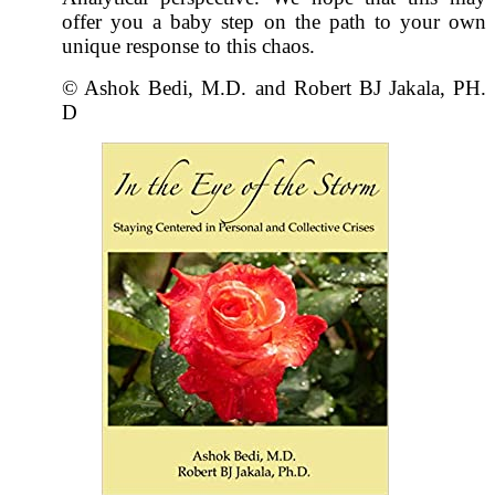
offer you a baby step on the path to your own
unique response to this chaos.
© Ashok Bedi, M.D. and Robert BJ Jakala, PH.
D