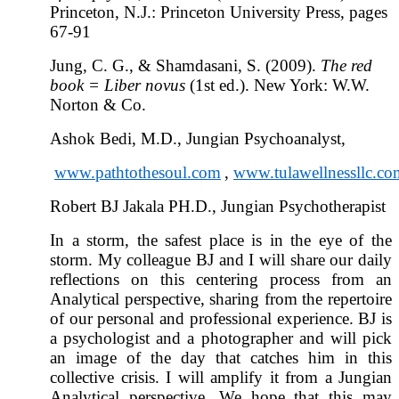
Princeton, N.J.: Princeton University Press, pages
67-91
Jung, C. G., & Shamdasani, S. (2009).
The red
book = Liber novus
(1st ed.). New York: W.W.
Norton & Co.
Ashok Bedi, M.D., Jungian Psychoanalyst,
www.pathtothesoul.com
,
www.tulawellnessllc.co
Robert BJ Jakala PH.D., Jungian Psychotherapist
In a storm, the safest place is in the eye of the
storm. My colleague BJ and I will share our daily
reflections on this centering process from an
Analytical perspective, sharing from the repertoire
of our personal and professional experience. BJ is
a psychologist and a photographer and will pick
an image of the day that catches him in this
collective crisis. I will amplify it from a Jungian
Analytical perspective. We hope that this may