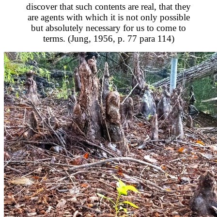
discover that such contents are real, that they
are agents with which it is not only possible
but absolutely necessary for us to come to
terms. (Jung, 1956, p. 77 para 114)