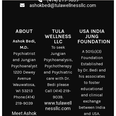
ashokbedi@tulawellnessllc.com
ABOUT
TULA
USA INDIA
WELLNESS
JUNG
Ashok Bedi,
LLC
FOUNDATION
M.D.
To seek
A 501(c)(3)
Psychiatrist
Jungian
Foundation
and Jungian
Psychoanalysis,
Established
Psychoanalyst
Psychotherapy
by Dr. Bedi and
1220 Dewey
and Psychiatric
his associates
Avenue
care with Dr.
to foster
Wauwatosa,
Bedi please
educational
WI 53213
Call (414) 219-
and clinical
Phone:(414)
9039.
exchange
www.tulawell
219-9039
between India
nessllc.com
Meet Ashok
and USA.