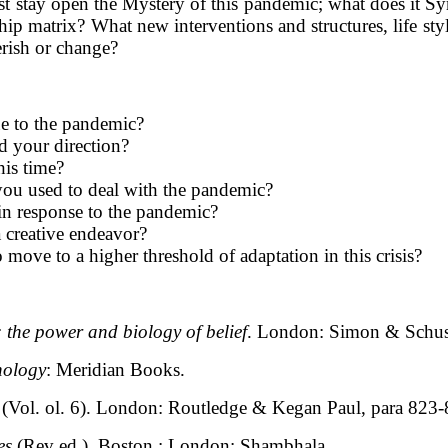
ust stay open the Mystery of this pandemic; what does it 
ip matrix? What new interventions and structures, life st
erish or change?
e to the pandemic?
d your direction?
his time?
you used to deal with the pandemic?
n response to the pandemic?
a creative endeavor?
move to a higher threshold of adaptation in this crisis?
: the power and biology of belief
. London: Simon & Schus
hology
: Meridian Books.
(Vol. ol. 6). London: Routledge & Kegan Paul, para 823
es
(Rev ed.). Boston ; London: Shambhala.