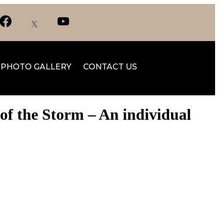
PHOTO GALLERY
CONTACT US
of the Storm – An individual