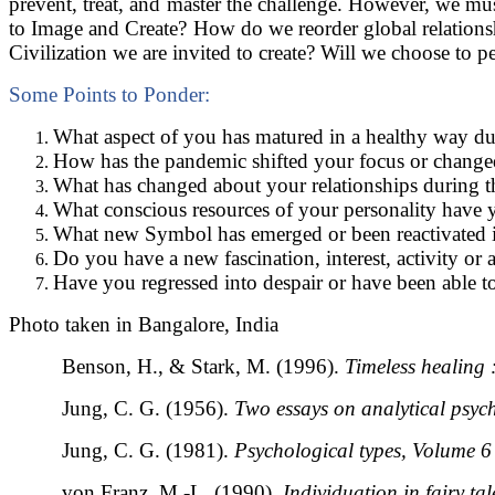
prevent, treat, and master the challenge. However, we m
to Image and Create? How do we reorder global relationsh
Civilization we are invited to create? Will we choose to p
Some Points to Ponder:
What aspect of you has matured in a healthy way du
How has the pandemic shifted your focus or change
What has changed about your relationships during t
What conscious resources of your personality have 
What new Symbol has emerged or been reactivated i
Do you have a new fascination, interest, activity or 
Have you regressed into despair or have been able to 
Photo taken in Bangalore, India
Benson, H., & Stark, M. (1996).
Timeless healing 
Jung, C. G. (1956).
Two essays on analytical psyc
Jung, C. G. (1981).
Psychological types, Volume 6
von Franz, M.-L. (1990).
Individuation in fairy tal