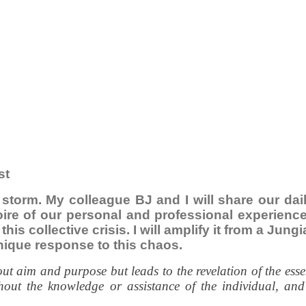
st
e storm. My colleague BJ and I will share our da
toire of our personal and professional experien
this collective crisis. I will amplify it from a Ju
nique response to this chaos.
 aim and purpose but leads to the revelation of the essenti
out the knowledge or assistance of the individual, and 