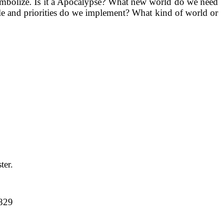
Symbolize. Is it a Apocalypse? What new world do we need
yle and priorities do we implement? What kind of world or
ter.
-829