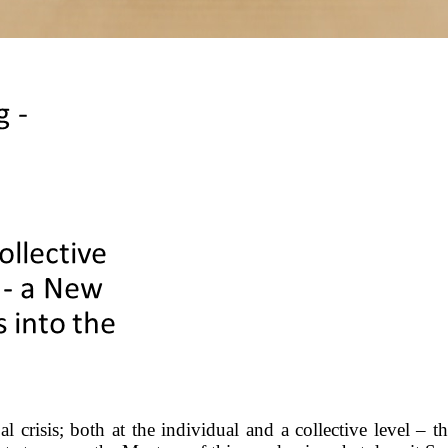
 crisis; both at the individual and a collective level – 