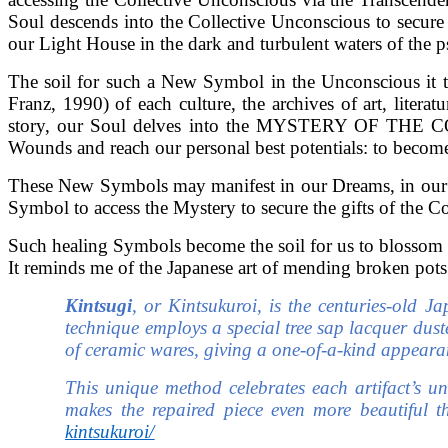
Soul descends into the Collective Unconscious to secure
our Light House in the dark and turbulent waters of the p
The soil for such a New Symbol in the Unconscious it 
Franz, 1990) of each culture, the archives of art, lit
story, our Soul delves into the MYSTERY OF THE 
Wounds and reach our personal best potentials: to become
These New Symbols may manifest in our Dreams, in our Cr
Symbol to access the Mystery to secure the gifts of the C
Such healing Symbols become the soil for us to blossom 
It reminds me of the Japanese art of mending broken pots
Kintsugi
, or Kintsukuroi, is the centuries-old J
technique employs a special tree sap lacquer dust
of ceramic wares, giving a one-of-a-kind appeara
This unique method celebrates each artifact’s un
makes the repaired piece even more beautiful th
kintsukuroi/