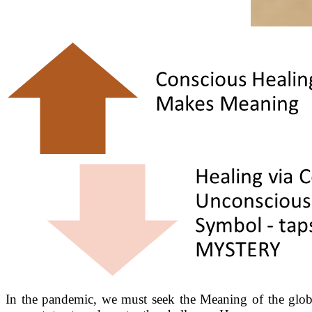
In the pandemic, we must seek the Meaning of the global