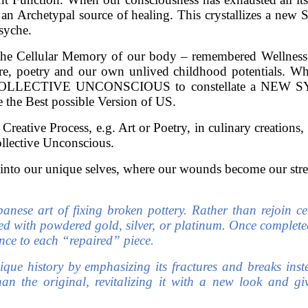
 an Archetypal source of healing. This crystallizes a ne
syche.
the Cellular Memory of our body – remembered Wellness 
erature, poetry and our own unlived childhood potentials
COLLECTIVE UNCONSCIOUS to constellate a NEW SYMB
 the Best possible Version of US.
eative Process, e.g. Art or Poetry, in culinary creations,
ollective Unconscious.
into our unique selves, where our wounds become our stren
apanese art of fixing broken pottery. Rather than rejoin 
ed with powdered gold, silver, or platinum. Once completed
nce to each “repaired” piece.
ique history by emphasizing its fractures and breaks inst
an the original, revitalizing it with a new look and gi