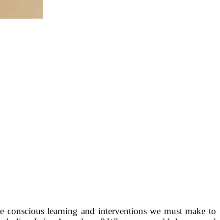
the conscious learning and interventions we must make to