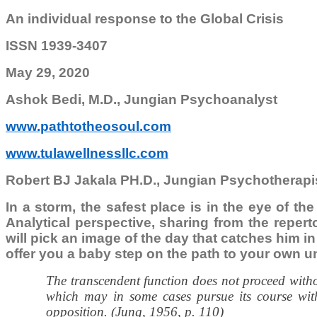
An individual response to the Global Crisis
ISSN 1939-3407
May 29, 2020
Ashok Bedi, M.D., Jungian Psychoanalyst
www.pathtotheosoul.com
www.tulawellnessllc.com
Robert BJ Jakala PH.D., Jungian Psychotherapi
In a storm, the safest place is in the eye of th
Analytical perspective, sharing from the reper
will pick an image of the day that catches him in 
offer you a baby step on the path to your own u
The transcendent function does not proceed without
which may in some cases pursue its course with
opposition. (Jung, 1956, p. 110)