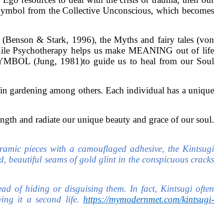
w Symbol from the Collective Unconscious, which becomes
(Benson & Stark, 1996), the Myths and fairy tales (von
. While Psychotherapy helps us make MEANING out of life
OL (Jung, 1981)to guide us to heal from our Soul
 in gardening among others. Each individual has a unique
gth and radiate our unique beauty and grace of our soul.
ceramic pieces with a camouflaged adhesive, the Kintsugi
, beautiful seams of gold glint in the conspicuous cracks
ead of hiding or disguising them. In fact, Kintsugi often
ving it a second life.
https://mymodernmet.com/kintsugi-