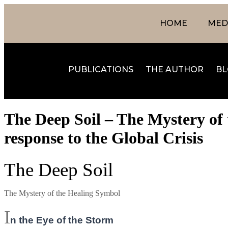
HOME
MEDI
PUBLICATIONS
THE AUTHOR
BL
The Deep Soil – The Mystery of 
response to the Global Crisis
The Deep Soil
The Mystery of the Healing Symbol
I
n the Eye of the Storm