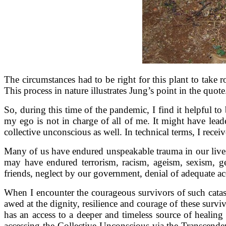
The circumstances had to be right for this plant to take ro
This process in nature illustrates Jung’s point in the quo
So, during this time of the pandemic, I find it helpful 
my ego is not in charge of all of me. It might have lead
collective unconscious as well. In technical terms, I rece
Many of us have endured unspeakable trauma in our lives
may have endured terrorism, racism, ageism, sexism, gen
friends, neglect by our government, denial of adequate acces
When I encounter the courageous survivors of such catast
awed at the dignity, resilience and courage of these sur
has an access to a deeper and timeless source of healin
accessing the Collective Unconscious via the Transcenden