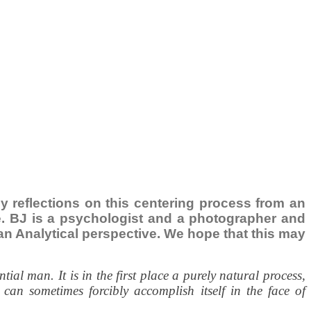
ily reflections on this centering process from an
ce. BJ is a psychologist and a photographer and
ngian Analytical perspective. We hope that this may
al man. It is in the first place a purely natural process,
can sometimes forcibly accomplish itself in the face of