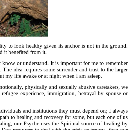
ility to look healthy given its anchor is not in the ground.
 it benefited from it.
ot know or understand. It is important for me to remember
 The idea requires some surrender and trust to the larger
bout my life awake or at night when I am asleep.
tionally, physically and sexually abusive caretakers, we
 refugee experience, immigration, betrayal by spouse or
ndividuals and institutions they must depend on; I always
path to healing and recovery for some, but each one of us
ling, our Psyche uses the Spiritual source of healing by
Ego resources to deal with the crisis or trauma, then our