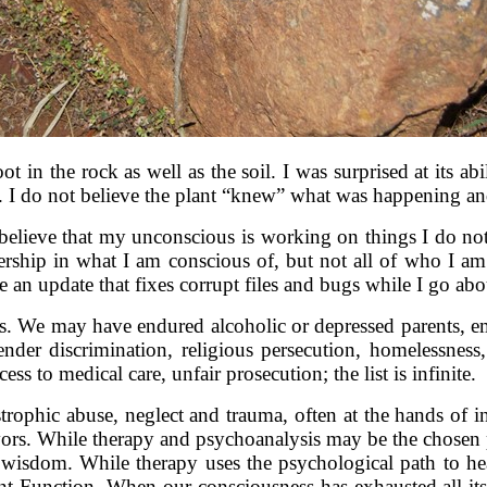
ot in the rock as well as the soil. I was surprised at its ab
te. I do not believe the plant “knew” what was happening and
to believe that my unconscious is working on things I do n
ership in what I am conscious of, but not all of who I am.
ive an update that fixes corrupt files and bugs while I go a
. We may have endured alcoholic or depressed parents, emo
der discrimination, religious persecution, homelessness,
s to medical care, unfair prosecution; the list is infinite.
rophic abuse, neglect and trauma, often at the hands of i
vivors. While therapy and psychoanalysis may be the chosen 
g wisdom. While therapy uses the psychological path to hea
t Function. When our consciousness has exhausted all its 