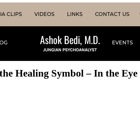
A CLIPS
VIDEOS
LINKS
CONTACT US
OG
EVENTS
the Healing Symbol – In the Eye 