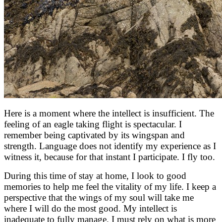
Here is a moment where the intellect is insufficient. The
feeling of an eagle taking flight is spectacular. I
remember being captivated by its wingspan and
strength. Language does not identify my experience as I
witness it, because for that instant I participate. I fly too.
During this time of stay at home, I look to good
memories to help me feel the vitality of my life. I keep a
perspective that the wings of my soul will take me
where I will do the most good. My intellect is
inadequate to fully manage. I must rely on what is more