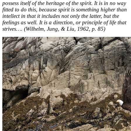
possess itself of the heritage of the spirit. It is in no way
fitted to do this, because spirit is something higher than
intellect in that it includes not only the latter, but the
feelings as well. It is a direction, or principle of life that
strives…. (Wilhelm, Jung, & Liu, 1962, p. 85)