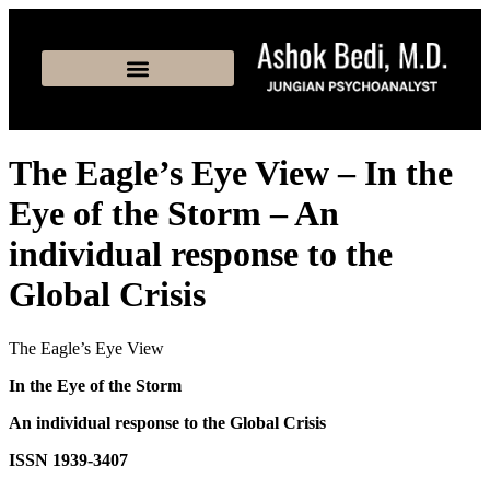
The Eagle’s Eye View – In the
Eye of the Storm – An
individual response to the
Global Crisis
The Eagle’s Eye View
In the Eye of the Storm
An individual response to the Global Crisis
ISSN 1939-3407