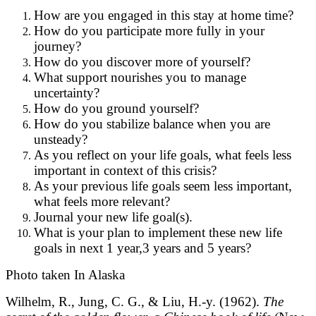
How are you engaged in this stay at home time?
How do you participate more fully in your
journey?
How do you discover more of yourself?
What support nourishes you to manage
uncertainty?
How do you ground yourself?
How do you stabilize balance when you are
unsteady?
As you reflect on your life goals, what feels less
important in context of this crisis?
As your previous life goals seem less important,
what feels more relevant?
Journal your new life goal(s).
What is your plan to implement these new life
goals in next 1 year,3 years and 5 years?
Photo taken In Alaska
Wilhelm, R., Jung, C. G., & Liu, H.-y. (1962).
The