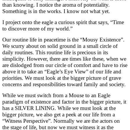
than knowing. I notice the aroma of potentiality.
Something is in the works. I know not what yet.
I project onto the eagle a curious spirit that says, “Time
to discover more of my world.”
Our routine life in peacetime is the “Mousy Existence”.
We scurry about on solid ground in a small circle of
daily routines. This routine life is precious in its
simplicity. However, there are times like these, when we
are dislodged from our circle of comfort and have to rise
above it to take an “Eagle’s Eye View” of our life and
priorities. We must look at the bigger picture of grave
concerns and responsibilities toward family and society.
While we must switch from a Mouse to an Eagle
paradigm of existence and factor in the bigger picture, it
has a SILVER LINING. While we must look at the
bigger picture, we also get a peek at our life from a
“Witness Perspective”. Normally we are the actors on
the stage of life, but now we must witness it as the