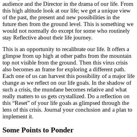
audience and the Director in the drama of our life. From
this high altitude look at our life; we get a unique view
of the past, the present and new possibilities in the
future then from the ground level. This is something we
would not normally do except for some who routinely
stay Reflective about their life journey.
This is an opportunity to recalibrate our life. It offers a
glimpse from up high at other paths from the mountain
top not visible from the ground. Then this virus crisis
also becomes an frame for exploring a different path.
Each one of us can harvest this possibility of a major life
change as we reflect on our life goals. In the shadow of
such a crisis, the mundane becomes relative and what
really matters to us gets crystallized. Do a reflection on
this “Reset” of your life goals as glimpsed through the
lens of this crisis. Journal your conclusion and a plan to
implement it.
Some Points to Ponder