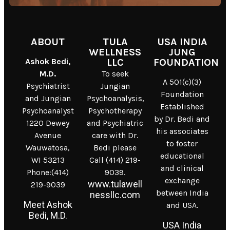
ABOUT
TULA
USA INDIA
WELLNESS
JUNG
Ashok Bedi,
LLC
FOUNDATION
M.D.
To seek
A 501(c)(3)
Psychiatrist
Jungian
Foundation
and Jungian
Psychoanalysis,
Established
Psychoanalyst
Psychotherapy
by Dr. Bedi and
1220 Dewey
and Psychiatric
his associates
Avenue
care with Dr.
to foster
Wauwatosa,
Bedi please
educational
WI 53213
Call (414) 219-
and clinical
Phone:(414)
9039.
exchange
www.tulawell
219-9039
between India
nessllc.com
Meet Ashok
and USA.
Bedi, M.D.
USA India