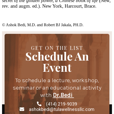
secret of the golden flower, a Chinese book of life
(New,
rev. and augm. ed.). New York, Harcourt, Brace.
© Ashok Bedi, M.D. and Robert BJ Jakala, PH.D.
GET ON THE LIST
Schedule An
Event
To schedule a lecture, workshop,
seminar or an educational activity
with
Dr.Bedi
(414) 219-9039
ashokbedi@tulawellnessllc.com