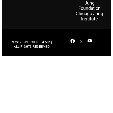
Jung
Foundation
Chicago Jung
Institute
© 2026 ASHOK BEDI MD |
ALL RIGHTS RESERVED