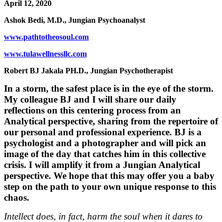
April 12, 2020
Ashok Bedi, M.D., Jungian Psychoanalyst
www.pathtotheosoul.com
www.tulawellnessllc.com
Robert BJ Jakala PH.D., Jungian Psychotherapist
In a storm, the safest place is in the eye of the storm.
My colleague BJ and I will share our daily
reflections on this centering process from an
Analytical perspective, sharing from the repertoire of
our personal and professional experience. BJ is a
psychologist and a photographer and will pick an
image of the day that catches him in this collective
crisis. I will amplify it from a Jungian Analytical
perspective. We hope that this may offer you a baby
step on the path to your own unique response to this
chaos.
Intellect does, in fact, harm the soul when it dares to