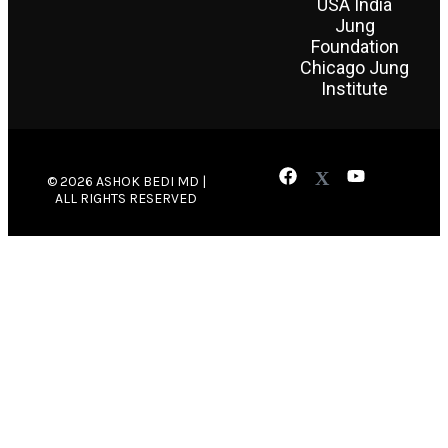
USA India
Jung
Foundation
Chicago Jung
Institute
© 2026 ASHOK BEDI MD |
ALL RIGHTS RESERVED