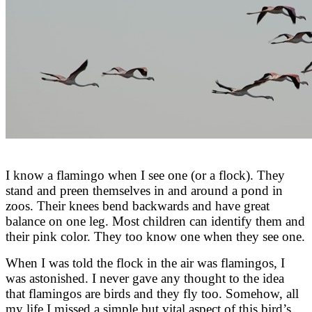
I know a flamingo when I see one (or a flock). They
stand and preen themselves in and around a pond in
zoos. Their knees bend backwards and have great
balance on one leg. Most children can identify them and
their pink color. They too know one when they see one.
When I was told the flock in the air was flamingos, I
was astonished. I never gave any thought to the idea
that flamingos are birds and they fly too. Somehow, all
my life I missed a simple but vital aspect of this bird’s