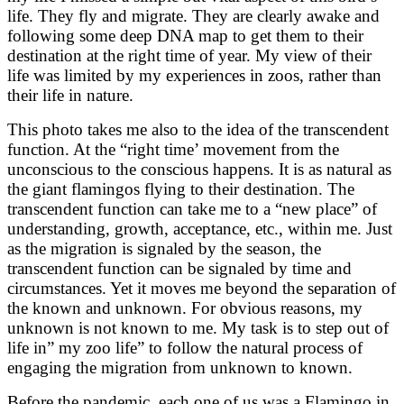
life. They fly and migrate. They are clearly awake and
following some deep DNA map to get them to their
destination at the right time of year. My view of their
life was limited by my experiences in zoos, rather than
their life in nature.
This photo takes me also to the idea of the transcendent
function. At the “right time’ movement from the
unconscious to the conscious happens. It is as natural as
the giant flamingos flying to their destination. The
transcendent function can take me to a “new place” of
understanding, growth, acceptance, etc., within me. Just
as the migration is signaled by the season, the
transcendent function can be signaled by time and
circumstances. Yet it moves me beyond the separation of
the known and unknown. For obvious reasons, my
unknown is not known to me. My task is to step out of
life in” my zoo life” to follow the natural process of
engaging the migration from unknown to known.
Before the pandemic, each one of us was a Flamingo in