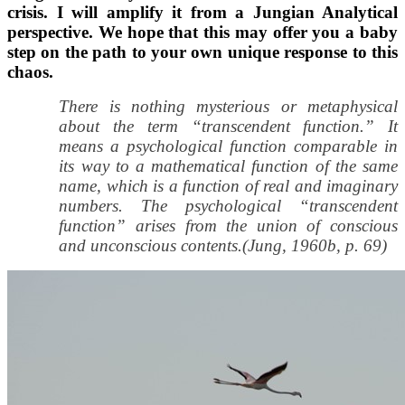
crisis. I will amplify it from a Jungian Analytical
perspective. We hope that this may offer you a baby
step on the path to your own unique response to this
chaos.
There is nothing mysterious or metaphysical
about the term “transcendent function.” It
means a psychological function comparable in
its way to a mathematical function of the same
name, which is a function of real and imaginary
numbers. The psychological “transcendent
function” arises from the union of conscious
and unconscious contents.(Jung, 1960b, p. 69)