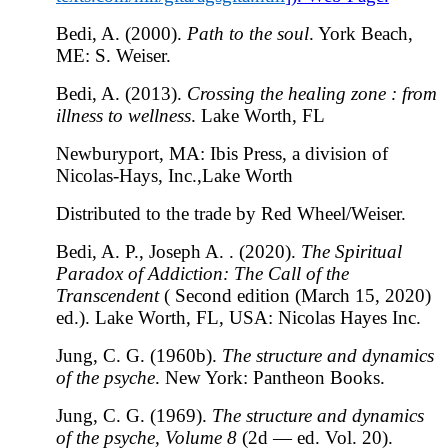
Bedi, A. (2000).
Path to the soul
. York Beach,
ME: S. Weiser.
Bedi, A. (2013).
Crossing the healing zone : from
illness to wellness
. Lake Worth, FL
Newburyport, MA: Ibis Press, a division of
Nicolas-Hays, Inc.,Lake Worth
Distributed to the trade by Red Wheel/Weiser.
Bedi, A. P., Joseph A. . (2020).
The Spiritual
Paradox of Addiction: The Call of the
Transcendent
( Second edition (March 15, 2020)
ed.). Lake Worth, FL, USA: Nicolas Hayes Inc.
Jung, C. G. (1960b).
The structure and dynamics
of the psyche
. New York: Pantheon Books.
Jung, C. G. (1969).
The structure and dynamics
of the psyche, Volume 8
(2d — ed. Vol. 20).