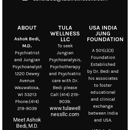
ABOUT
TULA
USA INDIA
WELLNESS
JUNG
Ashok Bedi,
LLC
FOUNDATION
M.D.
To seek
A 501(c)(3)
Psychiatrist
Jungian
Foundation
and Jungian
Psychoanalysis,
Established
Psychoanalyst
Psychotherapy
by Dr. Bedi and
1220 Dewey
and Psychiatric
his associates
Avenue
care with Dr.
to foster
Wauwatosa,
Bedi please
educational
WI 53213
Call (414) 219-
and clinical
Phone:(414)
9039.
exchange
www.tulawell
219-9039
between India
nessllc.com
Meet Ashok
and USA.
Bedi, M.D.