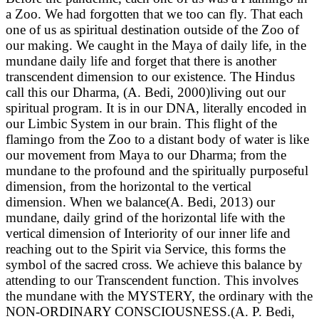
a Zoo. We had forgotten that we too can fly. That each
one of us as spiritual destination outside of the Zoo of
our making. We caught in the Maya of daily life, in the
mundane daily life and forget that there is another
transcendent dimension to our existence. The Hindus
call this our Dharma, (A. Bedi, 2000)living out our
spiritual program. It is in our DNA, literally encoded in
our Limbic System in our brain. This flight of the
flamingo from the Zoo to a distant body of water is like
our movement from Maya to our Dharma; from the
mundane to the profound and the spiritually purposeful
dimension, from the horizontal to the vertical
dimension. When we balance(A. Bedi, 2013) our
mundane, daily grind of the horizontal life with the
vertical dimension of Interiority of our inner life and
reaching out to the Spirit via Service, this forms the
symbol of the sacred cross. We achieve this balance by
attending to our Transcendent function. This involves
the mundane with the MYSTERY, the ordinary with the
NON-ORDINARY CONSCIOUSNESS.(A. P. Bedi,