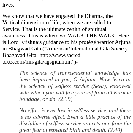
lives.
We know that we have engaged the Dharma, the
Vertical dimension of life, when we are called to
Service. That is the ultimate zenith of spiritual
awareness. This is where we WALK THE WALK. Here
is Lord Krishna’s guidance to his protégé warrior Arjuna
in Bhagwad Gita (“American/International Gita Society
Bhagavad Gita- http://www.sacred-
texts.com/hin/gita/agsgita.htm,”)-
The science of transcendental knowledge has
been imparted to you, O Arjuna. Now listen to
the science of selfless service (Seva), endowed
with which you will free yourself from all Karmic
bondage, or sin. (2.39)
No effort is ever lost in selfless service, and there
is no adverse effect. Even a little practice of the
discipline of selfless service protects one from the
great fear of repeated birth and death. (2.40)