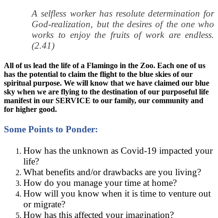
A selfless worker has resolute determination for
God-realization, but the desires of the one who
works to enjoy the fruits of work are endless.
(2.41)
All of us lead the life of a Flamingo in the Zoo. Each one of us
has the potential to claim the flight to the blue skies of our
spiritual purpose. We will know that we have claimed our blue
sky when we are flying to the destination of our purposeful life
manifest in our SERVICE to our family, our community and
for higher good.
Some Points to Ponder:
How has the unknown as Covid-19 impacted your
life?
What benefits and/or drawbacks are you living?
How do you manage your time at home?
How will you know when it is time to venture out
or migrate?
How has this affected your imagination?