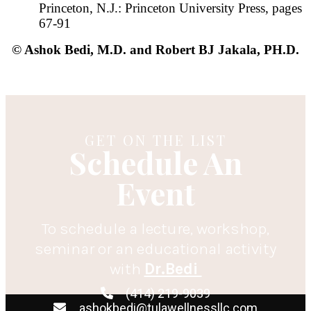
Princeton, N.J.: Princeton University Press, pages
67-91
© Ashok Bedi, M.D. and Robert BJ Jakala, PH.D.
GET ON THE LIST
Schedule An
Event
To schedule a lecture, workshop,
seminar or an educational activity
with
Dr.Bedi
(414) 219-9039
ashokbedi@tulawellnessllc.com