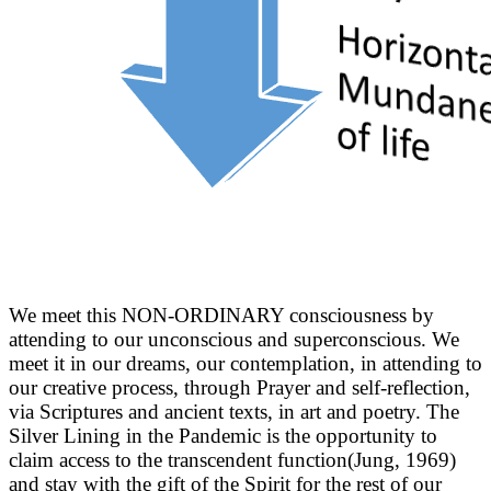
We meet this NON-ORDINARY consciousness by
attending to our unconscious and superconscious. We
meet it in our dreams, our contemplation, in attending to
our creative process, through Prayer and self-reflection,
via Scriptures and ancient texts, in art and poetry. The
Silver Lining in the Pandemic is the opportunity to
claim access to the transcendent function(Jung, 1969)
and stay with the gift of the Spirit for the rest of our