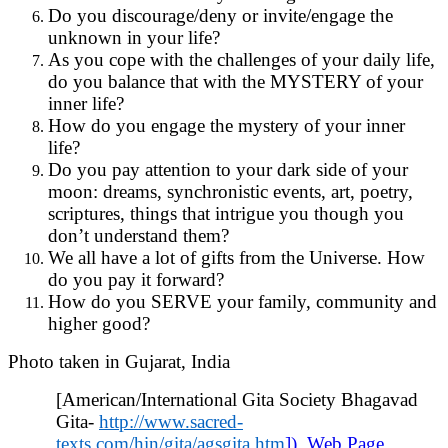
Do you discourage/deny or invite/engage the
unknown in your life?
As you cope with the challenges of your daily life,
do you balance that with the MYSTERY of your
inner life?
How do you engage the mystery of your inner
life?
Do you pay attention to your dark side of your
moon: dreams, synchronistic events, art, poetry,
scriptures, things that intrigue you though you
don’t understand them?
We all have a lot of gifts from the Universe. How
do you pay it forward?
How do you SERVE your family, community and
higher good?
Photo taken in Gujarat, India
[American/International Gita Society Bhagavad
Gita-
http://www.sacred-
texts.com/hin/gita/agsgita.htm
]). Web Page.