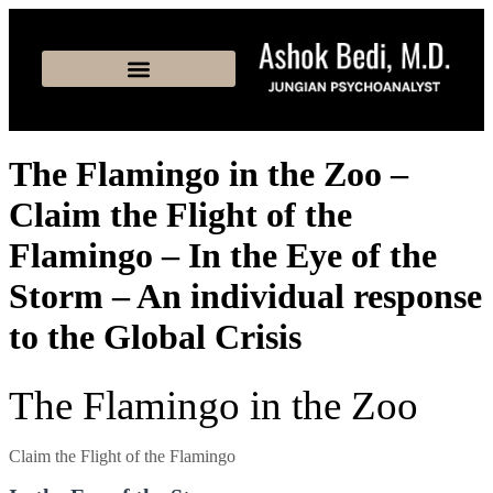
The Flamingo in the Zoo –
Claim the Flight of the
Flamingo – In the Eye of the
Storm – An individual response
to the Global Crisis
The Flamingo in the Zoo
Claim the Flight of the Flamingo