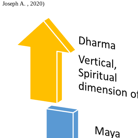
Joseph A. , 2020)