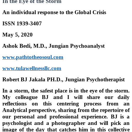
In the Eye of the Storm
An individual response to the Global Crisis
ISSN 1939-3407
May 5, 2020
Ashok Bedi, M.D., Jungian Psychoanalyst
www.pathtotheosoul.com
www.tulawellnessllc.com
Robert BJ Jakala PH.D., Jungian Psychotherapist
In a storm, the safest place is in the eye of the storm.
My colleague BJ and I will share our daily
reflections on this centering process from an
Analytical perspective, sharing from the repertoire of
our personal and professional experience. BJ is a
psychologist and a photographer and will pick an
image of the day that catches him in this collective