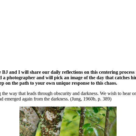
ue BJ and I will share our daily reflections on this centering proces
 a photographer and will pick an image of the day that catches him i
tep on the path to your own unique response to this chaos.
 the way that leads through obscurity and darkness. We wish to hear onl
nd emerged again from the darkness. (Jung, 1960b, p. 389)