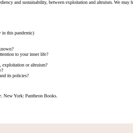
ediency and sustainability, between exploitation and altruism. We may 
 in this pandemic)
unknown?
ttention to your inner life?
 exploitation or altruism?
e?
d its policies?
e
. New York: Pantheon Books.