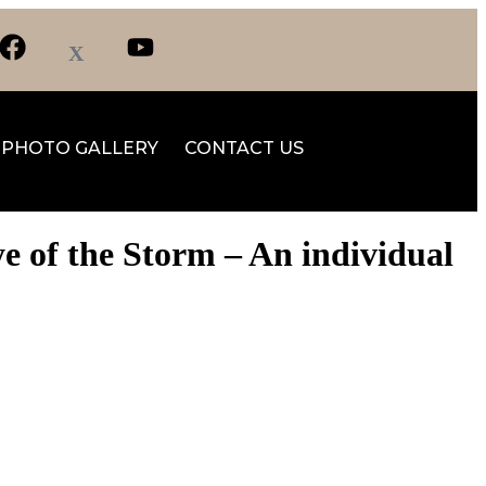
PHOTO GALLERY
CONTACT US
ye of the Storm – An individual