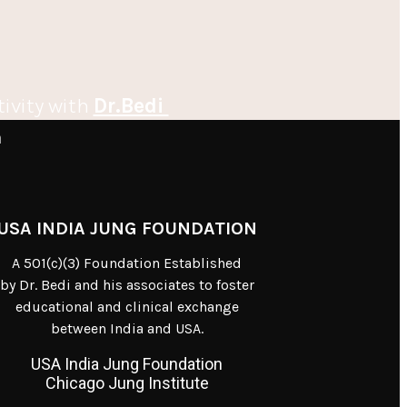
tivity with
Dr.Bedi
m
USA INDIA JUNG FOUNDATION
A 501(c)(3) Foundation Established
by Dr. Bedi and his associates to foster
educational and clinical exchange
between India and USA.
USA India Jung Foundation
Chicago Jung Institute