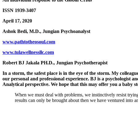
ISSN 1939-3407
April 17, 2020
Ashok Bedi, M.D., Jungian Psychoanalyst
www.pathtotheosoul.com
www.tulawellnessllc.com
Robert BJ Jakala PH.D., Jungian Psychotherapist
In a storm, the safest place is in the eye of the storm. My colleag
our personal and professional experience. BJ is a psychologist and
Analytical perspective. We hope that this may offer you a baby s
When we must deal with problems, we instinctively resist trying
results can only be brought about then we have ventured into a