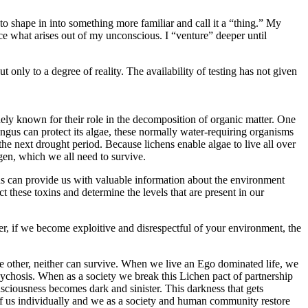
to shape in into something more familiar and call it a “thing.” My
nce what arises out of my unconscious. I “venture” deeper until
ly to a degree of reality. The availability of testing has not given
ely known for their role in the decomposition of organic matter. One
ngus can protect its algae, these normally water-requiring organisms
the next drought period. Because lichens enable algae to live all over
gen, which we all need to survive.
hens can provide us with valuable information about the environment
t these toxins and determine the levels that are present in our
, if we become exploitive and disrespectful of your environment, the
e other, neither can survive. When we live an Ego dominated life, we
hosis. When as a society we break this Lichen pact of partnership
nsciousness becomes dark and sinister. This darkness that gets
of us individually and we as a society and human community restore