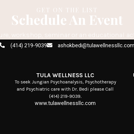
GET ON THE LIST
Schedule An Event
ure, workshop, seminar or an educational ac
(414) 219-9039
ashokbedi@tulawellnessllc.co
TULA WELLNESS LLC
To seek Jungian Psychoanalysis, Psychotherapy
and Psychiatric care with Dr. Bedi please Call
(414) 219-9039.
www.tulawellnessllc.com