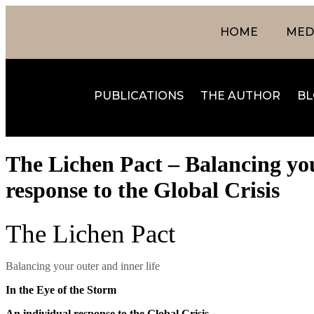
HOME
MEDI
PUBLICATIONS
THE AUTHOR
BL
The Lichen Pact – Balancing your
response to the Global Crisis
The Lichen Pact
Balancing your outer and inner life
In the Eye of the Storm
An individual response to the Global Crisis