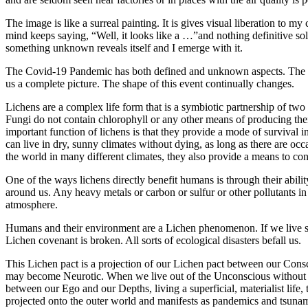
The image is like a surreal painting. It is gives visual liberation to
mind keeps saying, “Well, it looks like a …”and nothing definitive sol
something unknown reveals itself and I emerge with it.
The Covid-19 Pandemic has both defined and unknown aspects. The dail
us a complete picture. The shape of this event continually changes.
Lichens are a complex life form that is a symbiotic partnership of two
Fungi do not contain chlorophyll or any other means of producing thei
important function of lichens is that they provide a mode of survival
can live in dry, sunny climates without dying, as long as there are occ
the world in many different climates, they also provide a means to co
One of the ways lichens directly benefit humans is through their abili
around us. Any heavy metals or carbon or sulfur or other pollutants in 
atmosphere.
Humans and their environment are a Lichen phenomenon. If we live sy
Lichen covenant is broken. All sorts of ecological disasters befall us.
This Lichen pact is a projection of our Lichen pact between our Cons
may become Neurotic. When we live out of the Unconscious without t
between our Ego and our Depths, living a superficial, materialist life
projected onto the outer world and manifests as pandemics and tsunam