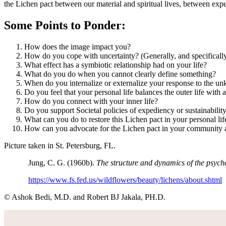
the Lichen pact between our material and spiritual lives, between exp
Some Points to Ponder:
How does the image impact you?
How do you cope with uncertainty? (Generally, and specifically
What effect has a symbiotic relationship had on your life?
What do you do when you cannot clearly define something?
When do you internalize or externalize your response to the 
Do you feel that your personal life balances the outer life with a
How do you connect with your inner life?
Do you support Societal policies of expediency or sustainability,
What can you do to restore this Lichen pact in your personal lif
How can you advocate for the Lichen pact in your community an
Picture taken in St. Petersburg, FL.
Jung, C. G. (1960b).
The structure and dynamics of the psych
https://www.fs.fed.us/wildflowers/beauty/lichens/about.shtml
© Ashok Bedi, M.D. and Robert BJ Jakala, PH.D.