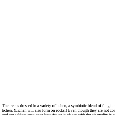
The tree is dressed in a variety of lichen, a symbiotic blend of fungi 
lichen. (Lichen will also form on rocks.) Even though they are not co
and are seldom seen near factories or in places with the air quality is p