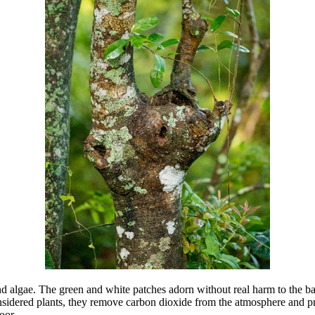
and algae. The green and white patches adorn without real harm to the bar
nsidered plants, they remove carbon dioxide from the atmosphere and pro
oor.