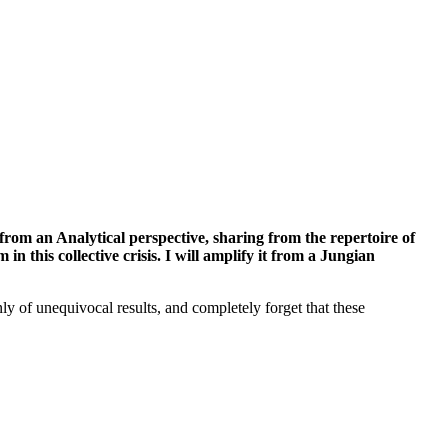
s from an Analytical perspective, sharing from the repertoire of
n this collective crisis. I will amplify it from a Jungian
y of unequivocal results, and completely forget that these