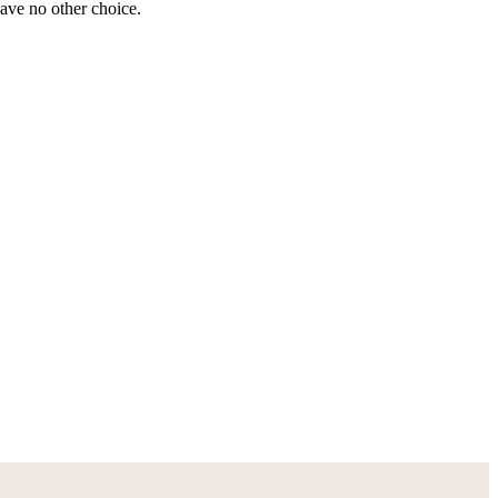
have no other choice.