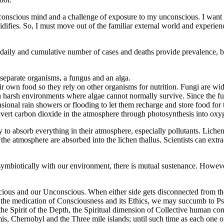
 my conscious mind and a challenge of exposure to my unconscious. I want 
idifies. So, I must move out of the familiar external world and experie
y and cumulative number of cases and deaths provide prevalence, but on
 separate organisms, a fungus and an alga.
r own food so they rely on other organisms for nutrition. Fungi are wid
 in harsh environments where algae cannot normally survive. Since the fu
asional rain showers or flooding to let them recharge and store food for 
nvert carbon dioxide in the atmosphere through photosynthesis into oxy
ty to absorb everything in their atmosphere, especially pollutants. Lic
the atmosphere are absorbed into the lichen thallus. Scientists can extrac
mbiotically with our environment, there is mutual sustenance. However
cious and our Unconscious. When either side gets disconnected from th
he medication of Consciousness and its Ethics, we may succumb to Psyc
, the Spirit of the Depth, the Spiritual dimension of Collective human co
is, Chernobyl and the Three mile islands; until such time as each one 