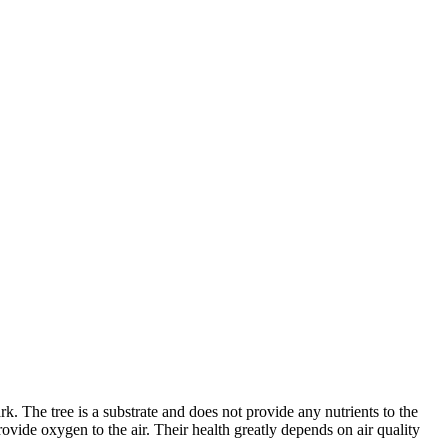
k. The tree is a substrate and does not provide any nutrients to the
vide oxygen to the air. Their health greatly depends on air quality