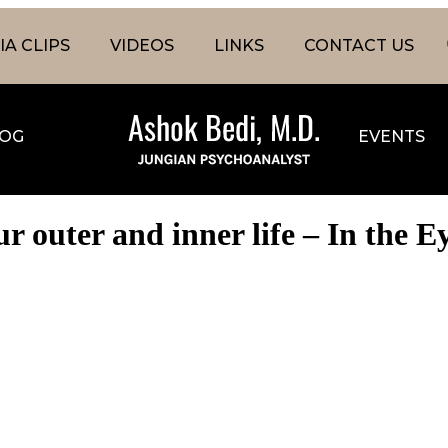
A CLIPS
VIDEOS
LINKS
CONTACT US
OG
EVENTS
 outer and inner life – In the E