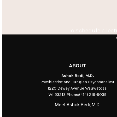
To schedule a lect
ABOUT
Ashok Bedi, M.D.
Psychiatrist and Jungian Psychoanalyst
1220 Dewey Avenue Wauwatosa,
WI 53213 Phone:(414) 219-9039
Meet Ashok Bedi, M.D.