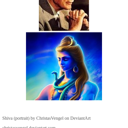
Shiva (portrait) by ChristasVengel on DeviantArt
christasvengel.deviantart.com