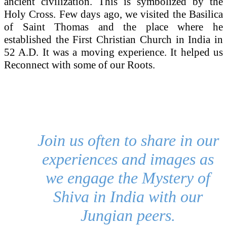
ancient civilization. This is symbolized by the
Holy Cross. Few days ago, we visited the Basilica
of Saint Thomas and the place where he
established the First Christian Church in India in
52 A.D. It was a moving experience. It helped us
Reconnect with some of our Roots.
Join us often to share in our
experiences and images as
we engage the Mystery of
Shiva in India with our
Jungian peers.