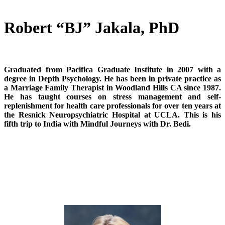
Robert “BJ” Jakala, PhD
Graduated from Pacifica Graduate Institute in 2007 with a
degree in Depth Psychology. He has been in private practice as
a Marriage Family Therapist in Woodland Hills CA since 1987.
He has taught courses on stress management and self-
replenishment for health care professionals for over ten years at
the Resnick Neuropsychiatric Hospital at UCLA. This is his
fifth trip to India with Mindful Journeys with Dr. Bedi.