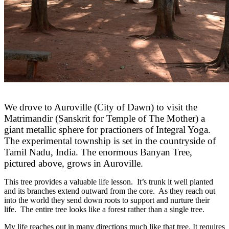
We drove to Auroville (City of Dawn) to visit the
Matrimandir (Sanskrit for Temple of The Mother) a
giant metallic sphere for practioners of Integral Yoga.
The experimental township is set in the countryside of
Tamil Nadu, India. The enormous Banyan Tree,
pictured above, grows in Auroville.
This tree provides a valuable life lesson. It’s trunk it well planted
and its branches extend outward from the core. As they reach out
into the world they send down roots to support and nurture their
life. The entire tree looks like a forest rather than a single tree.
My life reaches out in many directions much like that tree. It requires