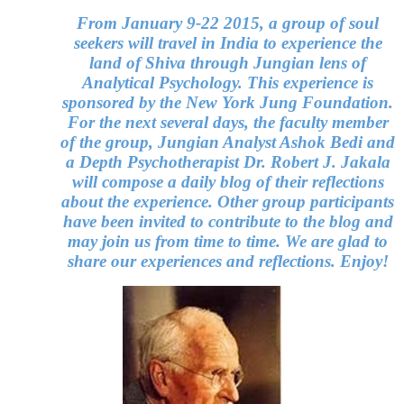
From January 9-22 2015, a group of soul
seekers will travel in India to experience the
land of Shiva through Jungian lens of
Analytical Psychology. This experience is
sponsored by the New York Jung Foundation.
For the next several days, the faculty member
of the group, Jungian Analyst Ashok Bedi and
a Depth Psychotherapist Dr. Robert J. Jakala
will compose a daily blog of their reflections
about the experience. Other group participants
have been invited to contribute to the blog and
may join us from time to time. We are glad to
share our experiences and reflections. Enjoy!