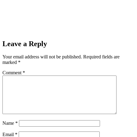
Leave a Reply
Your email address will not be published.
Required fields are
marked
*
Comment
*
Name
*
Email
*