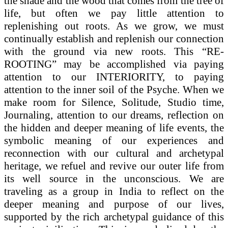
the shade and the wood that comes from the tree of
life, but often we pay little attention to
replenishing out roots. As we grow, we must
continually establish and replenish our connection
with the ground via new roots. This “RE-
ROOTING” may be accomplished via paying
attention to our INTERIORITY, to paying
attention to the inner soil of the Psyche. When we
make room for Silence, Solitude, Studio time,
Journaling, attention to our dreams, reflection on
the hidden and deeper meaning of life events, the
symbolic meaning of our experiences and
reconnection with our cultural and archetypal
heritage, we refuel and revive our outer life from
its well source in the unconscious. We are
traveling as a group in India to reflect on the
deeper meaning and purpose of our lives,
supported by the rich archetypal guidance of this