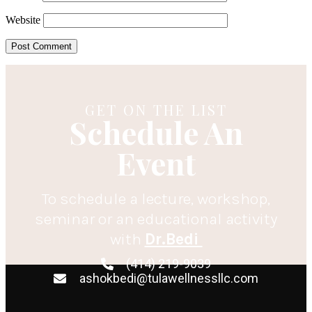
Website
GET ON THE LIST
Schedule An
Event
To schedule a lecture, workshop,
seminar or an educational activity
with
Dr.Bedi
(414) 219-9039
ashokbedi@tulawellnessllc.com