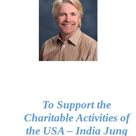
To Support the
Charitable Activities of
the USA – India Jung