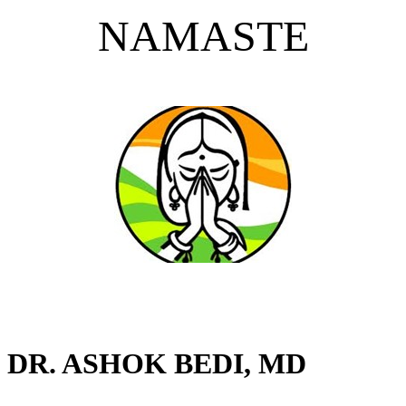
NAMASTE
DR. ASHOK BEDI, MD