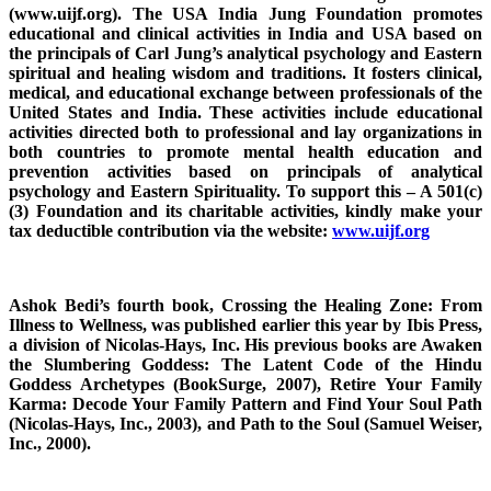
(www.uijf.org). The USA India Jung Foundation promotes
educational and clinical activities in India and USA based on
the principals of Carl Jung’s analytical psychology and Eastern
spiritual and healing wisdom and traditions. It fosters clinical,
medical, and educational exchange between professionals of the
United States and India. These activities include educational
activities directed both to professional and lay organizations in
both countries to promote mental health education and
prevention activities based on principals of analytical
psychology and Eastern Spirituality. To support this – A 501(c)
(3) Foundation and its charitable activities, kindly make your
tax deductible contribution via the website:
www.uijf.org
Ashok Bedi’s fourth book, Crossing the Healing Zone: From
Illness to Wellness, was published earlier this year by Ibis Press,
a division of Nicolas-Hays, Inc. His previous books are Awaken
the Slumbering Goddess: The Latent Code of the Hindu
Goddess Archetypes (BookSurge, 2007), Retire Your Family
Karma: Decode Your Family Pattern and Find Your Soul Path
(Nicolas-Hays, Inc., 2003), and Path to the Soul (Samuel Weiser,
Inc., 2000).