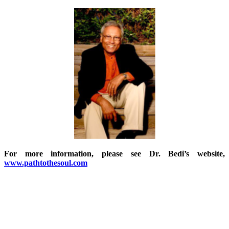
For more information, please see Dr. Bedi’s website,
www.pathtothesoul.com