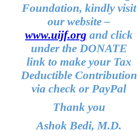
Foundation, kindly visit
our website –
www.uijf.org
and click
under the DONATE
link to make your Tax
Deductible Contribution
via check or PayPal
Thank you
Ashok Bedi, M.D.