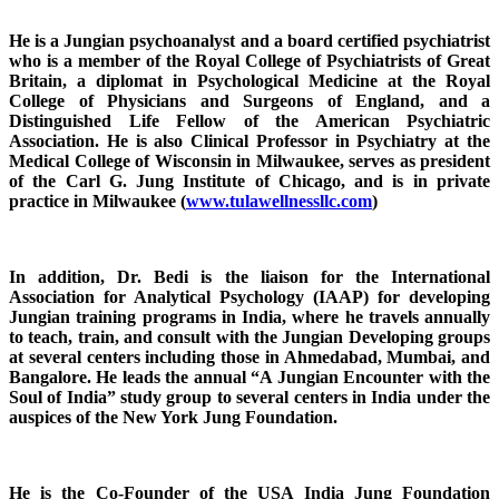
He is a Jungian psychoanalyst and a board certified psychiatrist
who is a member of the Royal College of Psychiatrists of Great
Britain, a diplomat in Psychological Medicine at the Royal
College of Physicians and Surgeons of England, and a
Distinguished Life Fellow of the American Psychiatric
Association. He is also Clinical Professor in Psychiatry at the
Medical College of Wisconsin in Milwaukee, serves as president
of the Carl G. Jung Institute of Chicago, and is in private
practice in Milwaukee (
www.tulawellnessllc.com
)
In addition, Dr. Bedi is the liaison for the International
Association for Analytical Psychology (IAAP) for developing
Jungian training programs in India, where he travels annually
to teach, train, and consult with the Jungian Developing groups
at several centers including those in Ahmedabad, Mumbai, and
Bangalore. He leads the annual “A Jungian Encounter with the
Soul of India” study group to several centers in India under the
auspices of the New York Jung Foundation.
He is the Co-Founder of the USA India Jung Foundation