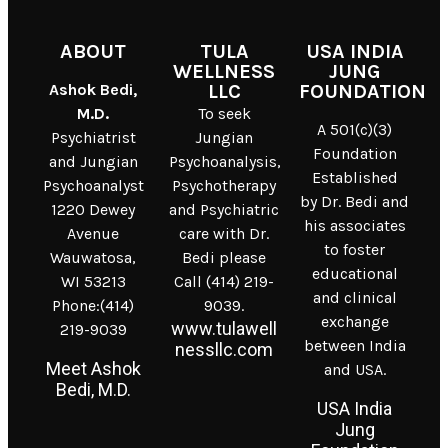
ABOUT
TULA
USA INDIA
WELLNESS
JUNG
Ashok Bedi,
LLC
FOUNDATION
M.D.
To seek
A 501(c)(3)
Psychiatrist
Jungian
Foundation
and Jungian
Psychoanalysis,
Established
Psychoanalyst
Psychotherapy
by Dr. Bedi and
1220 Dewey
and Psychiatric
his associates
Avenue
care with Dr.
to foster
Wauwatosa,
Bedi please
educational
WI 53213
Call (414) 219-
and clinical
Phone:(414)
9039.
exchange
www.tulawell
219-9039
between India
nessllc.com
Meet Ashok
and USA.
Bedi, M.D.
USA India
Jung