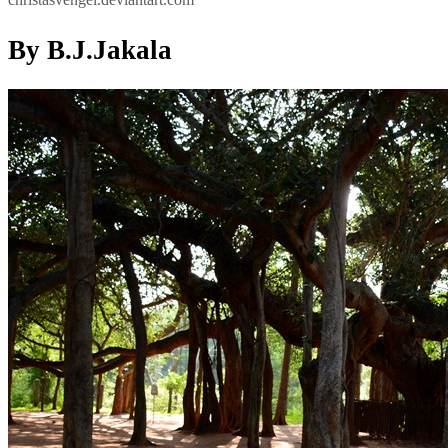
By B.J.Jakala