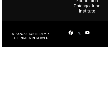
Foundation
Chicago Jung
Institute
© 2026 ASHOK BEDI MD |
ALL RIGHTS RESERVED