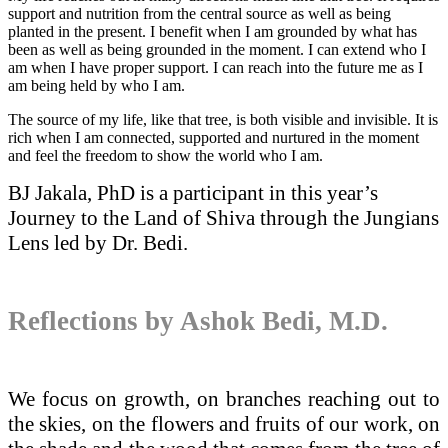
support and nutrition from the central source as well as being
planted in the present. I benefit when I am grounded by what has
been as well as being grounded in the moment. I can extend who I
am when I have proper support. I can reach into the future me as I
am being held by who I am.
The source of my life, like that tree, is both visible and invisible. It is
rich when I am connected, supported and nurtured in the moment
and feel the freedom to show the world who I am.
BJ Jakala, PhD is a participant in this year’s
Journey to the Land of Shiva through the Jungians
Lens led by Dr. Bedi.
Reflections by Ashok Bedi, M.D.
We focus on growth, on branches reaching out to
the skies, on the flowers and fruits of our work, on