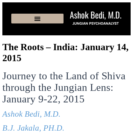
The Roots – India: January 14,
2015
Journey to the Land of Shiva
through the Jungian Lens:
January 9-22, 2015
Ashok Bedi, M.D.
B.J. Jakala, PH.D.