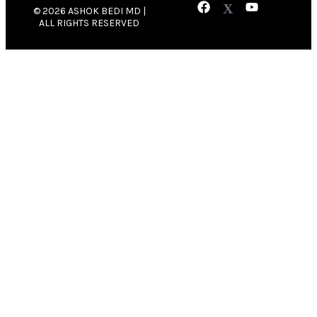
© 2026 ASHOK BEDI MD |
ALL RIGHTS RESERVED