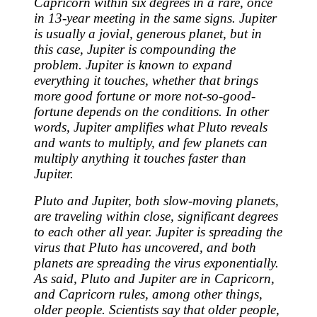
Capricorn within six degrees in a rare, once
in 13-year meeting in the same signs. Jupiter
is usually a jovial, generous planet, but in
this case, Jupiter is compounding the
problem. Jupiter is known to expand
everything it touches, whether that brings
more good fortune or more not-so-good-
fortune depends on the conditions. In other
words, Jupiter amplifies what Pluto reveals
and wants to multiply, and few planets can
multiply anything it touches faster than
Jupiter.
Pluto and Jupiter, both slow-moving planets,
are traveling within close, significant degrees
to each other all year. Jupiter is spreading the
virus that Pluto has uncovered, and both
planets are spreading the virus exponentially.
As said, Pluto and Jupiter are in Capricorn,
and Capricorn rules, among other things,
older people. Scientists say that older people,