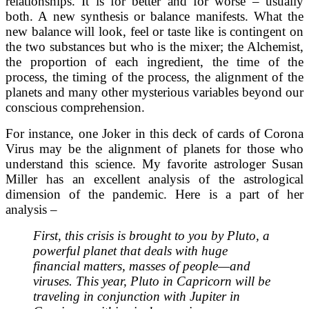
relationships. It is for better and for worse – usually
both. A new synthesis or balance manifests. What the
new balance will look, feel or taste like is contingent on
the two substances but who is the mixer; the Alchemist,
the proportion of each ingredient, the time of the
process, the timing of the process, the alignment of the
planets and many other mysterious variables beyond our
conscious comprehension.
For instance, one Joker in this deck of cards of Corona
Virus may be the alignment of planets for those who
understand this science. My favorite astrologer Susan
Miller has an excellent analysis of the astrological
dimension of the pandemic. Here is a part of her
analysis –
First, this crisis is brought to you by Pluto, a
powerful planet that deals with huge
financial matters, masses of people—and
viruses. This year, Pluto in Capricorn will be
traveling in conjunction with Jupiter in