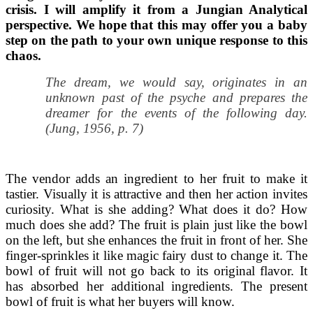
crisis. I will amplify it from a Jungian Analytical
perspective. We hope that this may offer you a baby
step on the path to your own unique response to this
chaos.
The dream, we would say, originates in an
unknown past of the psyche and prepares the
dreamer for the events of the following day.
(Jung, 1956, p. 7)
The vendor adds an ingredient to her fruit to make it
tastier. Visually it is attractive and then her action invites
curiosity. What is she adding? What does it do? How
much does she add? The fruit is plain just like the bowl
on the left, but she enhances the fruit in front of her. She
finger-sprinkles it like magic fairy dust to change it. The
bowl of fruit will not go back to its original flavor. It
has absorbed her additional ingredients. The present
bowl of fruit is what her buyers will know.