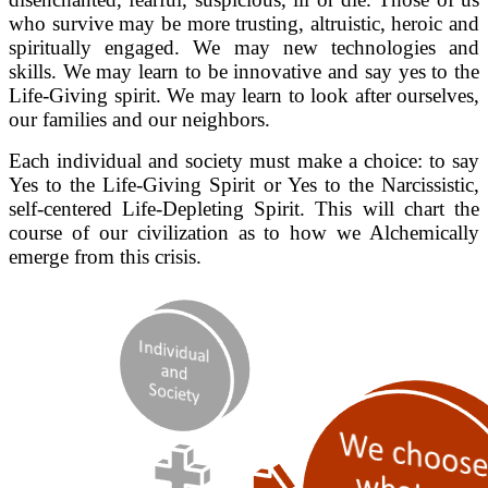
who survive may be more trusting, altruistic, heroic and
spiritually engaged. We may new technologies and
skills. We may learn to be innovative and say yes to the
Life-Giving spirit. We may learn to look after ourselves,
our families and our neighbors.
Each individual and society must make a choice: to say
Yes to the Life-Giving Spirit or Yes to the Narcissistic,
self-centered Life-Depleting Spirit. This will chart the
course of our civilization as to how we Alchemically
emerge from this crisis.