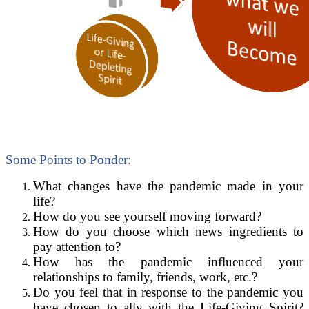
Some Points to Ponder:
What changes have the pandemic made in your
life?
How do you see yourself moving forward?
How do you choose which news ingredients to
pay attention to?
How has the pandemic influenced your
relationships to family, friends, work, etc.?
Do you feel that in response to the pandemic you
have chosen to ally with the Life-Giving Spirit?