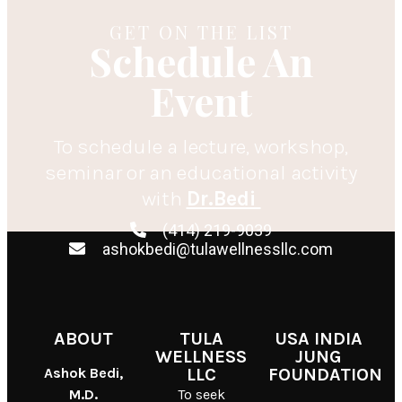
GET ON THE LIST
Schedule An
Event
To schedule a lecture, workshop,
seminar or an educational activity
with
Dr.Bedi
(414) 219-9039
ashokbedi@tulawellnessllc.com
ABOUT
TULA
USA INDIA
WELLNESS
JUNG
Ashok Bedi,
LLC
FOUNDATION
M.D.
To seek