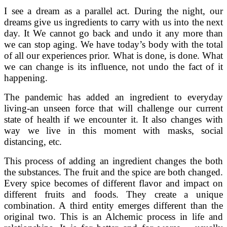
I see a dream as a parallel act. During the night, our
dreams give us ingredients to carry with us into the next
day. It We cannot go back and undo it any more than
we can stop aging. We have today’s body with the total
of all our experiences prior. What is done, is done. What
we can change is its influence, not undo the fact of it
happening.
The pandemic has added an ingredient to everyday
living-an unseen force that will challenge our current
state of health if we encounter it. It also changes with
way we live in this moment with masks, social
distancing, etc.
This process of adding an ingredient changes the both
the substances. The fruit and the spice are both changed.
Every spice becomes of different flavor and impact on
different fruits and foods. They create a unique
combination. A third entity emerges different than the
original two. This is an Alchemic process in life and