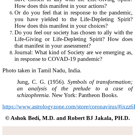
How does this manifest in your actions?
Or do you feel that in response to the pandemic,
you have yielded to the Life-Depleting Spirit?
How does this manifest in your choices?
Do you feel our society has chosen to ally with the
Life-Giving or Life-Depleting Spirit? How does
that manifest in your assessment?
Journal: What kind of Society are we emerging as,
in response to COVAD-19 pandemic?
Photo taken in Tamil Nadu, India.
Jung, C. G. (1956).
Symbols of transformation;
an analysis of the prelude to a case of
schizophrenia
. New York: Pantheon Books.
https://www.astrologyzone.com/store/coronavirus/#ix
© Ashok Bedi, M.D. and Robert BJ Jakala, PH.D.