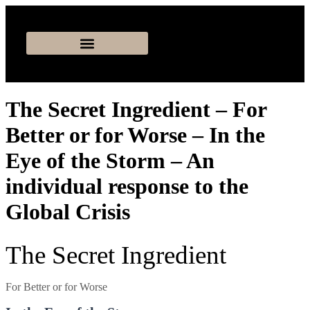
The Secret Ingredient – For
Better or for Worse – In the
Eye of the Storm – An
individual response to the
Global Crisis
The Secret Ingredient
For Better or for Worse