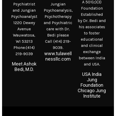
A 501(c)(3)
Psychiatrist
Jungian
Foundation
and Jungian
Psychoanalysis,
Established
Psychoanalyst
Psychotherapy
by Dr. Bedi and
1220 Dewey
and Psychiatric
his associates
Avenue
care with Dr.
to foster
Wauwatosa,
Bedi please
educational
WI 53213
Call (414) 219-
and clinical
Phone:(414)
9039.
exchange
www.tulawell
219-9039
between India
nessllc.com
Meet Ashok
and USA.
Bedi, M.D.
USA India
Jung
Foundation
Chicago Jung
Institute