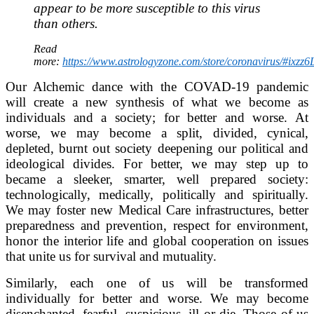
appear to be more susceptible to this virus
than others.
Read
more:
https://www.astrologyzone.com/store/coronavirus/#ixz
Our Alchemic dance with the COVAD-19 pandemic
will create a new synthesis of what we become as
individuals and a society; for better and worse. At
worse, we may become a split, divided, cynical,
depleted, burnt out society deepening our political and
ideological divides. For better, we may step up to
became a sleeker, smarter, well prepared society:
technologically, medically, politically and spiritually.
We may foster new Medical Care infrastructures, better
preparedness and prevention, respect for environment,
honor the interior life and global cooperation on issues
that unite us for survival and mutuality.
Similarly, each one of us will be transformed
individually for better and worse. We may become
disenchanted, fearful, suspicious, ill or die. Those of us