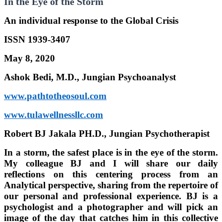
In the Eye of the Storm
An individual response to the Global Crisis
ISSN 1939-3407
May 8, 2020
Ashok Bedi, M.D., Jungian Psychoanalyst
www.pathtotheosoul.com
www.tulawellnessllc.com
Robert BJ Jakala PH.D., Jungian Psychotherapist
In a storm, the safest place is in the eye of the storm.
My colleague BJ and I will share our daily
reflections on this centering process from an
Analytical perspective, sharing from the repertoire of
our personal and professional experience. BJ is a
psychologist and a photographer and will pick an
image of the day that catches him in this collective