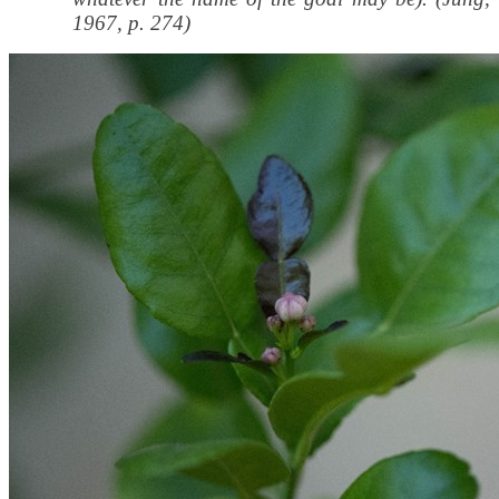
1967, p. 274)