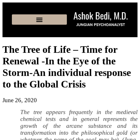
The Tree of Life – Time for
Renewal -In the Eye of the
Storm-An individual response
to the Global Crisis
June 26, 2020
The tree appears frequently in the medieval
chemical tests and in general represents the
growth of the arcane substance and its
transformation into the philosophical gold (or
whatever the name of the goal may be). (Jung,