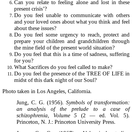
Can you relate to feeling alone and lost in these
present crisis’?
Do you feel unable to communicate with others
and your loved ones about what you think and feel
about these issues?
Do you feel some urgency to reach, protect and
prepare your children and grandchildren through
the mine field of the present world situation?
Do you feel that this is a time of sadness, suffering
for you?
What Sacrifices do you feel called to make?
Do you feel the presence of the TREE OF LIFE in
midst of this dark night of our Soul?
Photo taken in Los Angeles, California.
Jung, C. G. (1956).
Symbols of transformation:
an analysis of the prelude to a case of
schizophrenia, Volume 5
(2 — ed. Vol. 5).
Princeton, N. J.: Princeton University Press.