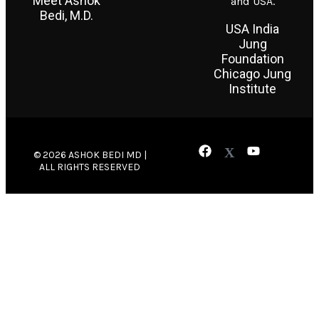
Meet Ashok
and USA.
Bedi, M.D.
USA India
Jung
Foundation
Chicago Jung
Institute
© 2026 ASHOK BEDI MD |
ALL RIGHTS RESERVED