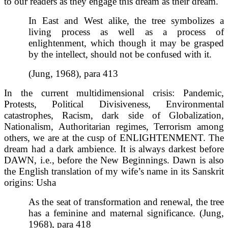
to our readers as they engage this dream as their dream.
In East and West alike, the tree symbolizes a
living process as well as a process of
enlightenment, which though it may be grasped
by the intellect, should not be confused with it.
(Jung, 1968), para 413
In the current multidimensional crisis: Pandemic,
Protests, Political Divisiveness, Environmental
catastrophes, Racism, dark side of Globalization,
Nationalism, Authoritarian regimes, Terrorism among
others, we are at the cusp of ENLIGHTENMENT. The
dream had a dark ambience. It is always darkest before
DAWN, i.e., before the New Beginnings. Dawn is also
the English translation of my wife’s name in its Sanskrit
origins: Usha
As the seat of transformation and renewal, the tree
has a feminine and maternal significance. (Jung,
1968), para 418