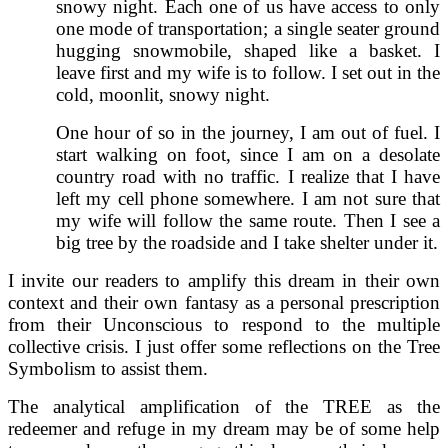
snowy night. Each one of us have access to only
one mode of transportation; a single seater ground
hugging snowmobile, shaped like a basket. I
leave first and my wife is to follow. I set out in the
cold, moonlit, snowy night.
One hour of so in the journey, I am out of fuel. I
start walking on foot, since I am on a desolate
country road with no traffic. I realize that I have
left my cell phone somewhere. I am not sure that
my wife will follow the same route. Then I see a
big tree by the roadside and I take shelter under it.
I invite our readers to amplify this dream in their own
context and their own fantasy as a personal prescription
from their Unconscious to respond to the multiple
collective crisis. I just offer some reflections on the Tree
Symbolism to assist them.
The analytical amplification of the TREE as the
redeemer and refuge in my dream may be of some help