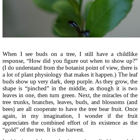
When I see buds on a tree, I still have a childlike
response, “How did you figure out when to show up?”
(I do understand from the botanist point of view, there is
a lot of plant physiology that makes it happen.) The leaf
buds show up very dark, deep purple. As they grow, the
shape is “pinched” in the middle, as though it is two
leaves in one, then turn green. Next, the miracles of the
tree trunks, branches, leaves, buds, and blossoms (and
bees) are all cooperate to have the tree bear fruit. Once
again, in my imagination, I wonder if the fruit
appreciates the combined effort of its existence as the
“gold” of the tree. It is the harvest.