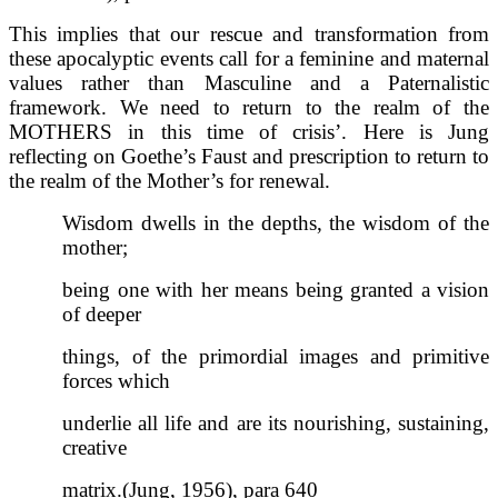
This implies that our rescue and transformation from
these apocalyptic events call for a feminine and maternal
values rather than Masculine and a Paternalistic
framework. We need to return to the realm of the
MOTHERS in this time of crisis’. Here is Jung
reflecting on Goethe’s Faust and prescription to return to
the realm of the Mother’s for renewal.
Wisdom dwells in the depths, the wisdom of the
mother;
being one with her means being granted a vision
of deeper
things, of the primordial images and primitive
forces which
underlie all life and are its nourishing, sustaining,
creative
matrix.(Jung, 1956), para 640