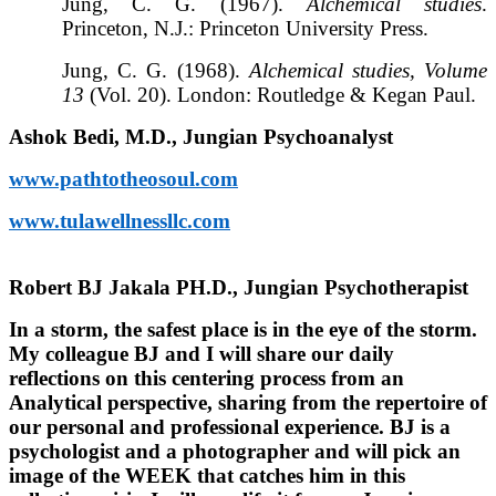
Jung, C. G. (1967).
Alchemical studies
.
Princeton, N.J.: Princeton University Press.
Jung, C. G. (1968).
Alchemical studies, Volume
13
(Vol. 20). London: Routledge & Kegan Paul.
Ashok Bedi, M.D., Jungian Psychoanalyst
www.pathtotheosoul.com
www.tulawellnessllc.com
Robert BJ Jakala PH.D., Jungian Psychotherapist
In a storm, the safest place is in the eye of the storm.
My colleague BJ and I will share our daily
reflections on this centering process from an
Analytical perspective, sharing from the repertoire of
our personal and professional experience. BJ is a
psychologist and a photographer and will pick an
image of the WEEK that catches him in this