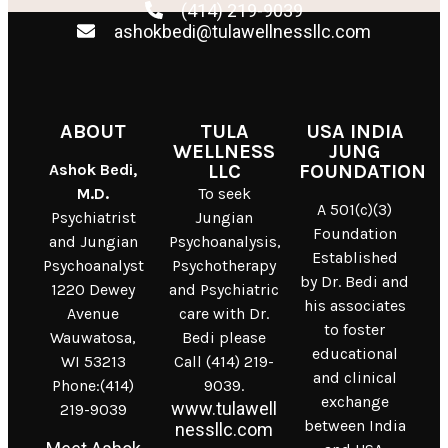
(414) 219-9039
ashokbedi@tulawellnessllc.com
ABOUT
TULA
USA INDIA
WELLNESS
JUNG
Ashok Bedi,
LLC
FOUNDATION
M.D.
To seek
A 501(c)(3)
Psychiatrist
Jungian
Foundation
and Jungian
Psychoanalysis,
Established
Psychoanalyst
Psychotherapy
by Dr. Bedi and
1220 Dewey
and Psychiatric
his associates
Avenue
care with Dr.
to foster
Wauwatosa,
Bedi please
educational
WI 53213
Call (414) 219-
and clinical
Phone:(414)
9039.
exchange
www.tulawell
219-9039
between India
nessllc.com