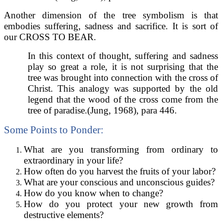
Another dimension of the tree symbolism is that
embodies suffering, sadness and sacrifice. It is sort of
our CROSS TO BEAR.
In this context of thought, suffering and sadness
play so great a role, it is not surprising that the
tree was brought into connection with the cross of
Christ. This analogy was supported by the old
legend that the wood of the cross come from the
tree of paradise.(Jung, 1968), para 446.
Some Points to Ponder:
What are you transforming from ordinary to
extraordinary in your life?
How often do you harvest the fruits of your labor?
What are your conscious and unconscious guides?
How do you know when to change?
How do you protect your new growth from
destructive elements?