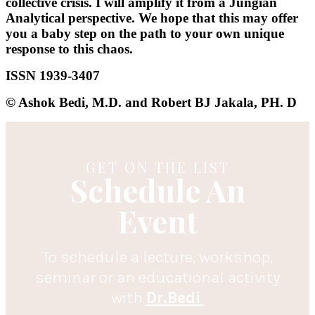
collective crisis. I will amplify it from a Jungian
Analytical perspective. We hope that this may offer
you a baby step on the path to your own unique
response to this chaos.
ISSN 1939-3407
© Ashok Bedi, M.D. and Robert BJ Jakala, PH. D
GET ON THE LIST
Schedule An
Event
To schedule a lecture, workshop,
seminar or an educational activity
with
Dr.Bedi