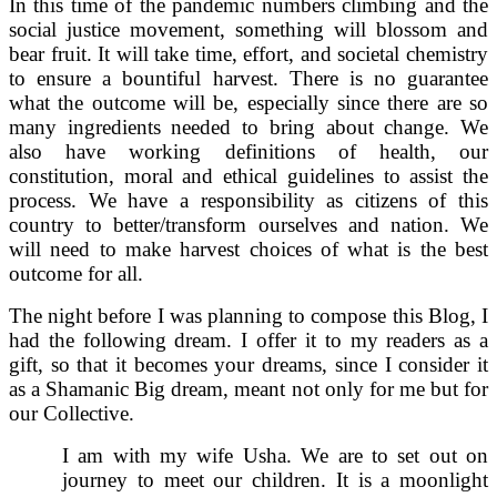
In this time of the pandemic numbers climbing and the
social justice movement, something will blossom and
bear fruit. It will take time, effort, and societal chemistry
to ensure a bountiful harvest. There is no guarantee
what the outcome will be, especially since there are so
many ingredients needed to bring about change. We
also have working definitions of health, our
constitution, moral and ethical guidelines to assist the
process. We have a responsibility as citizens of this
country to better/transform ourselves and nation. We
will need to make harvest choices of what is the best
outcome for all.
The night before I was planning to compose this Blog, I
had the following dream. I offer it to my readers as a
gift, so that it becomes your dreams, since I consider it
as a Shamanic Big dream, meant not only for me but for
our Collective.
I am with my wife Usha. We are to set out on
journey to meet our children. It is a moonlight