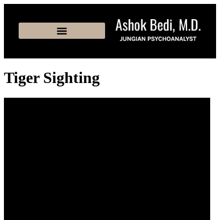
Tiger Sighting