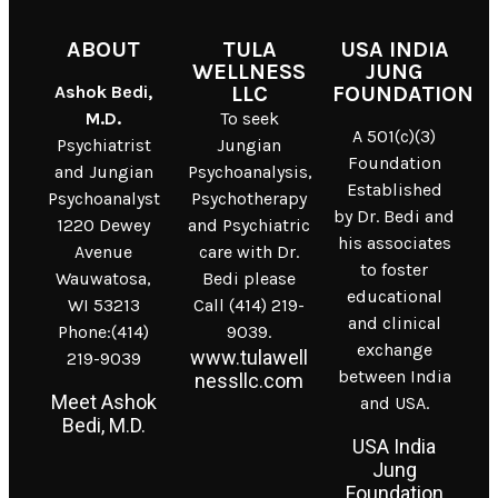
ABOUT
TULA
USA INDIA
WELLNESS
JUNG
Ashok Bedi,
LLC
FOUNDATION
M.D.
To seek
A 501(c)(3)
Psychiatrist
Jungian
Foundation
and Jungian
Psychoanalysis,
Established
Psychoanalyst
Psychotherapy
by Dr. Bedi and
1220 Dewey
and Psychiatric
his associates
Avenue
care with Dr.
to foster
Wauwatosa,
Bedi please
educational
WI 53213
Call (414) 219-
and clinical
Phone:(414)
9039.
exchange
www.tulawell
219-9039
between India
nessllc.com
Meet Ashok
and USA.
Bedi, M.D.
USA India
Jung
Foundation