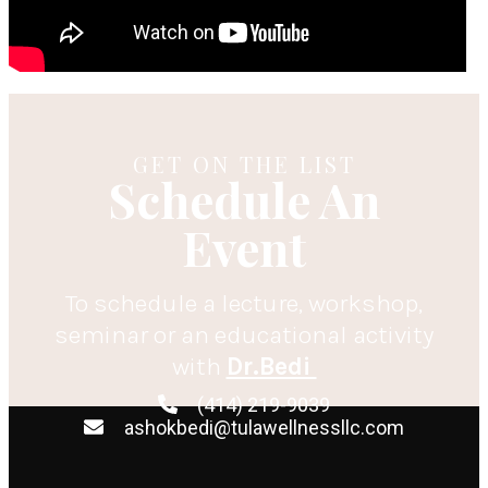
GET ON THE LIST
Schedule An
Event
To schedule a lecture, workshop,
seminar or an educational activity
with
Dr.Bedi
(414) 219-9039
ashokbedi@tulawellnessllc.com