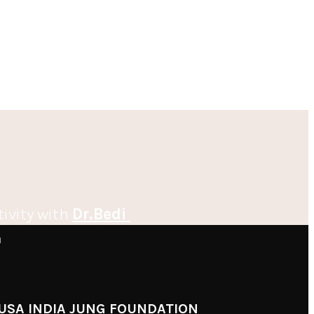
tivity with
Dr.Bedi
m
USA INDIA JUNG FOUNDATION