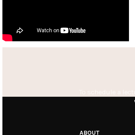
To schedule a lect
ABOUT