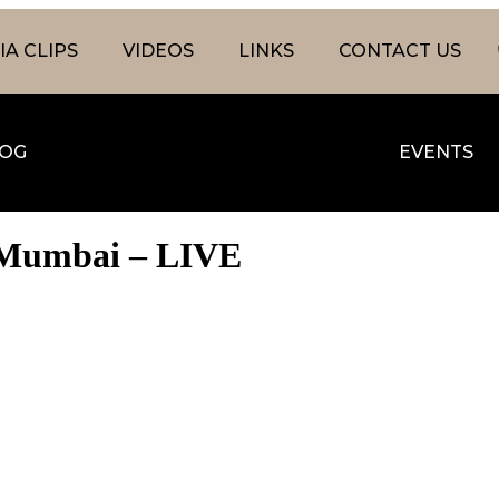
A CLIPS
VIDEOS
LINKS
CONTACT US
OG
EVENTS
1, Mumbai – LIVE