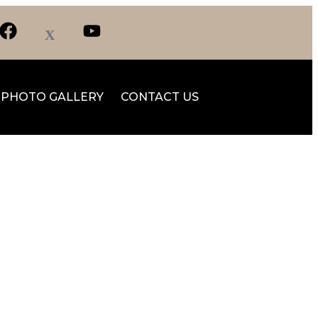
PHOTO GALLERY
CONTACT US