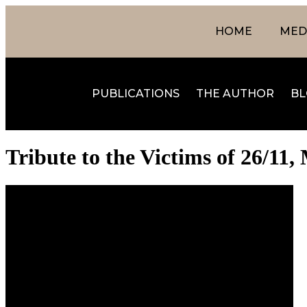
HOME
MEDI
PUBLICATIONS
THE AUTHOR
BL
Tribute to the Victims of 26/1