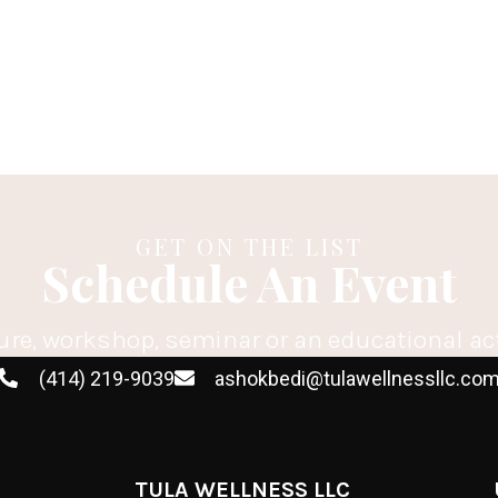
GET ON THE LIST
Schedule An Event
ure, workshop, seminar or an educational ac
(414) 219-9039
ashokbedi@tulawellnessllc.co
TULA WELLNESS LLC