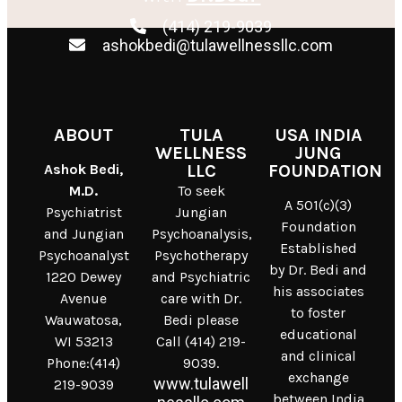
(414) 219-9039
ashokbedi@tulawellnessllc.com
ABOUT
TULA
USA INDIA
WELLNESS
JUNG
Ashok Bedi,
LLC
FOUNDATION
M.D.
To seek
A 501(c)(3)
Psychiatrist
Jungian
Foundation
and Jungian
Psychoanalysis,
Established
Psychoanalyst
Psychotherapy
by Dr. Bedi and
1220 Dewey
and Psychiatric
his associates
Avenue
care with Dr.
to foster
Wauwatosa,
Bedi please
educational
WI 53213
Call (414) 219-
and clinical
Phone:(414)
9039.
exchange
www.tulawell
219-9039
between India