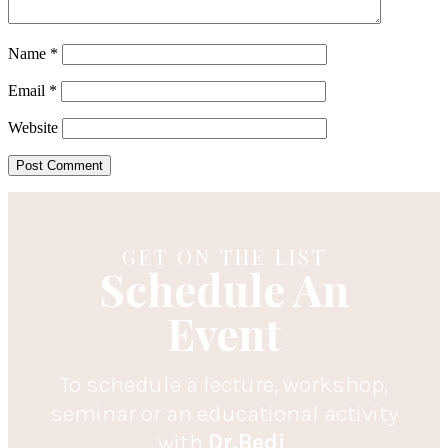
Name
*
Email
*
Website
GET ON THE LIST
Schedule An
Event
To schedule a lecture, workshop,
seminar or an educational activity
with
Dr.Bedi