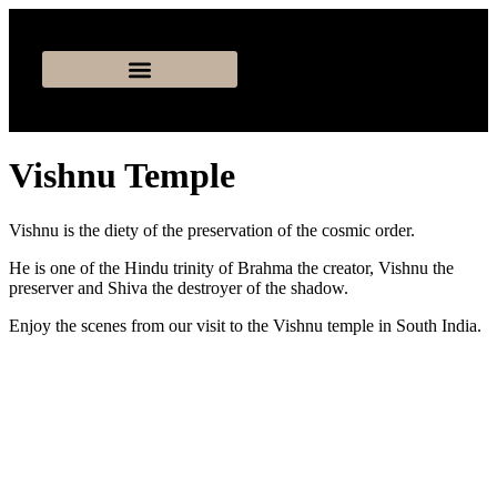
Vishnu Temple
Vishnu is the diety of the preservation of the cosmic order.
He is one of the Hindu trinity of Brahma the creator, Vishnu the
preserver and Shiva the destroyer of the shadow.
Enjoy the scenes from our visit to the Vishnu temple in South India.