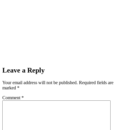
Leave a Reply
Your email address will not be published.
Required fields are
marked
*
Comment
*